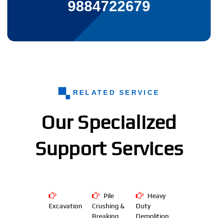
9884722679
RELATED SERVICE
Our Specialized
Support Services
Pile
Heavy
Excavation
Crushing &
Duty
Breaking
Demolition