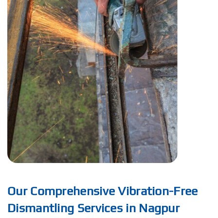
Our Comprehensive Vibration-Free
Dismantling Services in Nagpur