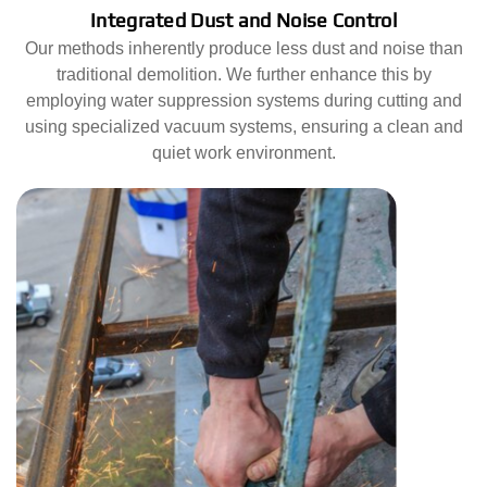
Integrated Dust and Noise Control
Our methods inherently produce less dust and noise than
traditional demolition. We further enhance this by
employing water suppression systems during cutting and
using specialized vacuum systems, ensuring a clean and
quiet work environment.