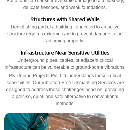
Vibrations can cause irreversible damage to old masonry,
delicate frescoes, and weak foundations.
Structures with Shared Walls
Demolishing part of a building connected to an active
structure requires extreme care to prevent damage to the
adjoining property.
Infrastructure Near Sensitive Utilities
Underground pipes, cables, or adjacent critical
infrastructure can be vulnerable to ground-borne vibrations.
PK Unique Projects Pvt. Ltd. understands these critical
sensitivities. Our Vibration-Free Dismantling Services are
designed to address these challenges head-on, providing
a precise, quiet, and safe alternative to conventional
methods.