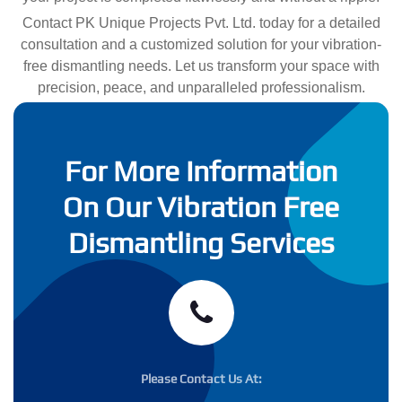
Contact PK Unique Projects Pvt. Ltd. today for a detailed
consultation and a customized solution for your vibration-
free dismantling needs. Let us transform your space with
precision, peace, and unparalleled professionalism.
For More Information
On Our Vibration Free
Dismantling Services
Please Contact Us At: