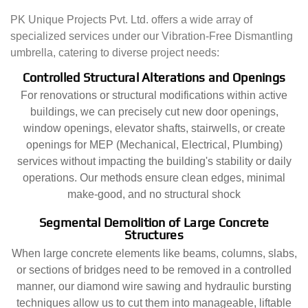
PK Unique Projects Pvt. Ltd. offers a wide array of
specialized services under our Vibration-Free Dismantling
umbrella, catering to diverse project needs:
Controlled Structural Alterations and Openings
For renovations or structural modifications within active
buildings, we can precisely cut new door openings,
window openings, elevator shafts, stairwells, or create
openings for MEP (Mechanical, Electrical, Plumbing)
services without impacting the building's stability or daily
operations. Our methods ensure clean edges, minimal
make-good, and no structural shock
Segmental Demolition of Large Concrete
Structures
When large concrete elements like beams, columns, slabs,
or sections of bridges need to be removed in a controlled
manner, our diamond wire sawing and hydraulic bursting
techniques allow us to cut them into manageable, liftable