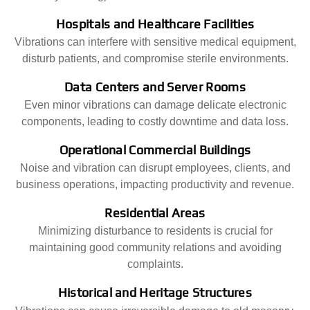
Hospitals and Healthcare Facilities
Vibrations can interfere with sensitive medical equipment,
disturb patients, and compromise sterile environments.
Data Centers and Server Rooms
Even minor vibrations can damage delicate electronic
components, leading to costly downtime and data loss.
Operational Commercial Buildings
Noise and vibration can disrupt employees, clients, and
business operations, impacting productivity and revenue.
Residential Areas
Minimizing disturbance to residents is crucial for
maintaining good community relations and avoiding
complaints.
Historical and Heritage Structures