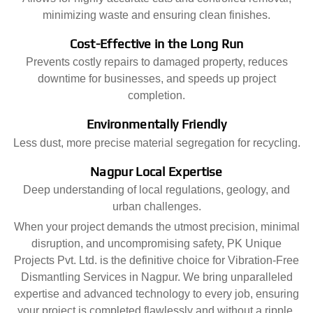
minimizing waste and ensuring clean finishes.
Cost-Effective in the Long Run
Prevents costly repairs to damaged property, reduces
downtime for businesses, and speeds up project
completion.
Environmentally Friendly
Less dust, more precise material segregation for recycling.
Nagpur Local Expertise
Deep understanding of local regulations, geology, and
urban challenges.
When your project demands the utmost precision, minimal
disruption, and uncompromising safety, PK Unique
Projects Pvt. Ltd. is the definitive choice for Vibration-Free
Dismantling Services in Nagpur. We bring unparalleled
expertise and advanced technology to every job, ensuring
your project is completed flawlessly and without a ripple.