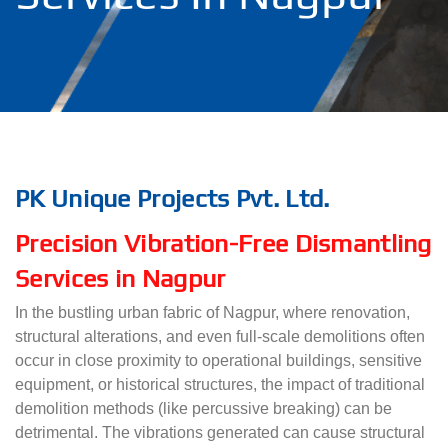
PK Unique Projects Pvt. Ltd.
Precision Vibration-Free Dismantling
Services in Nagpur
In the bustling urban fabric of Nagpur, where renovation,
structural alterations, and even full-scale demolitions often
occur in close proximity to operational buildings, sensitive
equipment, or historical structures, the impact of traditional
demolition methods (like percussive breaking) can be
detrimental. The vibrations generated can cause structural