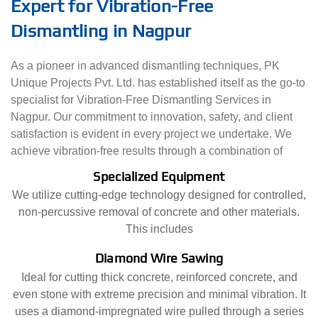
Expert for Vibration-Free
Dismantling in Nagpur
As a pioneer in advanced dismantling techniques, PK
Unique Projects Pvt. Ltd. has established itself as the go-to
specialist for Vibration-Free Dismantling Services in
Nagpur. Our commitment to innovation, safety, and client
satisfaction is evident in every project we undertake. We
achieve vibration-free results through a combination of
Specialized Equipment
We utilize cutting-edge technology designed for controlled,
non-percussive removal of concrete and other materials.
This includes
Diamond Wire Sawing
Ideal for cutting thick concrete, reinforced concrete, and
even stone with extreme precision and minimal vibration. It
uses a diamond-impregnated wire pulled through a series