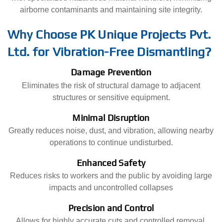
airborne contaminants and maintaining site integrity.
Why Choose PK Unique Projects Pvt.
Ltd. for Vibration-Free Dismantling?
Damage Prevention
Eliminates the risk of structural damage to adjacent
structures or sensitive equipment.
Minimal Disruption
Greatly reduces noise, dust, and vibration, allowing nearby
operations to continue undisturbed.
Enhanced Safety
Reduces risks to workers and the public by avoiding large
impacts and uncontrolled collapses
Precision and Control
Allows for highly accurate cuts and controlled removal,