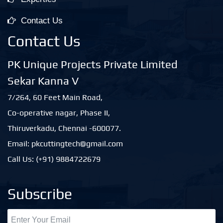
Contact Us
Contact Us
PK Unique Projects Private Limited
Sekar Kanna V
7/264, 60 Feet Main Road,
Co-operative nagar, Phase II,
Thiruverkadu, Chennai -600077.
Email: pkcuttingtech@gmail.com
Call Us: (+91) 9884722679
Subscribe