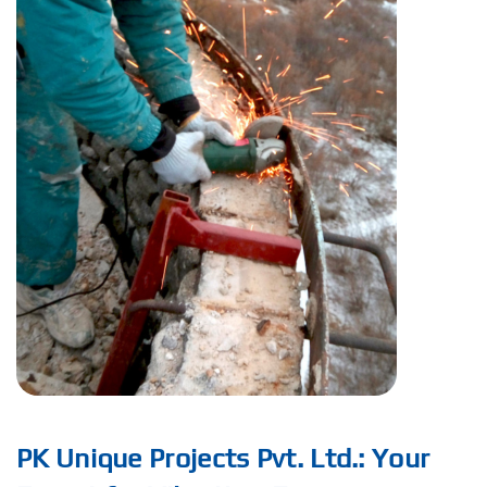
PK Unique Projects Pvt. Ltd.: Your