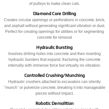
of pulleys to make clean cuts.
Diamond Core Drilling
Creates circular openings or perforations in concrete, brick,
and asphalt without generating significant vibration or dust.
Perfect for creating openings for utilities or for segmenting
concrete for removal
Hydraulic Bursting
Involves drilling holes into concrete and then inserting
hydraulic bursters that expand, fracturing the concrete
internally with immense force but virtually no vibration.
Controlled Crushing/Munching
Hydraulic crushers attached to excavators can silently
"munch" or pulverize concrete, breaking it into manageable
pieces without impact.
Robotic Demolition