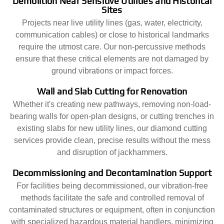
Demolition Near Sensitive Utilities and Historical
Sites
Projects near live utility lines (gas, water, electricity,
communication cables) or close to historical landmarks
require the utmost care. Our non-percussive methods
ensure that these critical elements are not damaged by
ground vibrations or impact forces.
Wall and Slab Cutting for Renovation
Whether it's creating new pathways, removing non-load-
bearing walls for open-plan designs, or cutting trenches in
existing slabs for new utility lines, our diamond cutting
services provide clean, precise results without the mess
and disruption of jackhammers.
Decommissioning and Decontamination Support
For facilities being decommissioned, our vibration-free
methods facilitate the safe and controlled removal of
contaminated structures or equipment, often in conjunction
with specialized hazardous material handlers, minimizing