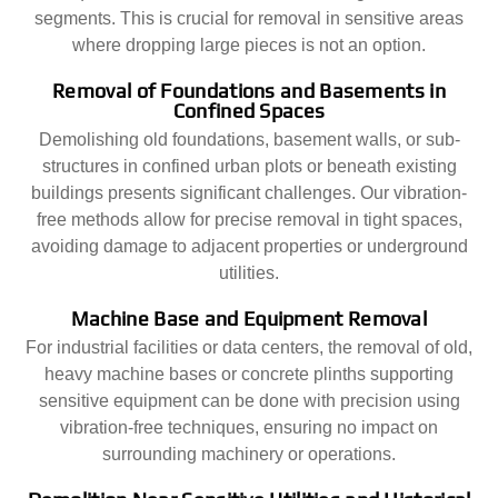
segments. This is crucial for removal in sensitive areas
where dropping large pieces is not an option.
Removal of Foundations and Basements in
Confined Spaces
Demolishing old foundations, basement walls, or sub-
structures in confined urban plots or beneath existing
buildings presents significant challenges. Our vibration-
free methods allow for precise removal in tight spaces,
avoiding damage to adjacent properties or underground
utilities.
Machine Base and Equipment Removal
For industrial facilities or data centers, the removal of old,
heavy machine bases or concrete plinths supporting
sensitive equipment can be done with precision using
vibration-free techniques, ensuring no impact on
surrounding machinery or operations.