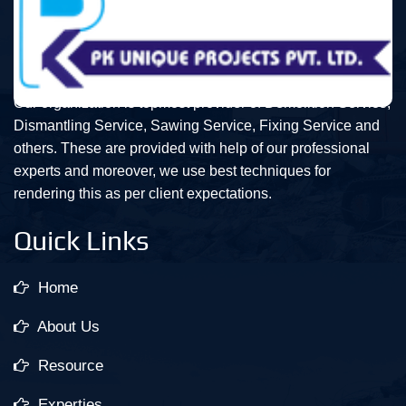
Our organization is topmost provider of Demolition Service,
Dismantling Service, Sawing Service, Fixing Service and
others. These are provided with help of our professional
experts and moreover, we use best techniques for
rendering this as per client expectations.
Quick Links
Home
About Us
Resource
Experties