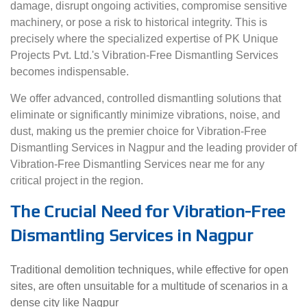
damage, disrupt ongoing activities, compromise sensitive
machinery, or pose a risk to historical integrity. This is
precisely where the specialized expertise of PK Unique
Projects Pvt. Ltd.'s Vibration-Free Dismantling Services
becomes indispensable.
We offer advanced, controlled dismantling solutions that
eliminate or significantly minimize vibrations, noise, and
dust, making us the premier choice for Vibration-Free
Dismantling Services in Nagpur and the leading provider of
Vibration-Free Dismantling Services near me for any
critical project in the region.
The Crucial Need for Vibration-Free
Dismantling Services in Nagpur
Traditional demolition techniques, while effective for open
sites, are often unsuitable for a multitude of scenarios in a
dense city like Nagpur