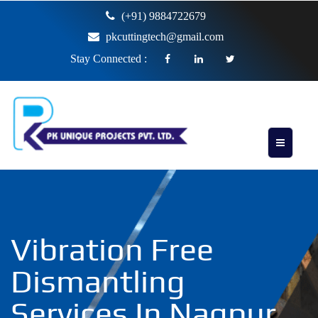
(+91) 9884722679
pkcuttingtech@gmail.com
Stay Connected :
Vibration Free
Dismantling
Services In Nagpur