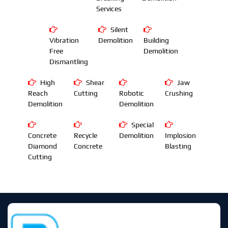
Services
Silent
Vibration
Demolition
Building
Free
Demolition
Dismantling
High
Shear
Jaw
Reach
Cutting
Robotic
Crushing
Demolition
Demolition
Special
Concrete
Recycle
Demolition
Implosion
Diamond
Concrete
Blasting
Cutting