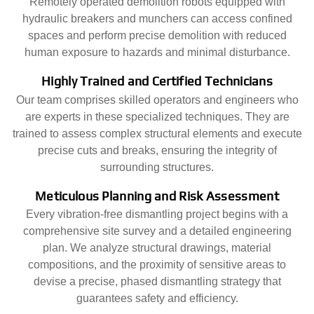
Remotely operated demolition robots equipped with
hydraulic breakers and munchers can access confined
spaces and perform precise demolition with reduced
human exposure to hazards and minimal disturbance.
Highly Trained and Certified Technicians
Our team comprises skilled operators and engineers who
are experts in these specialized techniques. They are
trained to assess complex structural elements and execute
precise cuts and breaks, ensuring the integrity of
surrounding structures.
Meticulous Planning and Risk Assessment
Every vibration-free dismantling project begins with a
comprehensive site survey and a detailed engineering
plan. We analyze structural drawings, material
compositions, and the proximity of sensitive areas to
devise a precise, phased dismantling strategy that
guarantees safety and efficiency.