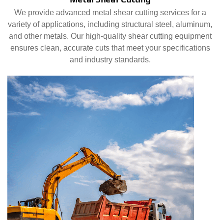
We provide advanced metal shear cutting services for a
variety of applications, including structural steel, aluminum,
and other metals. Our high-quality shear cutting equipment
ensures clean, accurate cuts that meet your specifications
and industry standards.