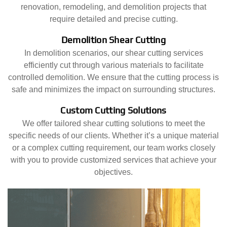
renovation, remodeling, and demolition projects that
require detailed and precise cutting.
Demolition Shear Cutting
In demolition scenarios, our shear cutting services
efficiently cut through various materials to facilitate
controlled demolition. We ensure that the cutting process is
safe and minimizes the impact on surrounding structures.
Custom Cutting Solutions
We offer tailored shear cutting solutions to meet the
specific needs of our clients. Whether it’s a unique material
or a complex cutting requirement, our team works closely
with you to provide customized services that achieve your
objectives.