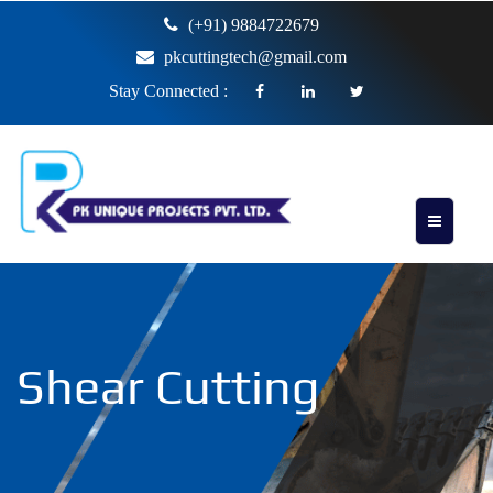
(+91) 9884722679
pkcuttingtech@gmail.com
Stay Connected :
Shear Cutting