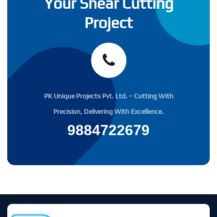
Your Shear Cutting
Project
PK Unique Projects Pvt. Ltd. – Cutting With
Precision, Delivering With Excellence.
9884722679