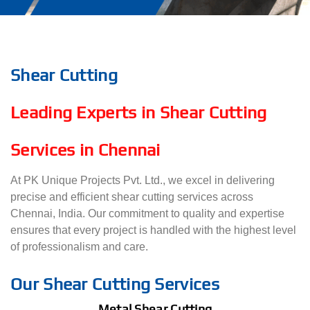
Shear Cutting
Leading Experts in Shear Cutting
Services in Chennai
At PK Unique Projects Pvt. Ltd., we excel in delivering
precise and efficient shear cutting services across
Chennai, India. Our commitment to quality and expertise
ensures that every project is handled with the highest level
of professionalism and care.
Our Shear Cutting Services
Metal Shear Cutting