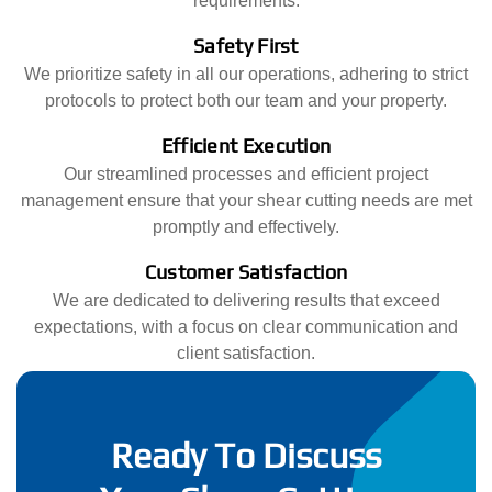
requirements.
Safety First
We prioritize safety in all our operations, adhering to strict
protocols to protect both our team and your property.
Efficient Execution
Our streamlined processes and efficient project
management ensure that your shear cutting needs are met
promptly and effectively.
Customer Satisfaction
We are dedicated to delivering results that exceed
expectations, with a focus on clear communication and
client satisfaction.
Ready To Discuss