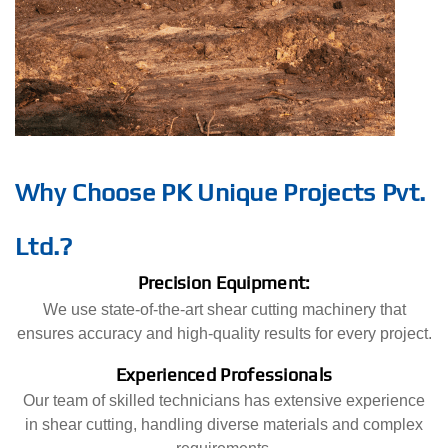
Why Choose PK Unique Projects Pvt.
Ltd.?
Precision Equipment:
We use state-of-the-art shear cutting machinery that
ensures accuracy and high-quality results for every project.
Experienced Professionals
Our team of skilled technicians has extensive experience
in shear cutting, handling diverse materials and complex