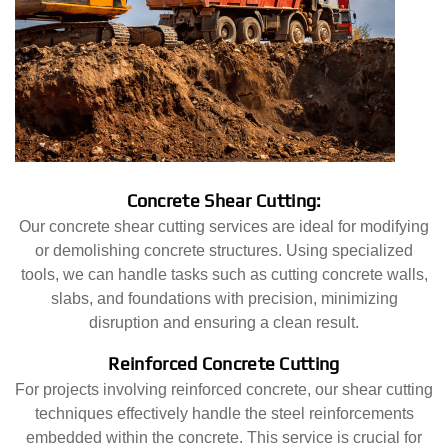
Concrete Shear Cutting:
Our concrete shear cutting services are ideal for modifying
or demolishing concrete structures. Using specialized
tools, we can handle tasks such as cutting concrete walls,
slabs, and foundations with precision, minimizing
disruption and ensuring a clean result.
Reinforced Concrete Cutting
For projects involving reinforced concrete, our shear cutting
techniques effectively handle the steel reinforcements
embedded within the concrete. This service is crucial for