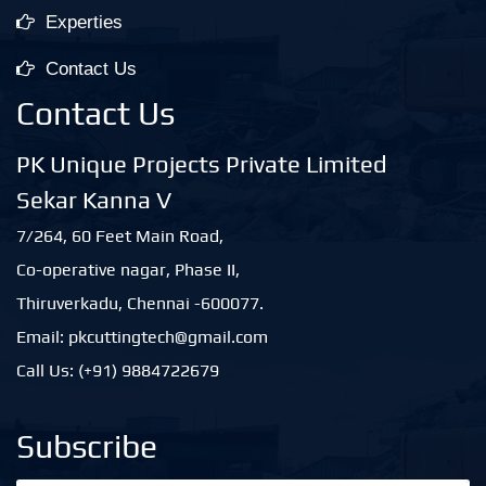
Experties
Contact Us
Contact Us
PK Unique Projects Private Limited
Sekar Kanna V
7/264, 60 Feet Main Road,
Co-operative nagar, Phase II,
Thiruverkadu, Chennai -600077.
Email: pkcuttingtech@gmail.com
Call Us: (+91) 9884722679
Subscribe