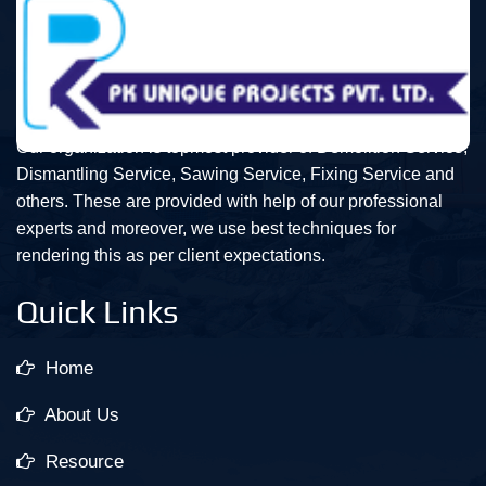
Our organization is topmost provider of Demolition Service,
Dismantling Service, Sawing Service, Fixing Service and
others. These are provided with help of our professional
experts and moreover, we use best techniques for
rendering this as per client expectations.
Quick Links
Home
About Us
Resource