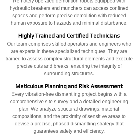
Remotely operated demolition robots equipped with
hydraulic breakers and munchers can access confined
spaces and perform precise demolition with reduced
human exposure to hazards and minimal disturbance.
Highly Trained and Certified Technicians
Our team comprises skilled operators and engineers who
are experts in these specialized techniques. They are
trained to assess complex structural elements and execute
precise cuts and breaks, ensuring the integrity of
surrounding structures.
Meticulous Planning and Risk Assessment
Every vibration-free dismantling project begins with a
comprehensive site survey and a detailed engineering
plan. We analyze structural drawings, material
compositions, and the proximity of sensitive areas to
devise a precise, phased dismantling strategy that
guarantees safety and efficiency.