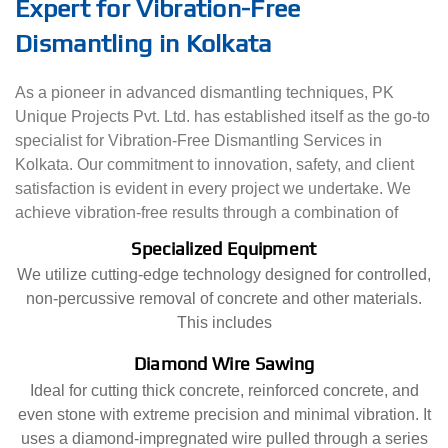
Expert for Vibration-Free
Dismantling in Kolkata
As a pioneer in advanced dismantling techniques, PK
Unique Projects Pvt. Ltd. has established itself as the go-to
specialist for Vibration-Free Dismantling Services in
Kolkata. Our commitment to innovation, safety, and client
satisfaction is evident in every project we undertake. We
achieve vibration-free results through a combination of
Specialized Equipment
We utilize cutting-edge technology designed for controlled,
non-percussive removal of concrete and other materials.
This includes
Diamond Wire Sawing
Ideal for cutting thick concrete, reinforced concrete, and
even stone with extreme precision and minimal vibration. It
uses a diamond-impregnated wire pulled through a series