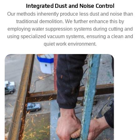
Integrated Dust and Noise Control
Our methods inherently produce less dust and noise than
traditional demolition. We further enhance this by
employing water suppression systems during cutting and
using specialized vacuum systems, ensuring a clean and
quiet work environment.