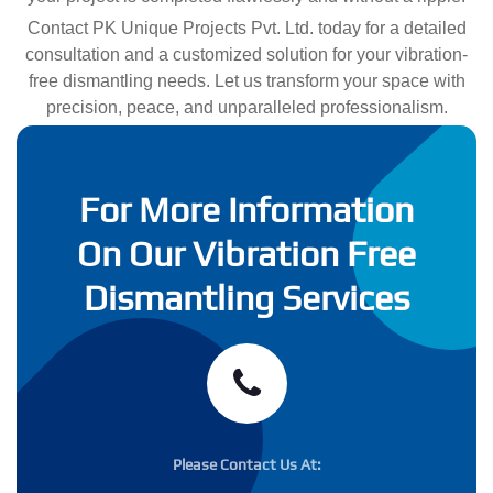
Contact PK Unique Projects Pvt. Ltd. today for a detailed
consultation and a customized solution for your vibration-
free dismantling needs. Let us transform your space with
precision, peace, and unparalleled professionalism.
For More Information
On Our Vibration Free
Dismantling Services
Please Contact Us At: