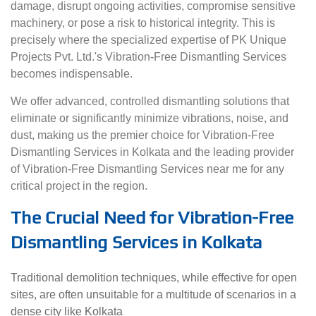
damage, disrupt ongoing activities, compromise sensitive
machinery, or pose a risk to historical integrity. This is
precisely where the specialized expertise of PK Unique
Projects Pvt. Ltd.'s Vibration-Free Dismantling Services
becomes indispensable.
We offer advanced, controlled dismantling solutions that
eliminate or significantly minimize vibrations, noise, and
dust, making us the premier choice for Vibration-Free
Dismantling Services in Kolkata and the leading provider
of Vibration-Free Dismantling Services near me for any
critical project in the region.
The Crucial Need for Vibration-Free
Dismantling Services in Kolkata
Traditional demolition techniques, while effective for open
sites, are often unsuitable for a multitude of scenarios in a
dense city like Kolkata