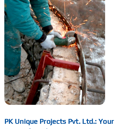
PK Unique Projects Pvt. Ltd.: Your