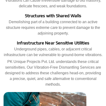
Vibrations can cause irreversible damage to old masonry,
delicate frescoes, and weak foundations.
Structures with Shared Walls
Demolishing part of a building connected to an active
structure requires extreme care to prevent damage to the
adjoining property.
Infrastructure Near Sensitive Utilities
Underground pipes, cables, or adjacent critical
infrastructure can be vulnerable to ground-borne vibrations.
PK Unique Projects Pvt. Ltd. understands these critical
sensitivities. Our Vibration-Free Dismantling Services are
designed to address these challenges head-on, providing
a precise, quiet, and safe alternative to conventional
methods.