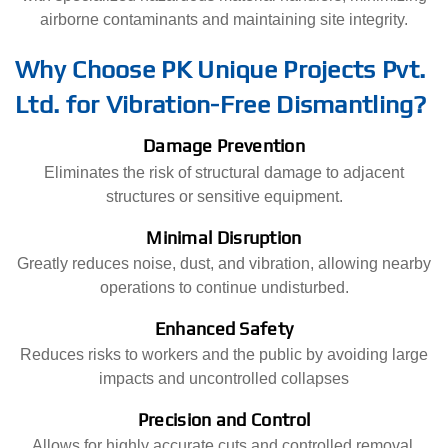
airborne contaminants and maintaining site integrity.
Why Choose PK Unique Projects Pvt.
Ltd. for Vibration-Free Dismantling?
Damage Prevention
Eliminates the risk of structural damage to adjacent
structures or sensitive equipment.
Minimal Disruption
Greatly reduces noise, dust, and vibration, allowing nearby
operations to continue undisturbed.
Enhanced Safety
Reduces risks to workers and the public by avoiding large
impacts and uncontrolled collapses
Precision and Control
Allows for highly accurate cuts and controlled removal,