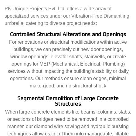
PK Unique Projects Pvt. Ltd. offers a wide array of
specialized services under our Vibration-Free Dismantling
umbrella, catering to diverse project needs:
Controlled Structural Alterations and Openings
For renovations or structural modifications within active
buildings, we can precisely cut new door openings,
window openings, elevator shafts, stairwells, or create
openings for MEP (Mechanical, Electrical, Plumbing)
services without impacting the building's stability or daily
operations. Our methods ensure clean edges, minimal
make-good, and no structural shock
Segmental Demolition of Large Concrete
Structures
When large concrete elements like beams, columns, slabs,
or sections of bridges need to be removed in a controlled
manner, our diamond wire sawing and hydraulic bursting
techniques allow us to cut them into manageable, liftable