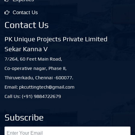
Contact Us
Contact Us
PK Unique Projects Private Limited
Sekar Kanna V
7/264, 60 Feet Main Road,
Co-operative nagar, Phase II,
Thiruverkadu, Chennai -600077.
Email: pkcuttingtech@gmail.com
Call Us: (+91) 9884722679
Subscribe