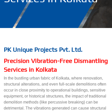
PK Unique Projects Pvt. Ltd.
Precision Vibration-Free Dismantling
Services in Kolkata
In the bustling urban fabric of Kolkata, where renovation,
structural alterations, and even full-scale demolitions often
occur in close proximity to operational buildings, sensitive
equipment, or historical structures, the impact of traditional
demolition methods (like percussive breaking) can be
detrimental. The vibrations generated can cause structural