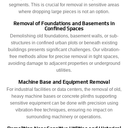
segments. This is crucial for removal in sensitive areas
where dropping large pieces is not an option.
Removal of Foundations and Basements in
Confined Spaces
Demolishing old foundations, basement walls, or sub-
structures in confined urban plots or beneath existing
buildings presents significant challenges. Our vibration-
free methods allow for precise removal in tight spaces,
avoiding damage to adjacent properties or underground
utilities.
Machine Base and Equipment Removal
For industrial facilities or data centers, the removal of old,
heavy machine bases or concrete plinths supporting
sensitive equipment can be done with precision using
vibration-free techniques, ensuring no impact on
surrounding machinery or operations.