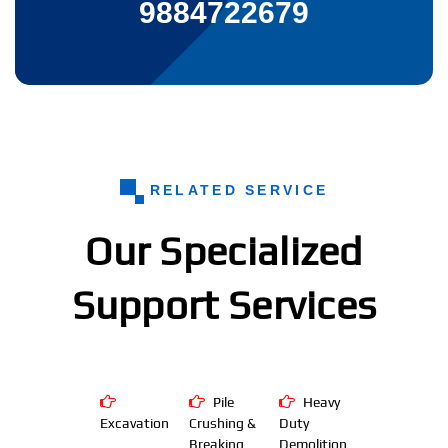
9884722679
RELATED SERVICE
Our Specialized
Support Services
Pile
Heavy
Excavation
Crushing &
Duty
Breaking
Demolition