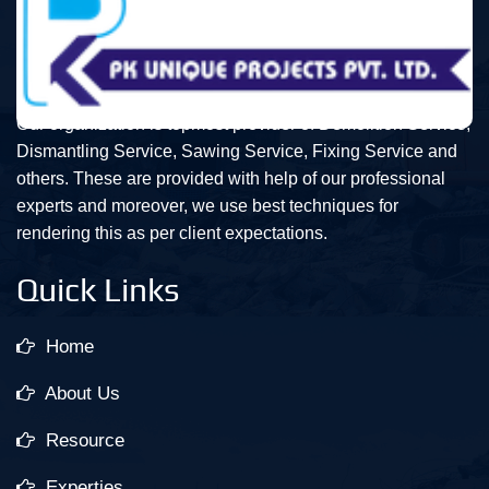
Our organization is topmost provider of Demolition Service,
Dismantling Service, Sawing Service, Fixing Service and
others. These are provided with help of our professional
experts and moreover, we use best techniques for
rendering this as per client expectations.
Quick Links
Home
About Us
Resource
Experties