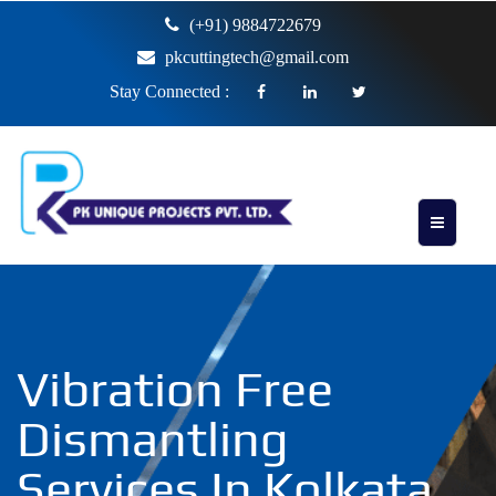
(+91) 9884722679
pkcuttingtech@gmail.com
Stay Connected :
Vibration Free
Dismantling
Services In Kolkata