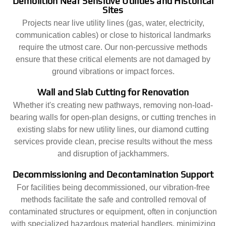
Demolition Near Sensitive Utilities and Historical
Sites
Projects near live utility lines (gas, water, electricity,
communication cables) or close to historical landmarks
require the utmost care. Our non-percussive methods
ensure that these critical elements are not damaged by
ground vibrations or impact forces.
Wall and Slab Cutting for Renovation
Whether it's creating new pathways, removing non-load-
bearing walls for open-plan designs, or cutting trenches in
existing slabs for new utility lines, our diamond cutting
services provide clean, precise results without the mess
and disruption of jackhammers.
Decommissioning and Decontamination Support
For facilities being decommissioned, our vibration-free
methods facilitate the safe and controlled removal of
contaminated structures or equipment, often in conjunction
with specialized hazardous material handlers, minimizing