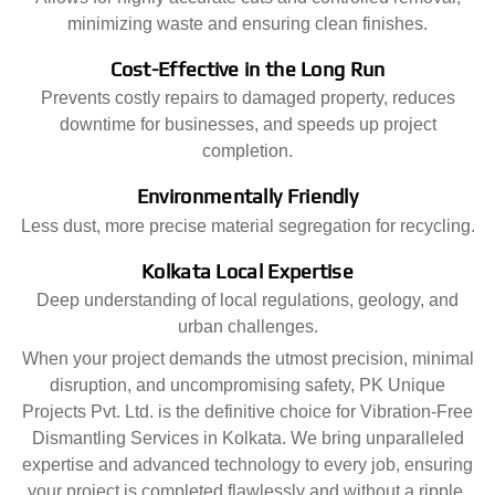
minimizing waste and ensuring clean finishes.
Cost-Effective in the Long Run
Prevents costly repairs to damaged property, reduces
downtime for businesses, and speeds up project
completion.
Environmentally Friendly
Less dust, more precise material segregation for recycling.
Kolkata Local Expertise
Deep understanding of local regulations, geology, and
urban challenges.
When your project demands the utmost precision, minimal
disruption, and uncompromising safety, PK Unique
Projects Pvt. Ltd. is the definitive choice for Vibration-Free
Dismantling Services in Kolkata. We bring unparalleled
expertise and advanced technology to every job, ensuring
your project is completed flawlessly and without a ripple.