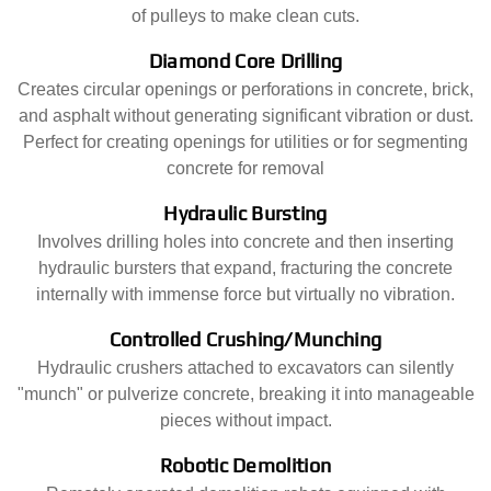
of pulleys to make clean cuts.
Diamond Core Drilling
Creates circular openings or perforations in concrete, brick,
and asphalt without generating significant vibration or dust.
Perfect for creating openings for utilities or for segmenting
concrete for removal
Hydraulic Bursting
Involves drilling holes into concrete and then inserting
hydraulic bursters that expand, fracturing the concrete
internally with immense force but virtually no vibration.
Controlled Crushing/Munching
Hydraulic crushers attached to excavators can silently
"munch" or pulverize concrete, breaking it into manageable
pieces without impact.
Robotic Demolition