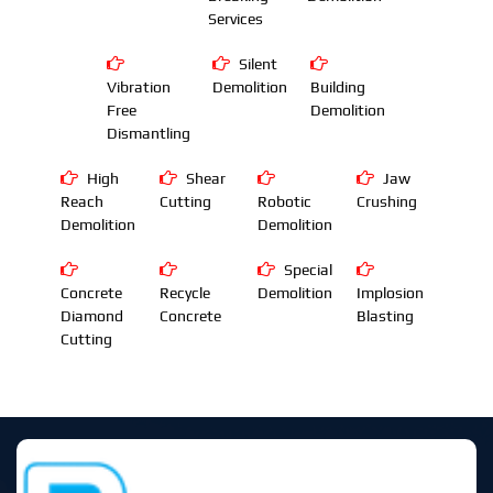
Services
Silent
Vibration
Demolition
Building
Free
Demolition
Dismantling
High
Shear
Jaw
Reach
Cutting
Robotic
Crushing
Demolition
Demolition
Special
Concrete
Recycle
Demolition
Implosion
Diamond
Concrete
Blasting
Cutting