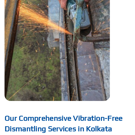
Our Comprehensive Vibration-Free
Dismantling Services in Kolkata