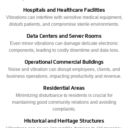
Hospitals and Healthcare Facilities
Vibrations can interfere with sensitive medical equipment,
disturb patients, and compromise sterile environments.
Data Centers and Server Rooms
Even minor vibrations can damage delicate electronic
components, leading to costly downtime and data loss.
Operational Commercial Buildings
Noise and vibration can disrupt employees, clients, and
business operations, impacting productivity and revenue.
Residential Areas
Minimizing disturbance to residents is crucial for
maintaining good community relations and avoiding
complaints.
Historical and Heritage Structures