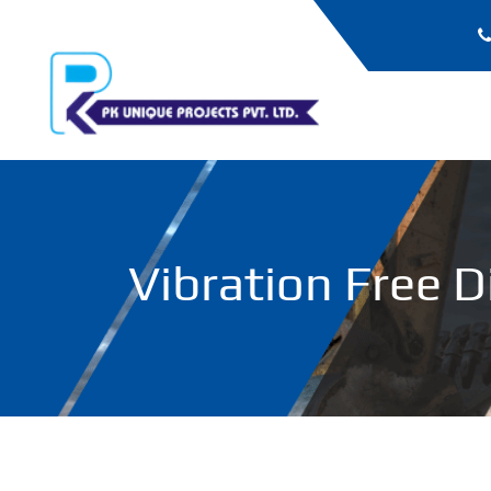
Vibration Free D