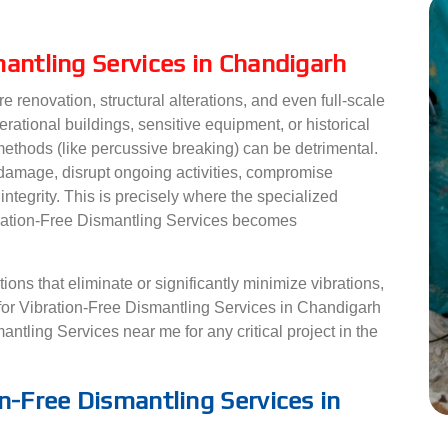
mantling Services in Chandigarh
e renovation, structural alterations, and even full-scale
erational buildings, sensitive equipment, or historical
 methods (like percussive breaking) can be detrimental.
 damage, disrupt ongoing activities, compromise
 integrity. This is precisely where the specialized
ibration-Free Dismantling Services becomes
ons that eliminate or significantly minimize vibrations,
for Vibration-Free Dismantling Services in Chandigarh
ntling Services near me for any critical project in the
n-Free Dismantling Services in