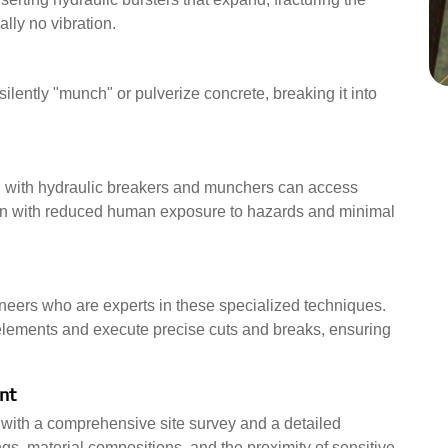
ally no vibration.
ilently "munch" or pulverize concrete, breaking it into
 with hydraulic breakers and munchers can access
on with reduced human exposure to hazards and minimal
neers who are experts in these specialized techniques.
 elements and execute precise cuts and breaks, ensuring
nt
s with a comprehensive site survey and a detailed
gs, material compositions, and the proximity of sensitive