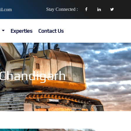
Stay Connected :
il.com
s
Experties
Contact Us
n Chandigarh