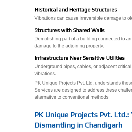
Historical and Heritage Structures
Vibrations can cause irreversible damage to ol
Structures with Shared Walls
Demolishing part of a building connected to an 
damage to the adjoining property.
Infrastructure Near Sensitive Utilities
Underground pipes, cables, or adjacent critical
vibrations.
PK Unique Projects Pvt. Ltd. understands these 
Services are designed to address these challen
alternative to conventional methods.
PK Unique Projects Pvt. Ltd.:
Dismantling in Chandigarh