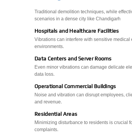
Traditional demolition techniques, while effectiv
scenarios in a dense city like Chandigarh
Hospitals and Healthcare Facilities
Vibrations can interfere with sensitive medical
environments.
Data Centers and Server Rooms
Even minor vibrations can damage delicate ele
data loss.
Operational Commercial Buildings
Noise and vibration can disrupt employees, cli
and revenue.
Residential Areas
Minimizing disturbance to residents is crucial
complaints.