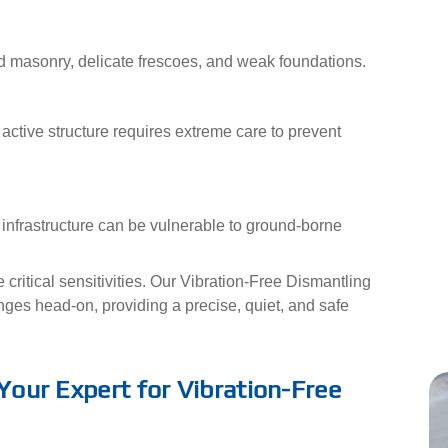
d masonry, delicate frescoes, and weak foundations.
active structure requires extreme care to prevent
 infrastructure can be vulnerable to ground-borne
critical sensitivities. Our Vibration-Free Dismantling
ges head-on, providing a precise, quiet, and safe
 Your Expert for Vibration-Free