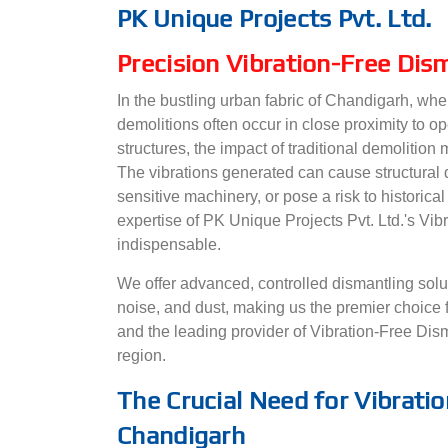
PK Unique Projects Pvt. Ltd.
Precision Vibration-Free Dis
In the bustling urban fabric of Chandigarh, wher
demolitions often occur in close proximity to op
structures, the impact of traditional demolition
The vibrations generated can cause structural
sensitive machinery, or pose a risk to historical
expertise of PK Unique Projects Pvt. Ltd.'s V
indispensable.
We offer advanced, controlled dismantling soluti
noise, and dust, making us the premier choice 
and the leading provider of Vibration-Free Disma
region.
The Crucial Need for Vibratio
Chandigarh