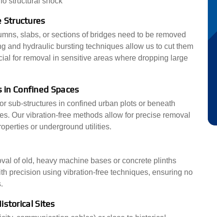
o structural shock
 Structures
mns, slabs, or sections of bridges need to be removed
g and hydraulic bursting techniques allow us to cut them
cial for removal in sensitive areas where dropping large
 in Confined Spaces
r sub-structures in confined urban plots or beneath
ges. Our vibration-free methods allow for precise removal
operties or underground utilities.
emoval of old, heavy machine bases or concrete plinths
h precision using vibration-free techniques, ensuring no
.
istorical Sites