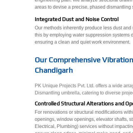
areas to devise a precise, phased dismantling s
Integrated Dust and Noise Control
Our methods inherently produce less dust and n
this by employing water suppression systems d
ensuring a clean and quiet work environment.
Our Comprehensive Vibration-
Chandigarh
PK Unique Projects Pvt. Ltd. offers a wide arra
Dismantling umbrella, catering to diverse proje
Controlled Structural Alterations and O
For renovations or structural modifications wit
openings, window openings, elevator shafts, st
Electrical, Plumbing) services without impacting