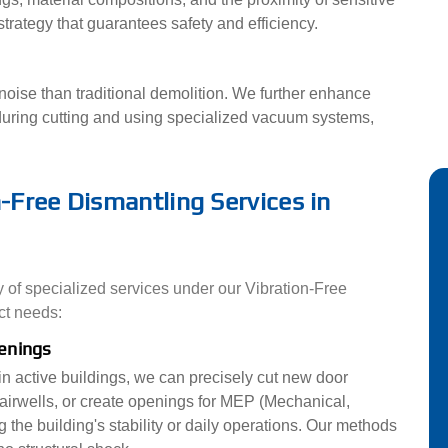
trategy that guarantees safety and efficiency.
oise than traditional demolition. We further enhance
uring cutting and using specialized vacuum systems,
Free Dismantling Services in
y of specialized services under our Vibration-Free
ct needs:
penings
hin active buildings, we can precisely cut new door
airwells, or create openings for MEP (Mechanical,
 the building's stability or daily operations. Our methods