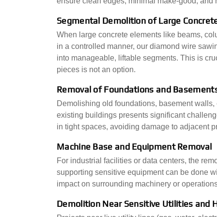
ensure clean edges, minimal make-good, and n
Segmental Demolition of Large Concrete
When large concrete elements like beams, colu
in a controlled manner, our diamond wire sawin
into manageable, liftable segments. This is cru
pieces is not an option.
Removal of Foundations and Basements
Demolishing old foundations, basement walls, o
existing buildings presents significant challen
in tight spaces, avoiding damage to adjacent pr
Machine Base and Equipment Removal
For industrial facilities or data centers, the r
supporting sensitive equipment can be done wit
impact on surrounding machinery or operations
Demolition Near Sensitive Utilities and H