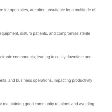
e for open sites, are often unsuitable for a multitude of
 equipment, disturb patients, and compromise sterile
ctronic components, leading to costly downtime and
ents, and business operations, impacting productivity
 for maintaining good community relations and avoiding