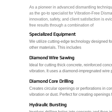
As a pioneer in advanced dismantling technique
as the go-to specialist for Vibration-Free Dis
innovation, safety, and client satisfaction is e
free results through a combination of
Specialized Equipment
We utilize cutting-edge technology designed fo
other materials. This includes
Diamond Wire Sawing
Ideal for cutting thick concrete, reinforced co
vibration. It uses a diamond-impregnated wire p
Diamond Core Drilling
Creates circular openings or perforations in con
vibration or dust. Perfect for creating openings 
Hydraulic Bursting
Involves drilling holes into concrete and then i