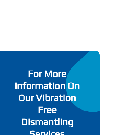
For More
Information On
Our Vibration
Free
Dismantling
Services