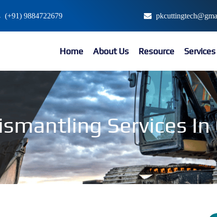
(+91) 9884722679
pkcuttingtech@gma
Home
About Us
Resource
Service
ismantling Services I