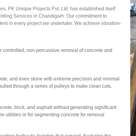
s, PK Unique Projects Pvt. Ltd. has established itself
mantling Services in Chandigarh. Our commitment to
vident in every project we undertake. We achieve vibration-
r controlled, non-percussive removal of concrete and
ncrete, and even stone with extreme precision and minimal
ulled through a series of pulleys to make clean cuts.
crete, brick, and asphalt without generating significant
for utilities or for segmenting concrete for removal
nserting hydraulic bursters that expand, fracturing the