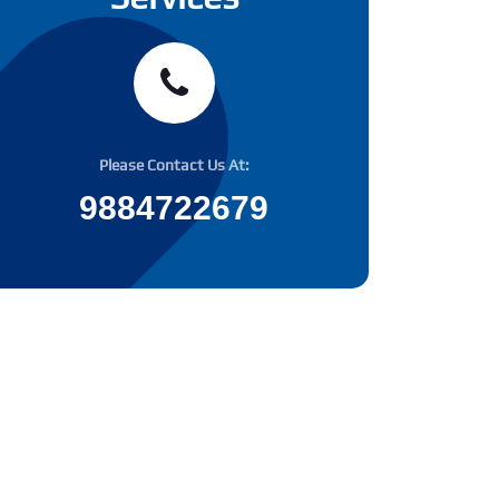
Please Contact Us At:
9884722679