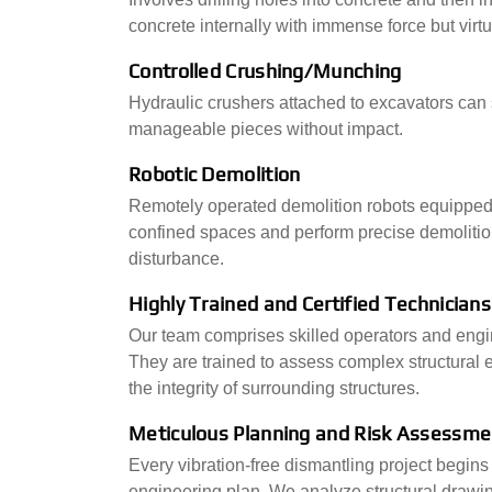
concrete internally with immense force but virtu
Controlled Crushing/Munching
Hydraulic crushers attached to excavators can s
manageable pieces without impact.
Robotic Demolition
Remotely operated demolition robots equipped
confined spaces and perform precise demoliti
disturbance.
Highly Trained and Certified Technicians
Our team comprises skilled operators and engi
They are trained to assess complex structural
the integrity of surrounding structures.
Meticulous Planning and Risk Assessme
Every vibration-free dismantling project begin
engineering plan. We analyze structural drawin