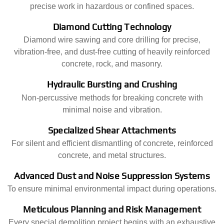
precise work in hazardous or confined spaces.
Diamond Cutting Technology
Diamond wire sawing and core drilling for precise,
vibration-free, and dust-free cutting of heavily reinforced
concrete, rock, and masonry.
Hydraulic Bursting and Crushing
Non-percussive methods for breaking concrete with
minimal noise and vibration.
Specialized Shear Attachments
For silent and efficient dismantling of concrete, reinforced
concrete, and metal structures.
Advanced Dust and Noise Suppression Systems
To ensure minimal environmental impact during operations.
Meticulous Planning and Risk Management
Every special demolition project begins with an exhaustive