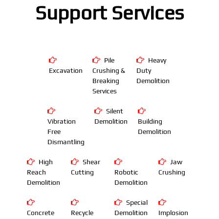
Support Services
Pile
Heavy
Excavation
Crushing &
Duty
Breaking
Demolition
Services
Silent
Vibration
Demolition
Building
Free
Demolition
Dismantling
High
Shear
Jaw
Reach
Cutting
Robotic
Crushing
Demolition
Demolition
Special
Concrete
Recycle
Demolition
Implosion