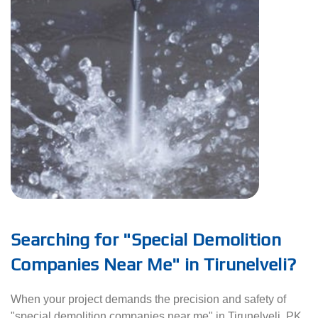
Searching for "Special Demolition
Companies Near Me" in Tirunelveli?
When your project demands the precision and safety of
"special demolition companies near me" in Tirunelveli, PK