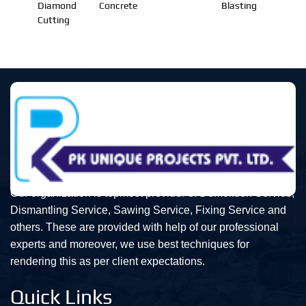
Diamond
Concrete
Blasting
Cutting
Our organization is topmost provider of Demolition Service,
Dismantling Service, Sawing Service, Fixing Service and
others. These are provided with help of our professional
experts and moreover, we use best techniques for
rendering this as per client expectations.
Quick Links