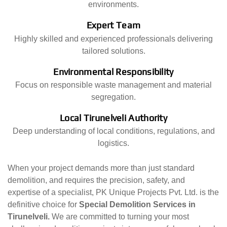
environments.
Expert Team
Highly skilled and experienced professionals delivering
tailored solutions.
Environmental Responsibility
Focus on responsible waste management and material
segregation.
Local Tirunelveli Authority
Deep understanding of local conditions, regulations, and
logistics.
When your project demands more than just standard
demolition, and requires the precision, safety, and
expertise of a specialist, PK Unique Projects Pvt. Ltd. is the
definitive choice for
Special Demolition Services in
Tirunelveli.
We are committed to turning your most