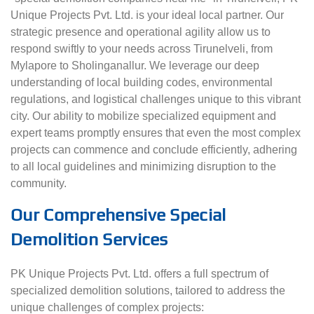
Unique Projects Pvt. Ltd. is your ideal local partner. Our
strategic presence and operational agility allow us to
respond swiftly to your needs across Tirunelveli, from
Mylapore to Sholinganallur. We leverage our deep
understanding of local building codes, environmental
regulations, and logistical challenges unique to this vibrant
city. Our ability to mobilize specialized equipment and
expert teams promptly ensures that even the most complex
projects can commence and conclude efficiently, adhering
to all local guidelines and minimizing disruption to the
community.
Our Comprehensive Special
Demolition Services
PK Unique Projects Pvt. Ltd. offers a full spectrum of
specialized demolition solutions, tailored to address the
unique challenges of complex projects: