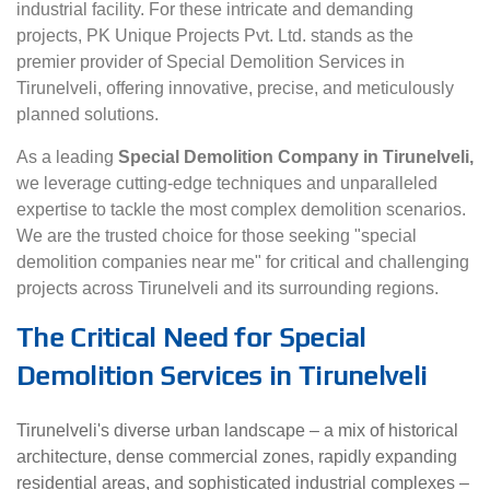
industrial facility. For these intricate and demanding
projects, PK Unique Projects Pvt. Ltd. stands as the
premier provider of Special Demolition Services in
Tirunelveli, offering innovative, precise, and meticulously
planned solutions.
As a leading
Special Demolition Company in Tirunelveli,
we leverage cutting-edge techniques and unparalleled
expertise to tackle the most complex demolition scenarios.
We are the trusted choice for those seeking "special
demolition companies near me" for critical and challenging
projects across Tirunelveli and its surrounding regions.
The Critical Need for Special
Demolition Services in Tirunelveli
Tirunelveli's diverse urban landscape – a mix of historical
architecture, dense commercial zones, rapidly expanding
residential areas, and sophisticated industrial complexes –