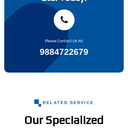
Please Contact Us At:
9884722679
RELATED SERVICE
Our Specialized