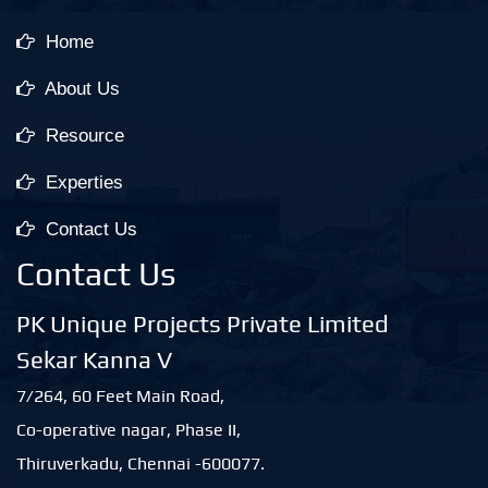
Home
About Us
Resource
Experties
Contact Us
Contact Us
PK Unique Projects Private Limited
Sekar Kanna V
7/264, 60 Feet Main Road,
Co-operative nagar, Phase II,
Thiruverkadu, Chennai -600077.