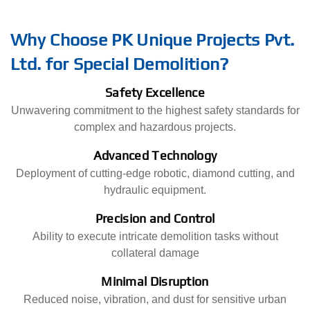
Why Choose PK Unique Projects Pvt.
Ltd. for Special Demolition?
Safety Excellence
Unwavering commitment to the highest safety standards for
complex and hazardous projects.
Advanced Technology
Deployment of cutting-edge robotic, diamond cutting, and
hydraulic equipment.
Precision and Control
Ability to execute intricate demolition tasks without
collateral damage
Minimal Disruption
Reduced noise, vibration, and dust for sensitive urban