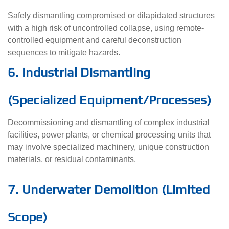
Safely dismantling compromised or dilapidated structures
with a high risk of uncontrolled collapse, using remote-
controlled equipment and careful deconstruction
sequences to mitigate hazards.
6. Industrial Dismantling
(Specialized Equipment/Processes)
Decommissioning and dismantling of complex industrial
facilities, power plants, or chemical processing units that
may involve specialized machinery, unique construction
materials, or residual contaminants.
7. Underwater Demolition (Limited
Scope)