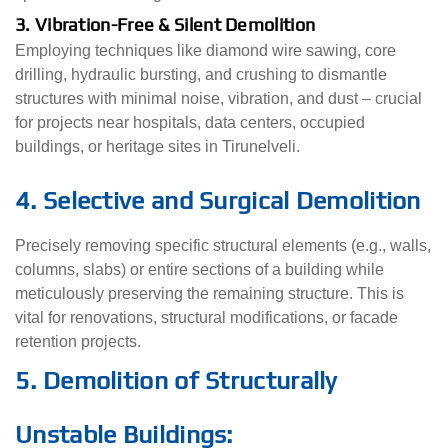
3. Vibration-Free & Silent Demolition
Employing techniques like diamond wire sawing, core
drilling, hydraulic bursting, and crushing to dismantle
structures with minimal noise, vibration, and dust – crucial
for projects near hospitals, data centers, occupied
buildings, or heritage sites in Tirunelveli.
4. Selective and Surgical Demolition
Precisely removing specific structural elements (e.g., walls,
columns, slabs) or entire sections of a building while
meticulously preserving the remaining structure. This is
vital for renovations, structural modifications, or facade
retention projects.
5. Demolition of Structurally
Unstable Buildings: