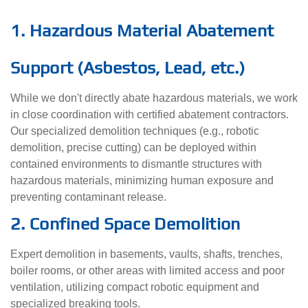
1. Hazardous Material Abatement
Support (Asbestos, Lead, etc.)
While we don't directly abate hazardous materials, we work
in close coordination with certified abatement contractors.
Our specialized demolition techniques (e.g., robotic
demolition, precise cutting) can be deployed within
contained environments to dismantle structures with
hazardous materials, minimizing human exposure and
preventing contaminant release.
2. Confined Space Demolition
Expert demolition in basements, vaults, shafts, trenches,
boiler rooms, or other areas with limited access and poor
ventilation, utilizing compact robotic equipment and
specialized breaking tools.