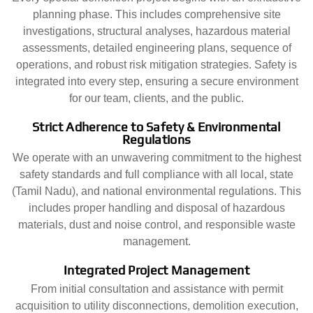
planning phase. This includes comprehensive site
investigations, structural analyses, hazardous material
assessments, detailed engineering plans, sequence of
operations, and robust risk mitigation strategies. Safety is
integrated into every step, ensuring a secure environment
for our team, clients, and the public.
Strict Adherence to Safety & Environmental
Regulations
We operate with an unwavering commitment to the highest
safety standards and full compliance with all local, state
(Tamil Nadu), and national environmental regulations. This
includes proper handling and disposal of hazardous
materials, dust and noise control, and responsible waste
management.
Integrated Project Management
From initial consultation and assistance with permit
acquisition to utility disconnections, demolition execution,