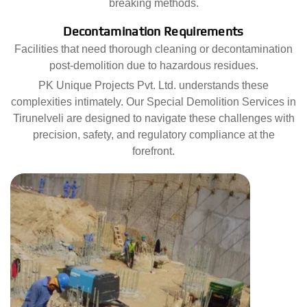
breaking methods.
Decontamination Requirements
Facilities that need thorough cleaning or decontamination
post-demolition due to hazardous residues.
PK Unique Projects Pvt. Ltd. understands these
complexities intimately. Our Special Demolition Services in
Tirunelveli are designed to navigate these challenges with
precision, safety, and regulatory compliance at the
forefront.