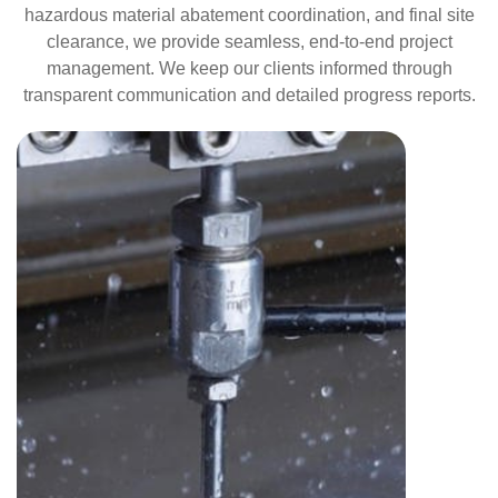
hazardous material abatement coordination, and final site
clearance, we provide seamless, end-to-end project
management. We keep our clients informed through
transparent communication and detailed progress reports.