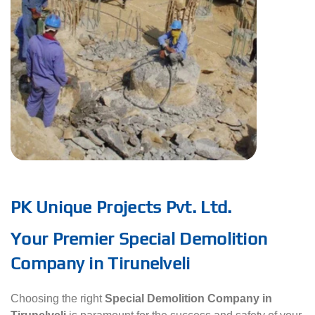
PK Unique Projects Pvt. Ltd.
Your Premier Special Demolition
Company in Tirunelveli
Choosing the right
Special Demolition Company in