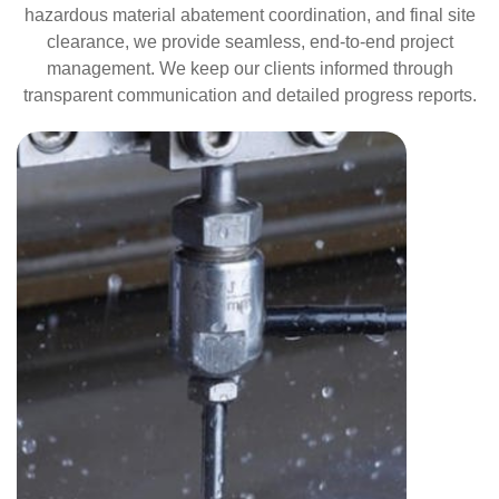
hazardous material abatement coordination, and final site
clearance, we provide seamless, end-to-end project
management. We keep our clients informed through
transparent communication and detailed progress reports.