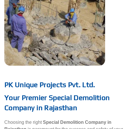
PK Unique Projects Pvt. Ltd.
Your Premier Special Demolition
Company in Rajasthan
Choosing the right
Special Demolition Company in