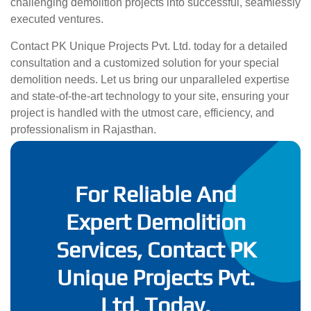
challenging demolition projects into successful, seamlessly
executed ventures.
Contact PK Unique Projects Pvt. Ltd. today for a detailed
consultation and a customized solution for your special
demolition needs. Let us bring our unparalleled expertise
and state-of-the-art technology to your site, ensuring your
project is handled with the utmost care, efficiency, and
professionalism in Rajasthan.
For Reliable And
Expert Demolition
Services, Contact PK
Unique Projects Pvt.
Ltd. Today.