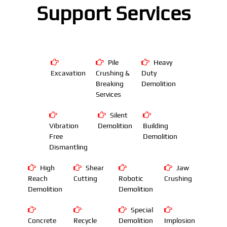
Support Services
Pile
Heavy
Excavation
Crushing &
Duty
Breaking
Demolition
Services
Silent
Vibration
Demolition
Building
Free
Demolition
Dismantling
High
Shear
Jaw
Reach
Cutting
Robotic
Crushing
Demolition
Demolition
Special
Concrete
Recycle
Demolition
Implosion