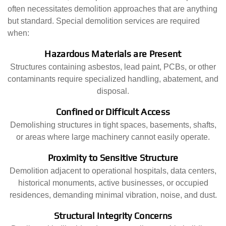
often necessitates demolition approaches that are anything
but standard. Special demolition services are required
when:
Hazardous Materials are Present
Structures containing asbestos, lead paint, PCBs, or other
contaminants require specialized handling, abatement, and
disposal.
Confined or Difficult Access
Demolishing structures in tight spaces, basements, shafts,
or areas where large machinery cannot easily operate.
Proximity to Sensitive Structure
Demolition adjacent to operational hospitals, data centers,
historical monuments, active businesses, or occupied
residences, demanding minimal vibration, noise, and dust.
Structural Integrity Concerns