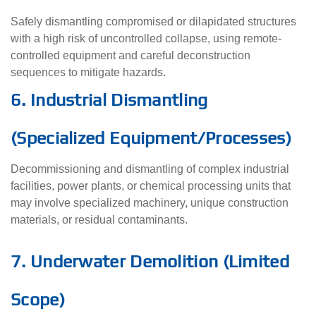
Safely dismantling compromised or dilapidated structures
with a high risk of uncontrolled collapse, using remote-
controlled equipment and careful deconstruction
sequences to mitigate hazards.
6. Industrial Dismantling
(Specialized Equipment/Processes)
Decommissioning and dismantling of complex industrial
facilities, power plants, or chemical processing units that
may involve specialized machinery, unique construction
materials, or residual contaminants.
7. Underwater Demolition (Limited
Scope)