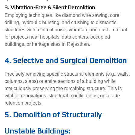
3. Vibration-Free & Silent Demolition
Employing techniques like diamond wire sawing, core
drilling, hydraulic bursting, and crushing to dismantle
structures with minimal noise, vibration, and dust – crucial
for projects near hospitals, data centers, occupied
buildings, or heritage sites in Rajasthan.
4. Selective and Surgical Demolition
Precisely removing specific structural elements (e.g., walls,
columns, slabs) or entire sections of a building while
meticulously preserving the remaining structure. This is
vital for renovations, structural modifications, or facade
retention projects.
5. Demolition of Structurally
Unstable Buildings: