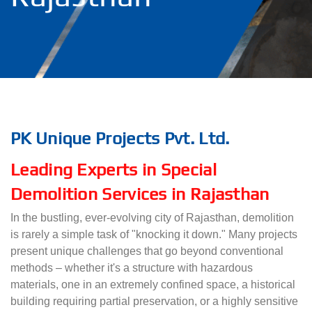
PK Unique Projects Pvt. Ltd.
Leading Experts in Special
Demolition Services in Rajasthan
In the bustling, ever-evolving city of Rajasthan, demolition
is rarely a simple task of "knocking it down." Many projects
present unique challenges that go beyond conventional
methods – whether it's a structure with hazardous
materials, one in an extremely confined space, a historical
building requiring partial preservation, or a highly sensitive