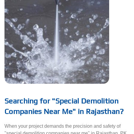
Searching for "Special Demolition
Companies Near Me" in Rajasthan?
When your project demands the precision and safety of
"special demolition companies near me" in Rajasthan, PK