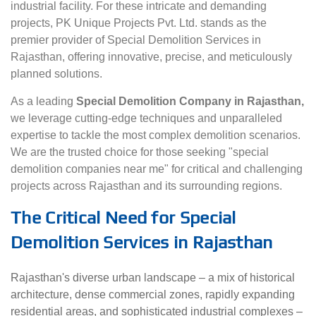
industrial facility. For these intricate and demanding
projects, PK Unique Projects Pvt. Ltd. stands as the
premier provider of Special Demolition Services in
Rajasthan, offering innovative, precise, and meticulously
planned solutions.
As a leading
Special Demolition Company in Rajasthan,
we leverage cutting-edge techniques and unparalleled
expertise to tackle the most complex demolition scenarios.
We are the trusted choice for those seeking "special
demolition companies near me" for critical and challenging
projects across Rajasthan and its surrounding regions.
The Critical Need for Special
Demolition Services in Rajasthan
Rajasthan's diverse urban landscape – a mix of historical
architecture, dense commercial zones, rapidly expanding
residential areas, and sophisticated industrial complexes –