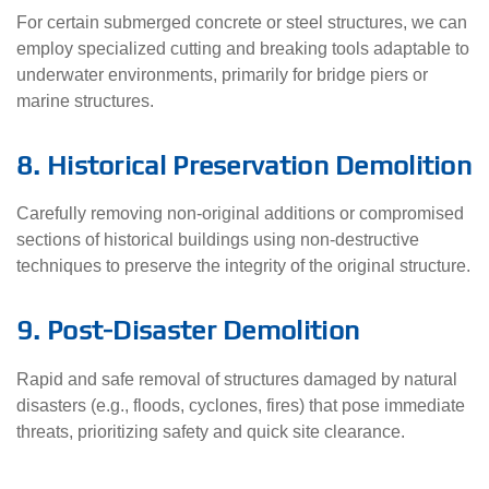
For certain submerged concrete or steel structures, we can
employ specialized cutting and breaking tools adaptable to
underwater environments, primarily for bridge piers or
marine structures.
8. Historical Preservation Demolition
Carefully removing non-original additions or compromised
sections of historical buildings using non-destructive
techniques to preserve the integrity of the original structure.
9. Post-Disaster Demolition
Rapid and safe removal of structures damaged by natural
disasters (e.g., floods, cyclones, fires) that pose immediate
threats, prioritizing safety and quick site clearance.