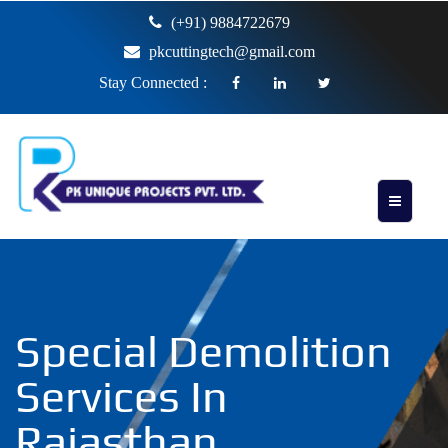
(+91) 9884722679
pkcuttingtech@gmail.com
Stay Connected :
Special Demolition
Services In
Rajasthan