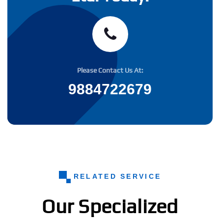
Please Contact Us At:
9884722679
RELATED SERVICE
Our Specialized