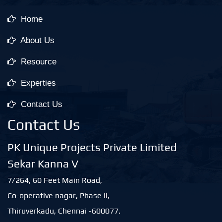
Home
About Us
Resource
Experties
Contact Us
Contact Us
PK Unique Projects Private Limited
Sekar Kanna V
7/264, 60 Feet Main Road,
Co-operative nagar, Phase II,
Thiruverkadu, Chennai -600077.