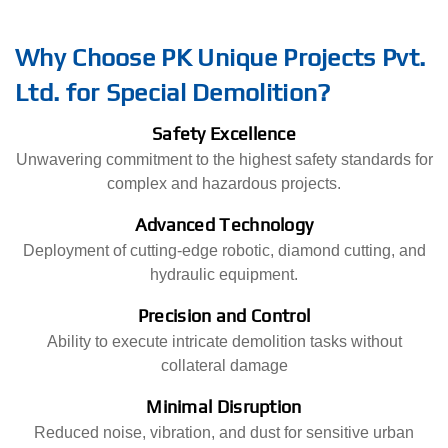
Why Choose PK Unique Projects Pvt.
Ltd. for Special Demolition?
Safety Excellence
Unwavering commitment to the highest safety standards for
complex and hazardous projects.
Advanced Technology
Deployment of cutting-edge robotic, diamond cutting, and
hydraulic equipment.
Precision and Control
Ability to execute intricate demolition tasks without
collateral damage
Minimal Disruption
Reduced noise, vibration, and dust for sensitive urban