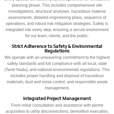
planning phase. This includes comprehensive site
investigations, structural analyses, hazardous material
assessments, detailed engineering plans, sequence of
operations, and robust risk mitigation strategies. Safety is
integrated into every step, ensuring a secure environment
for our team, clients, and the public.
Strict Adherence to Safety & Environmental
Regulations
We operate with an unwavering commitment to the highest
safety standards and full compliance with all local, state
(Tamil Nadu), and national environmental regulations. This
includes proper handling and disposal of hazardous
materials, dust and noise control, and responsible waste
management.
Integrated Project Management
From initial consultation and assistance with permit
acquisition to utility disconnections, demolition execution,