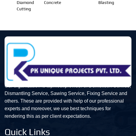
Diamond
Concrete
Blasting
Cutting
Our organization is topmost provider of Demolition Service,
Dismantling Service, Sawing Service, Fixing Service and
others. These are provided with help of our professional
experts and moreover, we use best techniques for
rendering this as per client expectations.
Quick Links