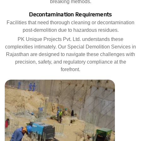
breaking methods.
Decontamination Requirements
Facilities that need thorough cleaning or decontamination
post-demolition due to hazardous residues.
PK Unique Projects Pvt. Ltd. understands these
complexities intimately. Our Special Demolition Services in
Rajasthan are designed to navigate these challenges with
precision, safety, and regulatory compliance at the
forefront.