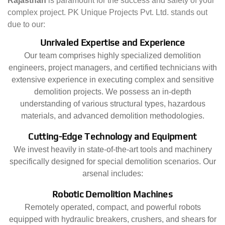
Rajasthan
is paramount for the success and safety of your
complex project. PK Unique Projects Pvt. Ltd. stands out
due to our:
Unrivaled Expertise and Experience
Our team comprises highly specialized demolition
engineers, project managers, and certified technicians with
extensive experience in executing complex and sensitive
demolition projects. We possess an in-depth
understanding of various structural types, hazardous
materials, and advanced demolition methodologies.
Cutting-Edge Technology and Equipment
We invest heavily in state-of-the-art tools and machinery
specifically designed for special demolition scenarios. Our
arsenal includes:
Robotic Demolition Machines
Remotely operated, compact, and powerful robots
equipped with hydraulic breakers, crushers, and shears for