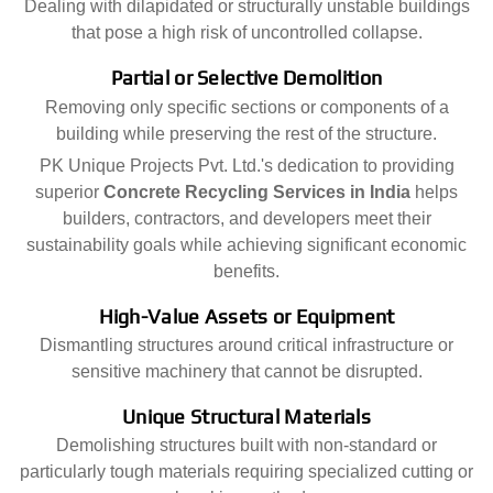
Dealing with dilapidated or structurally unstable buildings
that pose a high risk of uncontrolled collapse.
Partial or Selective Demolition
Removing only specific sections or components of a
building while preserving the rest of the structure.
PK Unique Projects Pvt. Ltd.'s dedication to providing
superior
Concrete Recycling Services in India
helps
builders, contractors, and developers meet their
sustainability goals while achieving significant economic
benefits.
High-Value Assets or Equipment
Dismantling structures around critical infrastructure or
sensitive machinery that cannot be disrupted.
Unique Structural Materials
Demolishing structures built with non-standard or
particularly tough materials requiring specialized cutting or