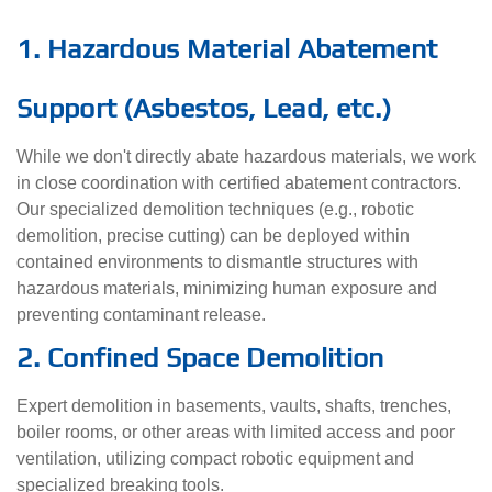
1. Hazardous Material Abatement
Support (Asbestos, Lead, etc.)
While we don't directly abate hazardous materials, we work
in close coordination with certified abatement contractors.
Our specialized demolition techniques (e.g., robotic
demolition, precise cutting) can be deployed within
contained environments to dismantle structures with
hazardous materials, minimizing human exposure and
preventing contaminant release.
2. Confined Space Demolition
Expert demolition in basements, vaults, shafts, trenches,
boiler rooms, or other areas with limited access and poor
ventilation, utilizing compact robotic equipment and
specialized breaking tools.