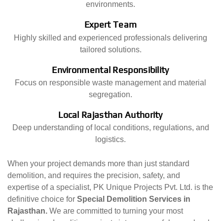
environments.
Expert Team
Highly skilled and experienced professionals delivering
tailored solutions.
Environmental Responsibility
Focus on responsible waste management and material
segregation.
Local Rajasthan Authority
Deep understanding of local conditions, regulations, and
logistics.
When your project demands more than just standard
demolition, and requires the precision, safety, and
expertise of a specialist, PK Unique Projects Pvt. Ltd. is the
definitive choice for
Special Demolition Services in
Rajasthan.
We are committed to turning your most