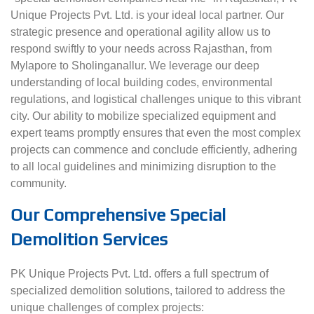
Unique Projects Pvt. Ltd. is your ideal local partner. Our
strategic presence and operational agility allow us to
respond swiftly to your needs across Rajasthan, from
Mylapore to Sholinganallur. We leverage our deep
understanding of local building codes, environmental
regulations, and logistical challenges unique to this vibrant
city. Our ability to mobilize specialized equipment and
expert teams promptly ensures that even the most complex
projects can commence and conclude efficiently, adhering
to all local guidelines and minimizing disruption to the
community.
Our Comprehensive Special
Demolition Services
PK Unique Projects Pvt. Ltd. offers a full spectrum of
specialized demolition solutions, tailored to address the
unique challenges of complex projects: