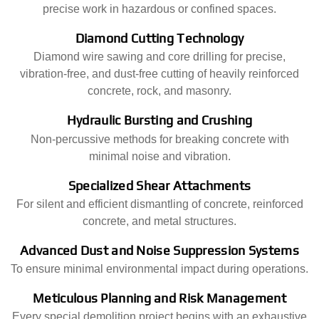
precise work in hazardous or confined spaces.
Diamond Cutting Technology
Diamond wire sawing and core drilling for precise,
vibration-free, and dust-free cutting of heavily reinforced
concrete, rock, and masonry.
Hydraulic Bursting and Crushing
Non-percussive methods for breaking concrete with
minimal noise and vibration.
Specialized Shear Attachments
For silent and efficient dismantling of concrete, reinforced
concrete, and metal structures.
Advanced Dust and Noise Suppression Systems
To ensure minimal environmental impact during operations.
Meticulous Planning and Risk Management
Every special demolition project begins with an exhaustive