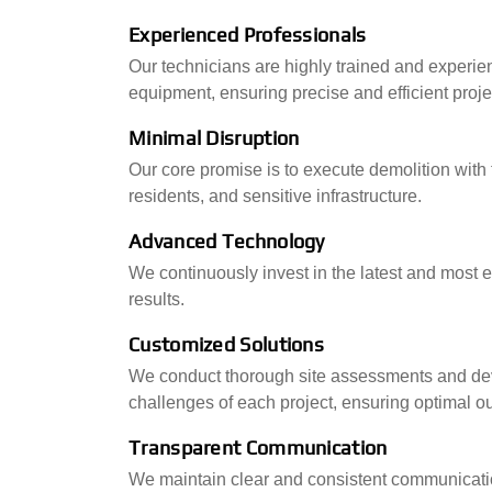
Experienced Professionals
Our technicians are highly trained and experien
equipment, ensuring precise and efficient proje
Minimal Disruption
Our core promise is to execute demolition with
residents, and sensitive infrastructure.
Advanced Technology
We continuously invest in the latest and most ef
results.
Customized Solutions
We conduct thorough site assessments and deve
challenges of each project, ensuring optimal 
Transparent Communication
We maintain clear and consistent communicatio