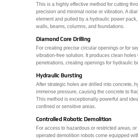
This is a highly effective method for cutting th
precision and minimal noise or vibration. A d
element and pulled by a hydraulic power pack, c
walls, beams, columns, and foundations.
Diamond Core Drilling
For creating precise circular openings or for se
vibration-free solution. It produces clean holes w
penetrations, creating openings for hydraulic b
Hydraulic Bursting
After strategic holes are drilled into concrete,
immense pressure, causing the concrete to fract
This method is exceptionally powerful and idea
confined or sensitive areas.
Controlled Robotic Demolition
For access to hazardous or restricted areas, or 
operated demolition robots come equipped with 