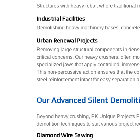
Structures with heavy rebar, where traditional 
Industrial Facilities
Demolishing heavy machinery bases, concrete b
Urban Renewal Projects
Removing large structural components in dense
critical concerns. Our heavy crushers, often m
specialized jaws that apply controlled, immens
This non-percussive action ensures that the co
steel reinforcement intact for easy separation a
Our Advanced Silent Demolit
Beyond heavy crushing, PK Unique Projects Pvt
demolition techniques to suit various project r
Diamond Wire Sawing