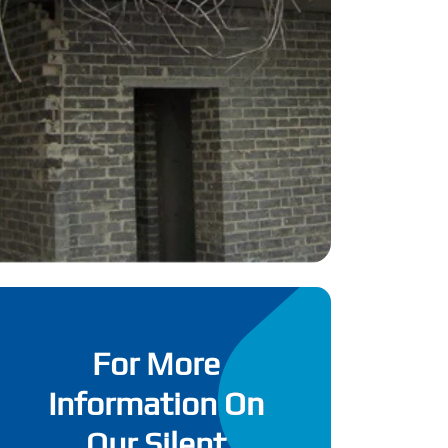
For More
Information On
Our Silent