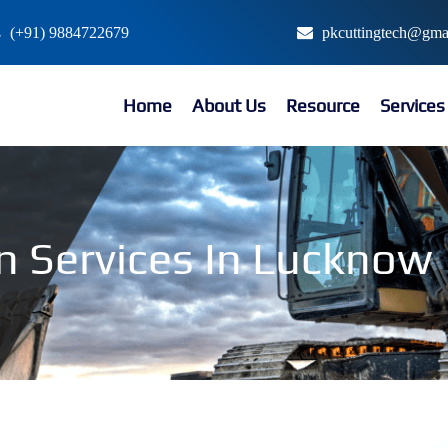
(+91) 9884722679
pkcuttingtech@gma
Home
About Us
Resource
Service
n Services In Lucknow