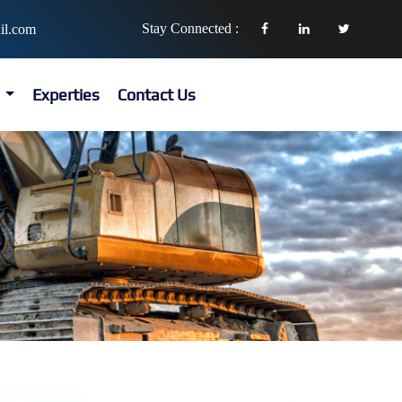
Stay Connected :
il.com
s
Experties
Contact Us