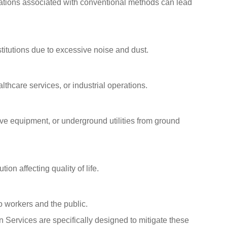
brations associated with conventional methods can lead
titutions due to excessive noise and dust.
althcare services, or industrial operations.
ive equipment, or underground utilities from ground
ion affecting quality of life.
o workers and the public.
n Services are specifically designed to mitigate these