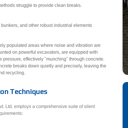
methods struggle to provide clean breaks.
unkers, and other robust industrial elements
ly populated areas where noise and vibration are
ounted on powerful excavators, are equipped with
e pressure, effectively "munching" through concrete.
ncrete breaks down quietly and precisely, leaving the
nd recycling.
ion Techniques
. Ltd. employs a comprehensive suite of silent
equirements: