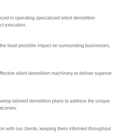
ced in operating specialized silent demolition
ct execution.
 the least possible impact on surrounding businesses,
fective silent demolition machinery to deliver superior
lop tailored demolition plans to address the unique
outcomes.
n with our clients, keeping them informed throughout