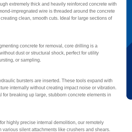
rough extremely thick and heavily reinforced concrete with
iamond-impregnated wire is threaded around the concrete
reating clean, smooth cuts. Ideal for large sections of
gmenting concrete for removal, core drilling is a
ithout dust or structural shock, perfect for utility
ursting, or sampling.
 hydraulic bursters are inserted. These tools expand with
ure internally without creating impact noise or vibration.
l for breaking up large, stubborn concrete elements in
for highly precise internal demolition, our remotely
various silent attachments like crushers and shears.