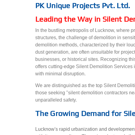
PK Unique Projects Pvt. Ltd.
Leading the Way in Silent De
In the bustling metropolis of Lucknow, where p
structures, the challenge of demolition in sensi
demolition methods, characterized by their loud
dust generation, are often unsuitable for projec
businesses, or historical sites. Recognizing thi
offers cutting-edge Silent Demolition Services
with minimal disruption.
We are distinguished as the top Silent Demolit
those seeking "silent demolition contractors n
unparalleled safety.
The Growing Demand for Sile
Lucknow's rapid urbanization and development 