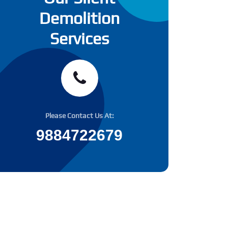
Demolition
Services
Please Contact Us At:
9884722679