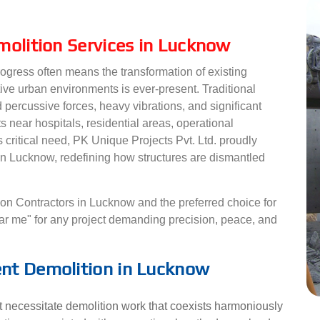
molition Services in Lucknow
rogress often means the transformation of existing
tive urban environments is ever-present. Traditional
 percussive forces, heavy vibrations, and significant
ts near hospitals, residential areas, operational
s critical need, PK Unique Projects Pvt. Ltd. proudly
 in Lucknow, redefining how structures are dismantled
ion Contractors in Lucknow and the preferred choice for
ear me" for any project demanding precision, peace, and
nt Demolition in Lucknow
necessitate demolition work that coexists harmoniously