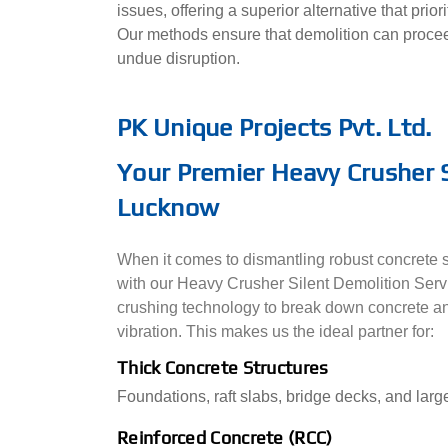
issues, offering a superior alternative that prio
Our methods ensure that demolition can procee
undue disruption.
PK Unique Projects Pvt. Ltd.
Your Premier Heavy Crusher S
Lucknow
When it comes to dismantling robust concrete st
with our Heavy Crusher Silent Demolition Ser
crushing technology to break down concrete an
vibration. This makes us the ideal partner for:
Thick Concrete Structures
Foundations, raft slabs, bridge decks, and large
Reinforced Concrete (RCC)