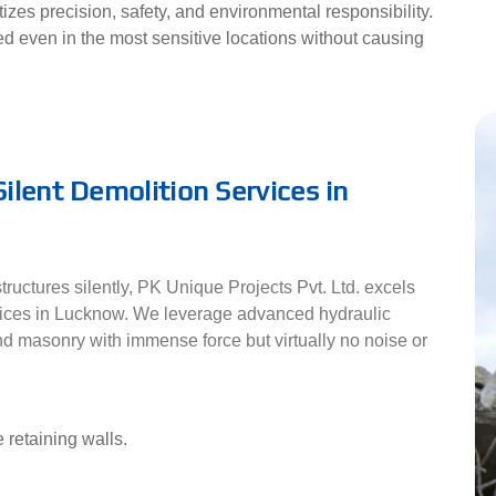
ritizes precision, safety, and environmental responsibility.
d even in the most sensitive locations without causing
ilent Demolition Services in
ructures silently, PK Unique Projects Pvt. Ltd. excels
vices in Lucknow. We leverage advanced hydraulic
d masonry with immense force but virtually no noise or
 retaining walls.