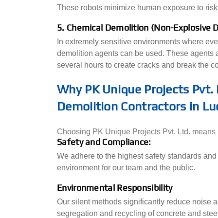
These robots minimize human exposure to risk
5. Chemical Demolition (Non-Explosive 
In extremely sensitive environments where eve
demolition agents can be used. These agents ar
several hours to create cracks and break the con
Why PK Unique Projects Pvt. 
Demolition Contractors in L
Choosing PK Unique Projects Pvt. Ltd. means pa
Safety and Compliance:
We adhere to the highest safety standards and 
environment for our team and the public.
Environmental Responsibility
Our silent methods significantly reduce noise a
segregation and recycling of concrete and steel