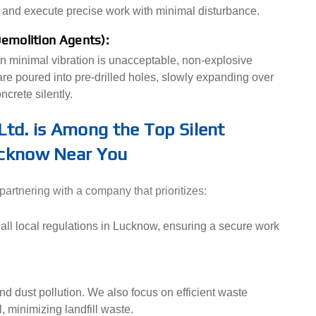
 and execute precise work with minimal disturbance.
Demolition Agents):
n minimal vibration is unacceptable, non-explosive
e poured into pre-drilled holes, slowly expanding over
crete silently.
Ltd. is Among the Top Silent
ucknow Near You
rtnering with a company that prioritizes:
all local regulations in Lucknow, ensuring a secure work
nd dust pollution. We also focus on efficient waste
, minimizing landfill waste.