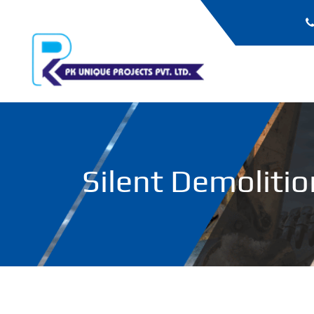
Silent Demolitio