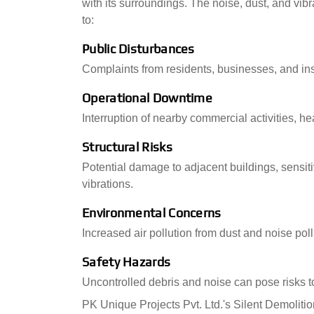
with its surroundings. The noise, dust, and vi
to:
Public Disturbances
Complaints from residents, businesses, and ins
Operational Downtime
Interruption of nearby commercial activities, he
Structural Risks
Potential damage to adjacent buildings, sensit
vibrations.
Environmental Concerns
Increased air pollution from dust and noise pollut
Safety Hazards
Uncontrolled debris and noise can pose risks t
PK Unique Projects Pvt. Ltd.'s Silent Demolitio