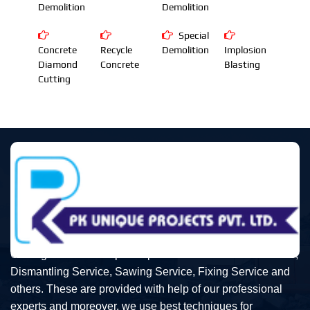
Demolition
Demolition
Special
Concrete
Recycle
Demolition
Implosion
Diamond
Concrete
Blasting
Cutting
Our organization is topmost provider of Demolition Service,
Dismantling Service, Sawing Service, Fixing Service and
others. These are provided with help of our professional
experts and moreover, we use best techniques for