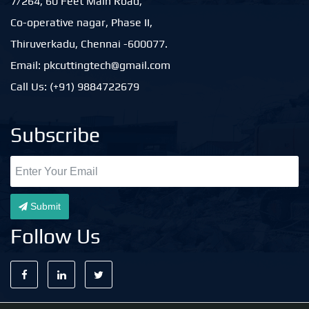
7/264, 60 Feet Main Road,
Co-operative nagar, Phase II,
Thiruverkadu, Chennai -600077.
Email: pkcuttingtech@gmail.com
Call Us: (+91) 9884722679
Subscribe
Submit
Follow Us