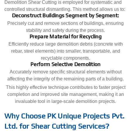
Demolition Shear Cutting is employed for systematic and
controlled structural dismantling. This method allows us to:
Deconstruct Buildings Segment by Segment:
Precisely cut and remove sections of buildings, ensuring
stability and safety during the process.
Prepare Material for Recycling
Efficiently reduce large demolition debris (concrete with
rebar, steel elements) into smaller, transportable, and
recyclable components.
Perform Selective Demolition
Accurately remove specific structural elements without
affecting the integrity of the remaining parts of a building.
This highly effective technique contributes to faster project
completion and improved site management, making it an
invaluable tool in large-scale demolition projects.
Why Choose PK Unique Projects Pvt.
Ltd. for Shear Cutting Services?