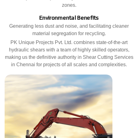
zones.
Environmental Benefits
Generating less dust and noise, and facilitating cleaner
material segregation for recycling.
PK Unique Projects Pvt. Ltd. combines state-of-the-art
hydraulic shears with a team of highly skilled operators,
making us the definitive authority in Shear Cutting Services
in Chennai for projects of all scales and complexities.