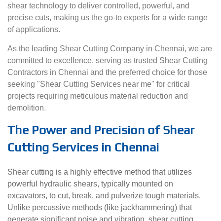
shear technology to deliver controlled, powerful, and
precise cuts, making us the go-to experts for a wide range
of applications.
As the leading Shear Cutting Company in Chennai, we are
committed to excellence, serving as trusted Shear Cutting
Contractors in Chennai and the preferred choice for those
seeking "Shear Cutting Services near me" for critical
projects requiring meticulous material reduction and
demolition.
The Power and Precision of Shear
Cutting Services in Chennai
Shear cutting is a highly effective method that utilizes
powerful hydraulic shears, typically mounted on
excavators, to cut, break, and pulverize tough materials.
Unlike percussive methods (like jackhammering) that
generate significant noise and vibration, shear cutting