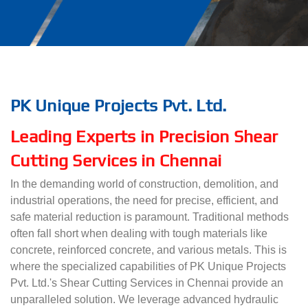
PK Unique Projects Pvt. Ltd.
Leading Experts in Precision Shear
Cutting Services in Chennai
In the demanding world of construction, demolition, and
industrial operations, the need for precise, efficient, and
safe material reduction is paramount. Traditional methods
often fall short when dealing with tough materials like
concrete, reinforced concrete, and various metals. This is
where the specialized capabilities of PK Unique Projects
Pvt. Ltd.'s Shear Cutting Services in Chennai provide an
unparalleled solution. We leverage advanced hydraulic