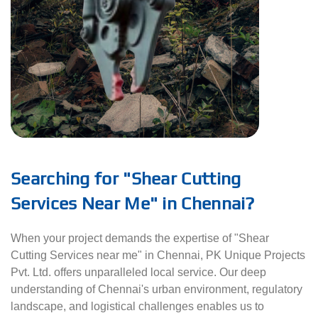
Searching for "Shear Cutting
Services Near Me" in Chennai?
When your project demands the expertise of "Shear
Cutting Services near me" in Chennai, PK Unique Projects
Pvt. Ltd. offers unparalleled local service. Our deep
understanding of Chennai's urban environment, regulatory
landscape, and logistical challenges enables us to