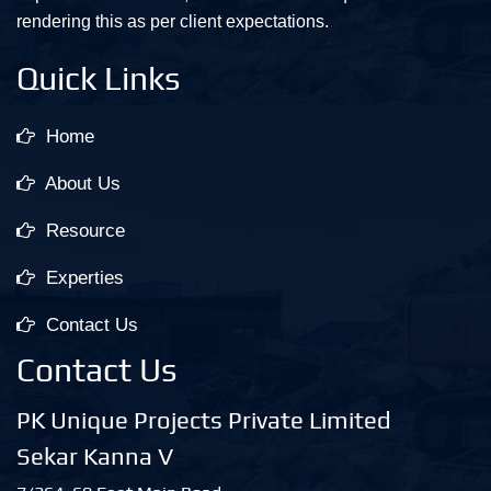
rendering this as per client expectations.
Quick Links
Home
About Us
Resource
Experties
Contact Us
Contact Us
PK Unique Projects Private Limited
Sekar Kanna V