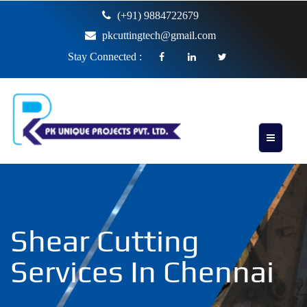
(+91) 9884722679
pkcuttingtech@gmail.com
Stay Connected :
Shear Cutting
Services In Chennai