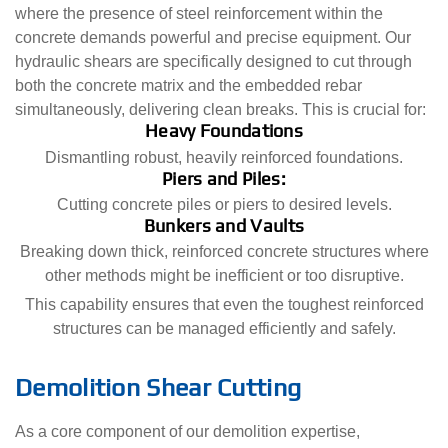
where the presence of steel reinforcement within the
concrete demands powerful and precise equipment. Our
hydraulic shears are specifically designed to cut through
both the concrete matrix and the embedded rebar
simultaneously, delivering clean breaks. This is crucial for:
Heavy Foundations
Dismantling robust, heavily reinforced foundations.
Piers and Piles:
Cutting concrete piles or piers to desired levels.
Bunkers and Vaults
Breaking down thick, reinforced concrete structures where
other methods might be inefficient or too disruptive.
This capability ensures that even the toughest reinforced
structures can be managed efficiently and safely.
Demolition Shear Cutting
As a core component of our demolition expertise,