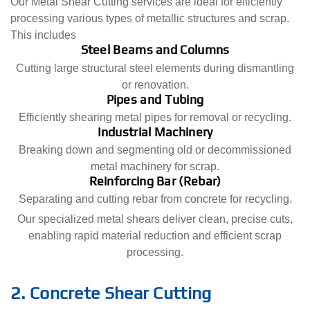
Our Metal Shear Cutting services are ideal for efficiently
processing various types of metallic structures and scrap.
This includes
Steel Beams and Columns
Cutting large structural steel elements during dismantling
or renovation.
Pipes and Tubing
Efficiently shearing metal pipes for removal or recycling.
Industrial Machinery
Breaking down and segmenting old or decommissioned
metal machinery for scrap.
Reinforcing Bar (Rebar)
Separating and cutting rebar from concrete for recycling.
Our specialized metal shears deliver clean, precise cuts,
enabling rapid material reduction and efficient scrap
processing.
2. Concrete Shear Cutting