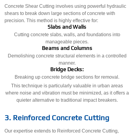
Concrete Shear Cutting involves using powerful hydraulic
shears to break down large sections of concrete with
precision. This method is highly effective for:
Slabs and Walls
Cutting concrete slabs, walls, and foundations into
manageable pieces.
Beams and Columns
Demolishing concrete structural elements in a controlled
manner.
Bridge Decks:
Breaking up concrete bridge sections for removal.
This technique is particularly valuable in urban areas
where noise and vibration must be minimized, as it offers a
quieter alternative to traditional impact breakers.
3. Reinforced Concrete Cutting
Our expertise extends to Reinforced Concrete Cutting,