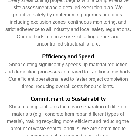
Every shear cutting project begins with a comprehensive
site assessment and a detailed execution plan. We
prioritize safety by implementing rigorous protocols,
including exclusion zones, continuous monitoring, and
strict adherence to all industry and local safety regulations.
Our methods minimize risks of falling debris and
uncontrolled structural failure.
Efficiency and Speed
Shear cutting significantly speeds up material reduction
and demolition processes compared to traditional methods.
Our efficient operations lead to faster project completion
times, reducing overall costs for our clients.
Commitment to Sustainability
Shear cutting facilitates the clean separation of different
materials (e.g., concrete from rebar, different types of
metals), making recycling more efficient and reducing the
amount of waste sent to landfills. We are committed to
environmentally responsible practices.