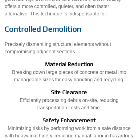
offers a more controlled, quieter, and often faster
alternative. This technique is indispensable for:
Controlled Demolition
Precisely dismantling structural elements without
compromising adjacent sections.
Material Reduction
Breaking down large pieces of concrete or metal into
manageable sizes for easy handling and recycling.
Site Clearance
Efficiently processing debris on-site, reducing
transportation costs and time.
Safety Enhancement
Minimizing risks by performing work from a safe distance
with heavy machinery, reducing manual labor in hazardous