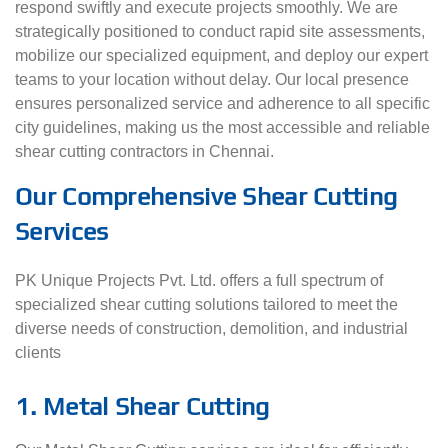
respond swiftly and execute projects smoothly. We are
strategically positioned to conduct rapid site assessments,
mobilize our specialized equipment, and deploy our expert
teams to your location without delay. Our local presence
ensures personalized service and adherence to all specific
city guidelines, making us the most accessible and reliable
shear cutting contractors in Chennai.
Our Comprehensive Shear Cutting
Services
PK Unique Projects Pvt. Ltd. offers a full spectrum of
specialized shear cutting solutions tailored to meet the
diverse needs of construction, demolition, and industrial
clients
1. Metal Shear Cutting