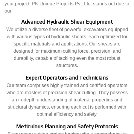
your project. PK Unique Projects Pvt. Ltd. stands out due to
our:
Advanced Hydraulic Shear Equipment
We utilize a diverse fleet of powerful excavators equipped
with various types of hydraulic shears, each optimized for
specific materials and applications. Our shears are
designed for maximum cutting force, precision, and
durability, capable of tackling even the most robust
structures.
Expert Operators and Technicians
Our team comprises highly trained and certified operators
who are masters of precision shear cutting. They possess
an in-depth understanding of material properties and
structural dynamics, ensuring each cut is performed with
optimal efficiency and safety.
Meticulous Planning and Safety Protocols