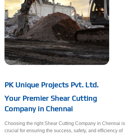
PK Unique Projects Pvt. Ltd.
Your Premier Shear Cutting
Company in Chennai
Choosing the right Shear Cutting Company in Chennai is
crucial for ensuring the success, safety, and efficiency of