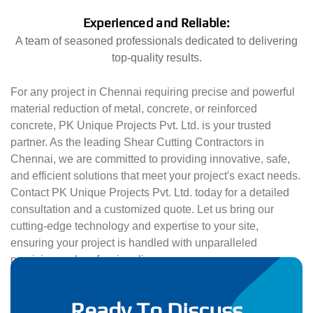
Experienced and Reliable:
A team of seasoned professionals dedicated to delivering
top-quality results.
For any project in Chennai requiring precise and powerful
material reduction of metal, concrete, or reinforced
concrete, PK Unique Projects Pvt. Ltd. is your trusted
partner. As the leading Shear Cutting Contractors in
Chennai, we are committed to providing innovative, safe,
and efficient solutions that meet your project's exact needs.
Contact PK Unique Projects Pvt. Ltd. today for a detailed
consultation and a customized quote. Let us bring our
cutting-edge technology and expertise to your site,
ensuring your project is handled with unparalleled
precision and professionalism.
Ready To Discuss