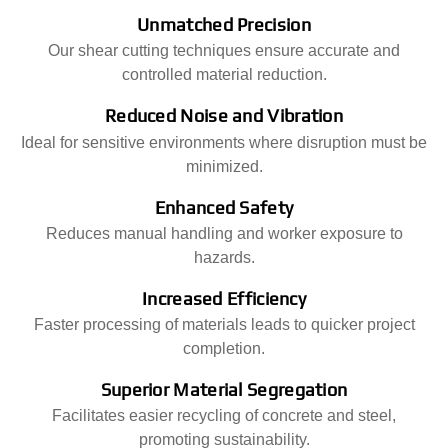
Unmatched Precision
Our shear cutting techniques ensure accurate and
controlled material reduction.
Reduced Noise and Vibration
Ideal for sensitive environments where disruption must be
minimized.
Enhanced Safety
Reduces manual handling and worker exposure to
hazards.
Increased Efficiency
Faster processing of materials leads to quicker project
completion.
Superior Material Segregation
Facilitates easier recycling of concrete and steel,
promoting sustainability.