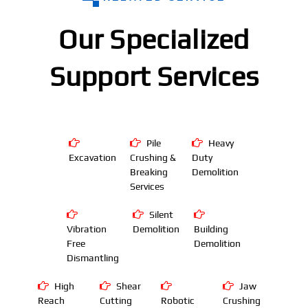
Our Specialized
Support Services
Pile
Heavy
Excavation
Crushing &
Duty
Breaking
Demolition
Services
Silent
Vibration
Demolition
Building
Free
Demolition
Dismantling
High
Shear
Jaw
Reach
Cutting
Robotic
Crushing