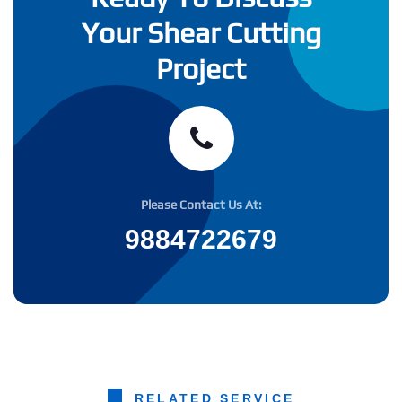
Your Shear Cutting
Project
Please Contact Us At:
9884722679
RELATED SERVICE