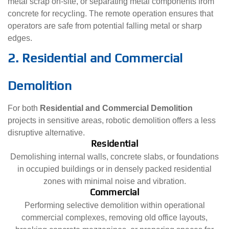
metal scrap on-site, or separating metal components from
concrete for recycling. The remote operation ensures that
operators are safe from potential falling metal or sharp
edges.
2. Residential and Commercial
Demolition
For both
Residential and Commercial Demolition
projects in sensitive areas, robotic demolition offers a less
disruptive alternative.
Residential
Demolishing internal walls, concrete slabs, or foundations
in occupied buildings or in densely packed residential
zones with minimal noise and vibration.
Commercial
Performing selective demolition within operational
commercial complexes, removing old office layouts,