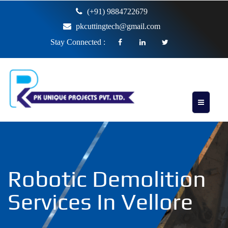
(+91) 9884722679
pkcuttingtech@gmail.com
Stay Connected :
Robotic Demolition
Services In Vellore