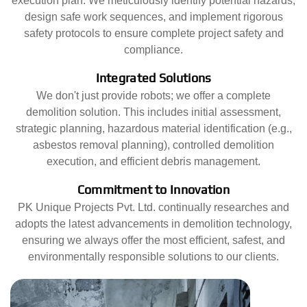
execution plan. We meticulously identify potential hazards,
design safe work sequences, and implement rigorous
safety protocols to ensure complete project safety and
compliance.
Integrated Solutions
We don't just provide robots; we offer a complete
demolition solution. This includes initial assessment,
strategic planning, hazardous material identification (e.g.,
asbestos removal planning), controlled demolition
execution, and efficient debris management.
Commitment to Innovation
PK Unique Projects Pvt. Ltd. continually researches and
adopts the latest advancements in demolition technology,
ensuring we always offer the most efficient, safest, and
environmentally responsible solutions to our clients.