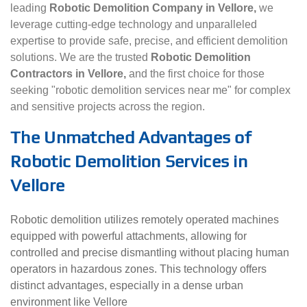
leading
Robotic Demolition Company in Vellore,
we
leverage cutting-edge technology and unparalleled
expertise to provide safe, precise, and efficient demolition
solutions. We are the trusted
Robotic Demolition
Contractors in Vellore,
and the first choice for those
seeking "robotic demolition services near me" for complex
and sensitive projects across the region.
The Unmatched Advantages of
Robotic Demolition Services in
Vellore
Robotic demolition utilizes remotely operated machines
equipped with powerful attachments, allowing for
controlled and precise dismantling without placing human
operators in hazardous zones. This technology offers
distinct advantages, especially in a dense urban
environment like Vellore