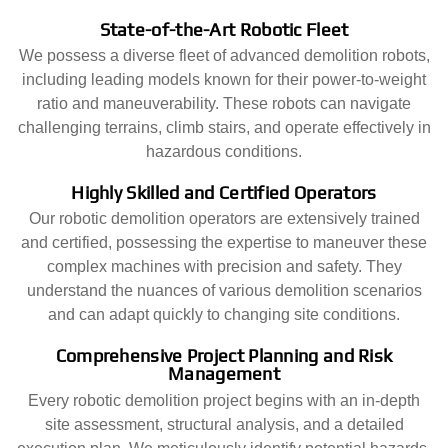
State-of-the-Art Robotic Fleet
We possess a diverse fleet of advanced demolition robots,
including leading models known for their power-to-weight
ratio and maneuverability. These robots can navigate
challenging terrains, climb stairs, and operate effectively in
hazardous conditions.
Highly Skilled and Certified Operators
Our robotic demolition operators are extensively trained
and certified, possessing the expertise to maneuver these
complex machines with precision and safety. They
understand the nuances of various demolition scenarios
and can adapt quickly to changing site conditions.
Comprehensive Project Planning and Risk
Management
Every robotic demolition project begins with an in-depth
site assessment, structural analysis, and a detailed