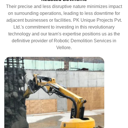
Their precise and less disruptive nature minimizes impact
on surrounding operations, leading to less downtime for
adjacent businesses or facilities. PK Unique Projects Pvt.
Ltd.'s commitment to investing in this revolutionary
technology and our team's expertise positions us as the
definitive provider of Robotic Demolition Services in
Vellore.