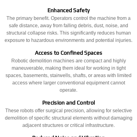
Enhanced Safety
The primary benefit. Operators control the machine from a
safe distance, away from falling debris, dust, noise, and
structural collapse risks. This significantly reduces human
exposure to hazardous environments and potential injuries.
Access to Confined Spaces
Robotic demolition machines are compact and highly
maneuverable, making them ideal for working in tight
spaces, basements, stairwells, shafts, or areas with limited
access where larger conventional equipment cannot
operate.
Precision and Control
These robots offer surgical precision, allowing for selective
demolition of specific structural elements without damaging
adjacent structures or critical infrastructure.