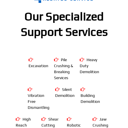
Our Specialized
Support Services
Pile
Heavy
Excavation
Crushing &
Duty
Breaking
Demolition
Services
Silent
Vibration
Demolition
Building
Free
Demolition
Dismantling
High
Shear
Jaw
Reach
Cutting
Robotic
Crushing