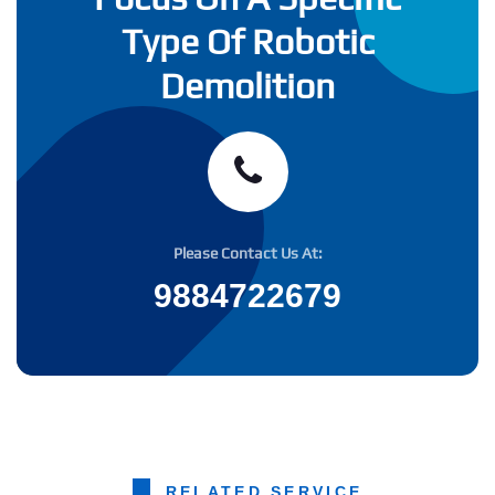
Type Of Robotic
Demolition
Please Contact Us At:
9884722679
RELATED SERVICE