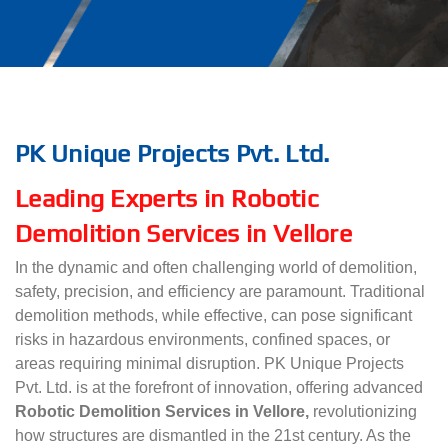
PK Unique Projects Pvt. Ltd.
Leading Experts in Robotic
Demolition Services in Vellore
In the dynamic and often challenging world of demolition,
safety, precision, and efficiency are paramount. Traditional
demolition methods, while effective, can pose significant
risks in hazardous environments, confined spaces, or
areas requiring minimal disruption. PK Unique Projects
Pvt. Ltd. is at the forefront of innovation, offering advanced
Robotic Demolition Services in Vellore,
revolutionizing
how structures are dismantled in the 21st century. As the