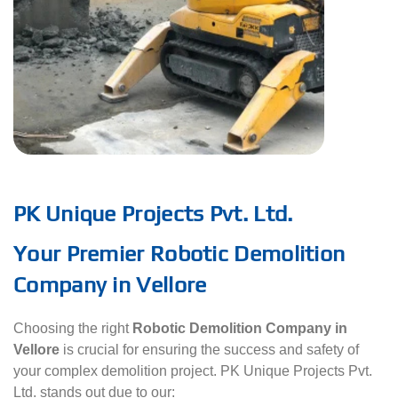
PK Unique Projects Pvt. Ltd.
Your Premier Robotic Demolition
Company in Vellore
Choosing the right
Robotic Demolition Company in
Vellore
is crucial for ensuring the success and safety of
your complex demolition project. PK Unique Projects Pvt.
Ltd. stands out due to our: