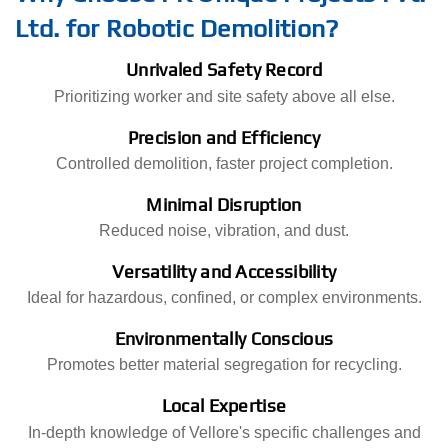
Ltd. for Robotic Demolition?
Unrivaled Safety Record
Prioritizing worker and site safety above all else.
Precision and Efficiency
Controlled demolition, faster project completion.
Minimal Disruption
Reduced noise, vibration, and dust.
Versatility and Accessibility
Ideal for hazardous, confined, or complex environments.
Environmentally Conscious
Promotes better material segregation for recycling.
Local Expertise
In-depth knowledge of Vellore's specific challenges and