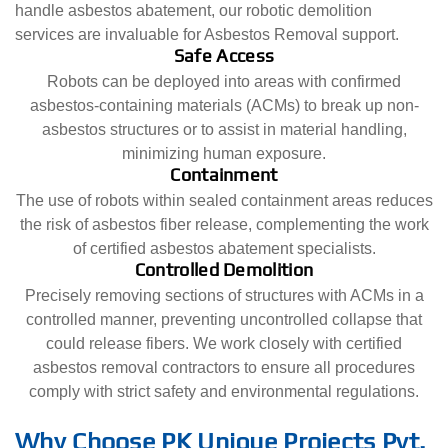
handle asbestos abatement, our robotic demolition
services are invaluable for Asbestos Removal support.
Safe Access
Robots can be deployed into areas with confirmed
asbestos-containing materials (ACMs) to break up non-
asbestos structures or to assist in material handling,
minimizing human exposure.
Containment
The use of robots within sealed containment areas reduces
the risk of asbestos fiber release, complementing the work
of certified asbestos abatement specialists.
Controlled Demolition
Precisely removing sections of structures with ACMs in a
controlled manner, preventing uncontrolled collapse that
could release fibers. We work closely with certified
asbestos removal contractors to ensure all procedures
comply with strict safety and environmental regulations.
Why Choose PK Unique Projects Pvt.