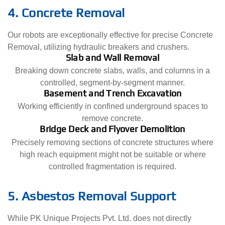
4. Concrete Removal
Our robots are exceptionally effective for precise Concrete
Removal, utilizing hydraulic breakers and crushers.
Slab and Wall Removal
Breaking down concrete slabs, walls, and columns in a
controlled, segment-by-segment manner.
Basement and Trench Excavation
Working efficiently in confined underground spaces to
remove concrete.
Bridge Deck and Flyover Demolition
Precisely removing sections of concrete structures where
high reach equipment might not be suitable or where
controlled fragmentation is required.
5. Asbestos Removal Support
While PK Unique Projects Pvt. Ltd. does not directly