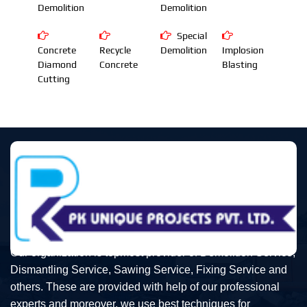
Demolition
Demolition
Special
Concrete
Recycle
Demolition
Implosion
Diamond
Concrete
Blasting
Cutting
Our organization is topmost provider of Demolition Service,
Dismantling Service, Sawing Service, Fixing Service and
others. These are provided with help of our professional
experts and moreover, we use best techniques for