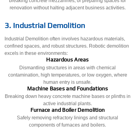
breaking concrete mezzanines, or preparing spaces for
renovation without halting adjacent business activities.
3. Industrial Demolition
Industrial Demolition often involves hazardous materials,
confined spaces, and robust structures. Robotic demolition
excels in these environments:
Hazardous Areas
Dismantling structures in areas with chemical
contamination, high temperatures, or low oxygen, where
human entry is unsafe.
Machine Bases and Foundations
Breaking down heavy concrete machine bases or plinths in
active industrial plants.
Furnace and Boiler Demolition
Safely removing refractory linings and structural
components of furnaces and boilers.