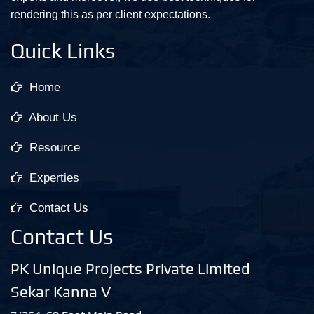
rendering this as per client expectations.
Quick Links
Home
About Us
Resource
Experties
Contact Us
Contact Us
PK Unique Projects Private Limited
Sekar Kanna V