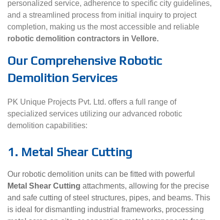
personalized service, adherence to specific city guidelines,
and a streamlined process from initial inquiry to project
completion, making us the most accessible and reliable
robotic demolition contractors in Vellore.
Our Comprehensive Robotic
Demolition Services
PK Unique Projects Pvt. Ltd. offers a full range of
specialized services utilizing our advanced robotic
demolition capabilities:
1. Metal Shear Cutting
Our robotic demolition units can be fitted with powerful
Metal Shear Cutting
attachments, allowing for the precise
and safe cutting of steel structures, pipes, and beams. This
is ideal for dismantling industrial frameworks, processing