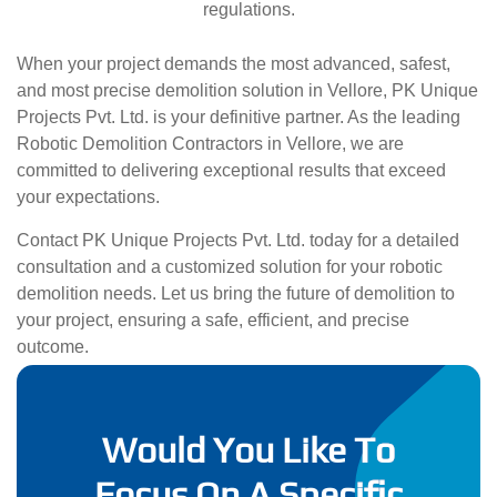
regulations.
When your project demands the most advanced, safest,
and most precise demolition solution in Vellore, PK Unique
Projects Pvt. Ltd. is your definitive partner. As the leading
Robotic Demolition Contractors in Vellore, we are
committed to delivering exceptional results that exceed
your expectations.
Contact PK Unique Projects Pvt. Ltd. today for a detailed
consultation and a customized solution for your robotic
demolition needs. Let us bring the future of demolition to
your project, ensuring a safe, efficient, and precise
outcome.
Would You Like To
Focus On A Specific