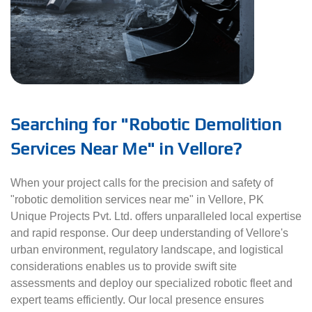
Searching for "Robotic Demolition
Services Near Me" in Vellore?
When your project calls for the precision and safety of
"robotic demolition services near me" in Vellore, PK
Unique Projects Pvt. Ltd. offers unparalleled local expertise
and rapid response. Our deep understanding of Vellore's
urban environment, regulatory landscape, and logistical
considerations enables us to provide swift site
assessments and deploy our specialized robotic fleet and
expert teams efficiently. Our local presence ensures