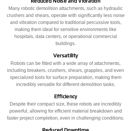
Reduced Noise and Vibration
Many robotic demolition attachments, such as hydraulic
crushers and shears, operate with significantly less noise
and vibration compared to traditional percussive tools,
making them ideal for sensitive environments like
hospitals, data centers, or operational commercial
buildings.
Versatility
Robots can be fitted with a wide array of attachments,
including breakers, crushers, shears, grapples, and even
specialized tools for surface preparation, making them
incredibly versatile for different demolition tasks.
Efficiency
Despite their compact size, these robots are incredibly
powerful, allowing for efficient material breakdown and
faster project completion, even in challenging conditions.
Reduced Downtime