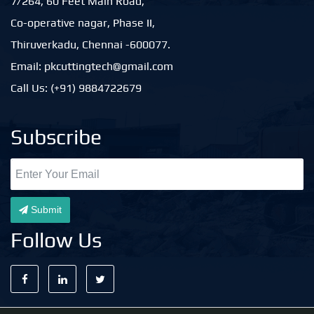
7/264, 60 Feet Main Road,
Co-operative nagar, Phase II,
Thiruverkadu, Chennai -600077.
Email: pkcuttingtech@gmail.com
Call Us: (+91) 9884722679
Subscribe
Submit
Follow Us