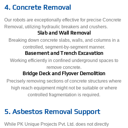
4. Concrete Removal
Our robots are exceptionally effective for precise Concrete
Removal, utilizing hydraulic breakers and crushers.
Slab and Wall Removal
Breaking down concrete slabs, walls, and columns in a
controlled, segment-by-segment manner.
Basement and Trench Excavation
Working efficiently in confined underground spaces to
remove concrete.
Bridge Deck and Flyover Demolition
Precisely removing sections of concrete structures where
high reach equipment might not be suitable or where
controlled fragmentation is required.
5. Asbestos Removal Support
While PK Unique Projects Pvt. Ltd. does not directly