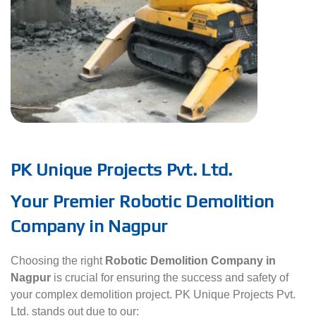
PK Unique Projects Pvt. Ltd.
Your Premier Robotic Demolition
Company in Nagpur
Choosing the right
Robotic Demolition Company in
Nagpur
is crucial for ensuring the success and safety of
your complex demolition project. PK Unique Projects Pvt.
Ltd. stands out due to our: