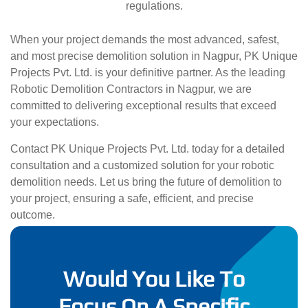
regulations.
When your project demands the most advanced, safest,
and most precise demolition solution in Nagpur, PK Unique
Projects Pvt. Ltd. is your definitive partner. As the leading
Robotic Demolition Contractors in Nagpur, we are
committed to delivering exceptional results that exceed
your expectations.
Contact PK Unique Projects Pvt. Ltd. today for a detailed
consultation and a customized solution for your robotic
demolition needs. Let us bring the future of demolition to
your project, ensuring a safe, efficient, and precise
outcome.
Would You Like To
Focus On A Specific