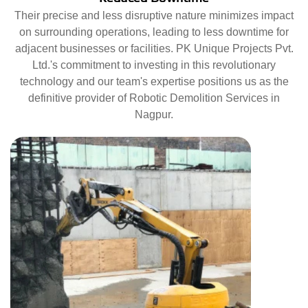
Their precise and less disruptive nature minimizes impact
on surrounding operations, leading to less downtime for
adjacent businesses or facilities. PK Unique Projects Pvt.
Ltd.'s commitment to investing in this revolutionary
technology and our team's expertise positions us as the
definitive provider of Robotic Demolition Services in
Nagpur.