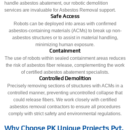
handle asbestos abatement, our robotic demolition
services are invaluable for Asbestos Removal support.
Safe Access
Robots can be deployed into areas with confirmed
asbestos-containing materials (ACMs) to break up non-
asbestos structures or to assist in material handling,
minimizing human exposure.
Containment
The use of robots within sealed containment areas reduces
the risk of asbestos fiber release, complementing the work
of certified asbestos abatement specialists.
Controlled Demolition
Precisely removing sections of structures with ACMs in a
controlled manner, preventing uncontrolled collapse that
could release fibers. We work closely with certified
asbestos removal contractors to ensure all procedures
comply with strict safety and environmental regulations.
Why Choose PK Unique Projects Pvt.