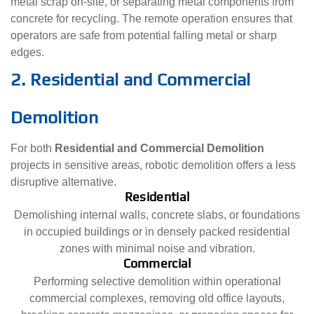
metal scrap on-site, or separating metal components from
concrete for recycling. The remote operation ensures that
operators are safe from potential falling metal or sharp
edges.
2. Residential and Commercial
Demolition
For both
Residential and Commercial Demolition
projects in sensitive areas, robotic demolition offers a less
disruptive alternative.
Residential
Demolishing internal walls, concrete slabs, or foundations
in occupied buildings or in densely packed residential
zones with minimal noise and vibration.
Commercial
Performing selective demolition within operational
commercial complexes, removing old office layouts,