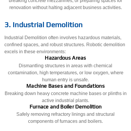
breaking concrete mezzanines, or preparing spaces for
renovation without halting adjacent business activities.
3. Industrial Demolition
Industrial Demolition often involves hazardous materials,
confined spaces, and robust structures. Robotic demolition
excels in these environments:
Hazardous Areas
Dismantling structures in areas with chemical
contamination, high temperatures, or low oxygen, where
human entry is unsafe.
Machine Bases and Foundations
Breaking down heavy concrete machine bases or plinths in
active industrial plants.
Furnace and Boiler Demolition
Safely removing refractory linings and structural
components of furnaces and boilers.