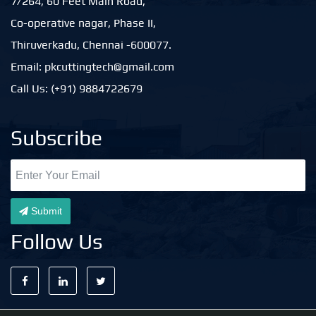
7/264, 60 Feet Main Road,
Co-operative nagar, Phase II,
Thiruverkadu, Chennai -600077.
Email: pkcuttingtech@gmail.com
Call Us: (+91) 9884722679
Subscribe
Submit
Follow Us