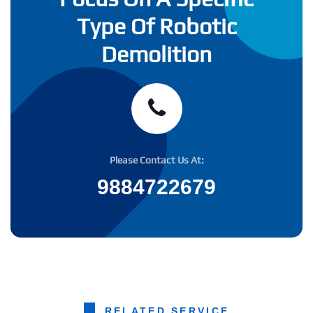
Type Of Robotic
Demolition
Please Contact Us At:
9884722679
RELATED SERVICE