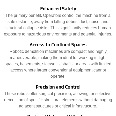
Enhanced Safety
The primary benefit. Operators control the machine from a
safe distance, away from falling debris, dust, noise, and
structural collapse risks. This significantly reduces human
exposure to hazardous environments and potential injuries.
Access to Confined Spaces
Robotic demolition machines are compact and highly
maneuverable, making them ideal for working in tight
spaces, basements, stairwells, shafts, or areas with limited
access where larger conventional equipment cannot
operate.
Precision and Control
These robots offer surgical precision, allowing for selective
demolition of specific structural elements without damaging
adjacent structures or critical infrastructure.