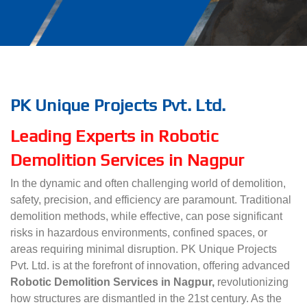
PK Unique Projects Pvt. Ltd.
Leading Experts in Robotic
Demolition Services in Nagpur
In the dynamic and often challenging world of demolition,
safety, precision, and efficiency are paramount. Traditional
demolition methods, while effective, can pose significant
risks in hazardous environments, confined spaces, or
areas requiring minimal disruption. PK Unique Projects
Pvt. Ltd. is at the forefront of innovation, offering advanced
Robotic Demolition Services in Nagpur,
revolutionizing
how structures are dismantled in the 21st century. As the