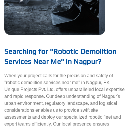
Searching for "Robotic Demolition
Services Near Me" in Nagpur?
When your project calls for the precision and safety of
"robotic demolition services near me" in Nagpur, PK
Unique Projects Pvt. Ltd. offers unparalleled local expertise
and rapid response. Our deep understanding of Nagpur's
urban environment, regulatory landscape, and logistical
considerations enables us to provide swift site
assessments and deploy our specialized robotic fleet and
expert teams efficiently. Our local presence ensures