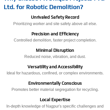
Ltd. for Robotic Demolition?
Unrivaled Safety Record
Prioritizing worker and site safety above all else.
Precision and Efficiency
Controlled demolition, faster project completion.
Minimal Disruption
Reduced noise, vibration, and dust.
Versatility and Accessibility
Ideal for hazardous, confined, or complex environments.
Environmentally Conscious
Promotes better material segregation for recycling.
Local Expertise
In-depth knowledge of Nagpur's specific challenges and