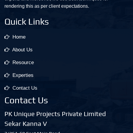
rendering this as per client expectations.
Quick Links
Home
About Us
Resource
Experties
Contact Us
Contact Us
PK Unique Projects Private Limited
Sekar Kanna V