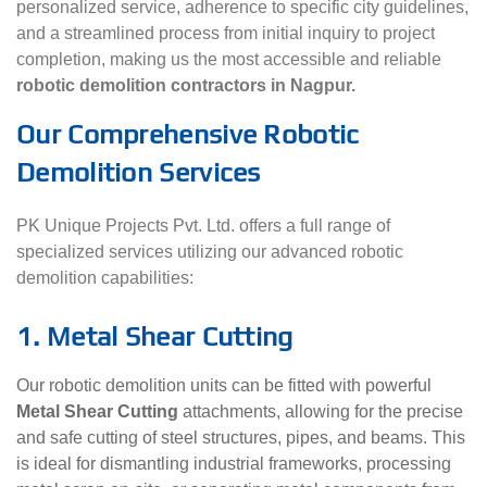
personalized service, adherence to specific city guidelines,
and a streamlined process from initial inquiry to project
completion, making us the most accessible and reliable
robotic demolition contractors in Nagpur.
Our Comprehensive Robotic
Demolition Services
PK Unique Projects Pvt. Ltd. offers a full range of
specialized services utilizing our advanced robotic
demolition capabilities:
1. Metal Shear Cutting
Our robotic demolition units can be fitted with powerful
Metal Shear Cutting
attachments, allowing for the precise
and safe cutting of steel structures, pipes, and beams. This
is ideal for dismantling industrial frameworks, processing