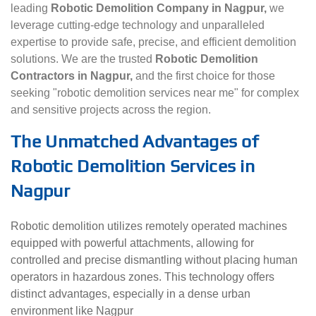
leading
Robotic Demolition Company in Nagpur,
we
leverage cutting-edge technology and unparalleled
expertise to provide safe, precise, and efficient demolition
solutions. We are the trusted
Robotic Demolition
Contractors in Nagpur,
and the first choice for those
seeking "robotic demolition services near me" for complex
and sensitive projects across the region.
The Unmatched Advantages of
Robotic Demolition Services in
Nagpur
Robotic demolition utilizes remotely operated machines
equipped with powerful attachments, allowing for
controlled and precise dismantling without placing human
operators in hazardous zones. This technology offers
distinct advantages, especially in a dense urban
environment like Nagpur