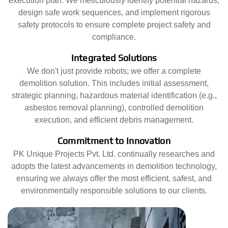
execution plan. We meticulously identify potential hazards,
design safe work sequences, and implement rigorous
safety protocols to ensure complete project safety and
compliance.
Integrated Solutions
We don't just provide robots; we offer a complete
demolition solution. This includes initial assessment,
strategic planning, hazardous material identification (e.g.,
asbestos removal planning), controlled demolition
execution, and efficient debris management.
Commitment to Innovation
PK Unique Projects Pvt. Ltd. continually researches and
adopts the latest advancements in demolition technology,
ensuring we always offer the most efficient, safest, and
environmentally responsible solutions to our clients.