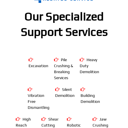
Our Specialized
Support Services
Pile
Heavy
Excavation
Crushing &
Duty
Breaking
Demolition
Services
Silent
Vibration
Demolition
Building
Free
Demolition
Dismantling
High
Shear
Jaw
Reach
Cutting
Robotic
Crushing