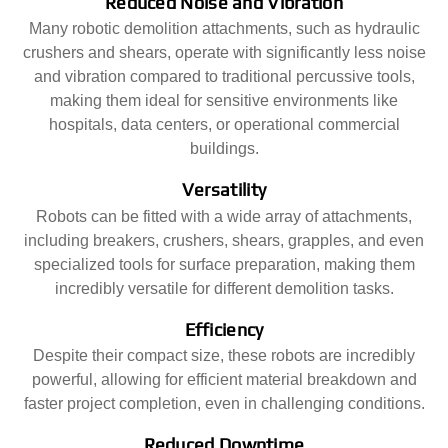
Reduced Noise and Vibration
Many robotic demolition attachments, such as hydraulic
crushers and shears, operate with significantly less noise
and vibration compared to traditional percussive tools,
making them ideal for sensitive environments like
hospitals, data centers, or operational commercial
buildings.
Versatility
Robots can be fitted with a wide array of attachments,
including breakers, crushers, shears, grapples, and even
specialized tools for surface preparation, making them
incredibly versatile for different demolition tasks.
Efficiency
Despite their compact size, these robots are incredibly
powerful, allowing for efficient material breakdown and
faster project completion, even in challenging conditions.
Reduced Downtime