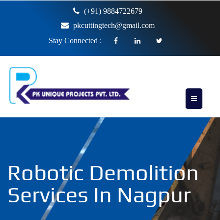
(+91) 9884722679
pkcuttingtech@gmail.com
Stay Connected :
Robotic Demolition
Services In Nagpur