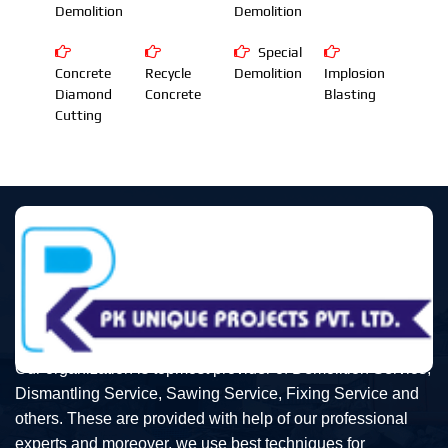
Demolition
Demolition
Special
Concrete
Recycle
Demolition
Implosion
Diamond
Concrete
Blasting
Cutting
Our organization is topmost provider of Demolition Service,
Dismantling Service, Sawing Service, Fixing Service and
others. These are provided with help of our professional
experts and moreover, we use best techniques for