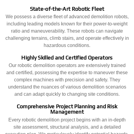
State-of-the-Art Robotic Fleet
We possess a diverse fleet of advanced demolition robots,
including leading models known for their power-to-weight
ratio and maneuverability. These robots can navigate
challenging terrains, climb stairs, and operate effectively in
hazardous conditions.
Highly Skilled and Certified Operators
Our robotic demolition operators are extensively trained
and certified, possessing the expertise to maneuver these
complex machines with precision and safety. They
understand the nuances of various demolition scenarios
and can adapt quickly to changing site conditions.
Comprehensive Project Planning and Risk
Management
Every robotic demolition project begins with an in-depth
site assessment, structural analysis, and a detailed