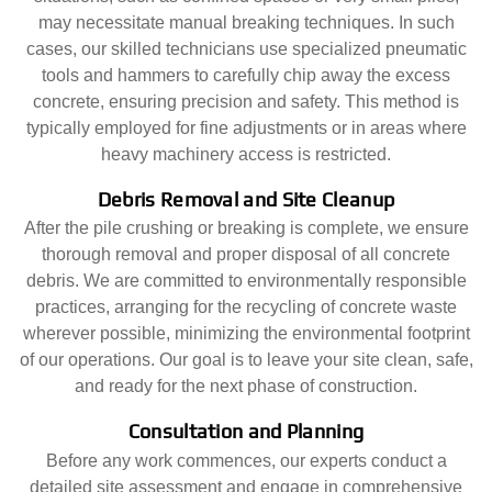
may necessitate manual breaking techniques. In such
cases, our skilled technicians use specialized pneumatic
tools and hammers to carefully chip away the excess
concrete, ensuring precision and safety. This method is
typically employed for fine adjustments or in areas where
heavy machinery access is restricted.
Debris Removal and Site Cleanup
After the pile crushing or breaking is complete, we ensure
thorough removal and proper disposal of all concrete
debris. We are committed to environmentally responsible
practices, arranging for the recycling of concrete waste
wherever possible, minimizing the environmental footprint
of our operations. Our goal is to leave your site clean, safe,
and ready for the next phase of construction.
Consultation and Planning
Before any work commences, our experts conduct a
detailed site assessment and engage in comprehensive