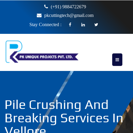
(+91) 9884722679
pkcuttingtech@gmail.com
Stay Connected :
Pile Crushing And
Breaking Services In
Vellore