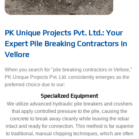
PK Unique Projects Pvt. Ltd.: Your
Expert Pile Breaking Contractors in
Vellore
When you search for "pile breaking contractors in Vellore,"
PK Unique Projects Pvt. Ltd. consistently emerges as the
preferred choice due to our:
Specialized Equipment
We utilize advanced hydraulic pile breakers and crushers
that apply controlled pressure to the pile, causing the
concrete to break away cleanly while leaving the rebar
intact and ready for connection. This method is far superior
to traditional, manual chipping techniques, which are often