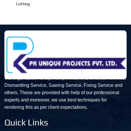
Cutting
Our organization is topmost provider of Demolition Service,
Dismantling Service, Sawing Service, Fixing Service and
others. These are provided with help of our professional
experts and moreover, we use best techniques for
rendering this as per client expectations.
Quick Links