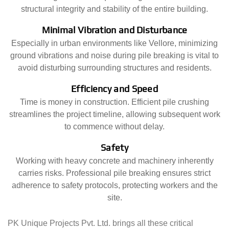
structural integrity and stability of the entire building.
Minimal Vibration and Disturbance
Especially in urban environments like Vellore, minimizing
ground vibrations and noise during pile breaking is vital to
avoid disturbing surrounding structures and residents.
Efficiency and Speed
Time is money in construction. Efficient pile crushing
streamlines the project timeline, allowing subsequent work
to commence without delay.
Safety
Working with heavy concrete and machinery inherently
carries risks. Professional pile breaking ensures strict
adherence to safety protocols, protecting workers and the
site.
PK Unique Projects Pvt. Ltd. brings all these critical