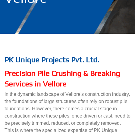
PK Unique Projects Pvt. Ltd.
Precision Pile Crushing & Breaking
Services in Vellore
In the dynamic landscape of Vellore's construction industry,
the foundations of large structures often rely on robust pile
foundations. However, there comes a crucial stage in
construction where these piles, once driven or cast, need to
be precisely trimmed, reduced, or completely removed.
This is where the specialized expertise of PK Unique