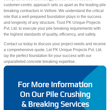
customer-centric approach sets us apart as the leading pile
breaking contractors in Vellore. We understand the critical
role that a well-prepared foundation plays in the success
and longevity of any structure. Trust PK Unique Projects
Pvt. Ltd. to execute your pile breaking requirements with
the highest standards of quality, efficiency, and safety.
Contact us today to discuss your project needs and receive
a comprehensive quote. Let PK Unique Projects Pvt. Ltd.
lay the perfect foundation for your success with our
unparalleled concrete breaking expertise.
For More Information
On Our Pile Crushing
& Breaking Services