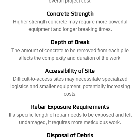
overall project cost.
Concrete Strength
Higher strength concrete may require more powerful
equipment and longer breaking times.
Depth of Break
The amount of concrete to be removed from each pile
affects the complexity and duration of the work.
Accessibility of Site
Difficult-to-access sites may necessitate specialized
logistics and smaller equipment, potentially increasing
costs.
Rebar Exposure Requirements
If a specific length of rebar needs to be exposed and left
undamaged, it requires more meticulous work.
Disposal of Debris