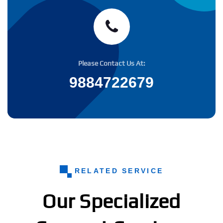
Please Contact Us At:
9884722679
RELATED SERVICE
Our Specialized