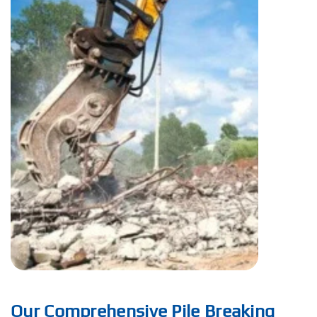
Our Comprehensive Pile Breaking