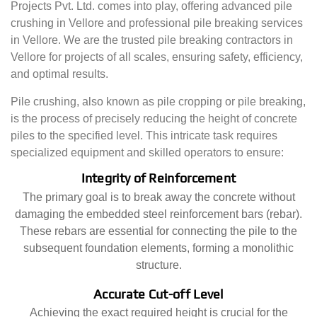
Projects Pvt. Ltd. comes into play, offering advanced pile
crushing in Vellore and professional pile breaking services
in Vellore. We are the trusted pile breaking contractors in
Vellore for projects of all scales, ensuring safety, efficiency,
and optimal results.
Pile crushing, also known as pile cropping or pile breaking,
is the process of precisely reducing the height of concrete
piles to the specified level. This intricate task requires
specialized equipment and skilled operators to ensure:
Integrity of Reinforcement
The primary goal is to break away the concrete without
damaging the embedded steel reinforcement bars (rebar).
These rebars are essential for connecting the pile to the
subsequent foundation elements, forming a monolithic
structure.
Accurate Cut-off Level
Achieving the exact required height is crucial for the