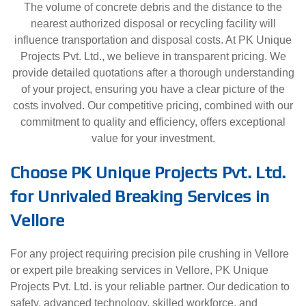
The volume of concrete debris and the distance to the
nearest authorized disposal or recycling facility will
influence transportation and disposal costs. At PK Unique
Projects Pvt. Ltd., we believe in transparent pricing. We
provide detailed quotations after a thorough understanding
of your project, ensuring you have a clear picture of the
costs involved. Our competitive pricing, combined with our
commitment to quality and efficiency, offers exceptional
value for your investment.
Choose PK Unique Projects Pvt. Ltd.
for Unrivaled Breaking Services in
Vellore
For any project requiring precision pile crushing in Vellore
or expert pile breaking services in Vellore, PK Unique
Projects Pvt. Ltd. is your reliable partner. Our dedication to
safety, advanced technology, skilled workforce, and