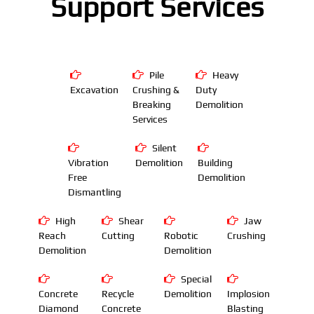
Support Services
Pile
Heavy
Excavation
Crushing &
Duty
Breaking
Demolition
Services
Silent
Vibration
Demolition
Building
Free
Demolition
Dismantling
High
Shear
Jaw
Reach
Cutting
Robotic
Crushing
Demolition
Demolition
Special
Concrete
Recycle
Demolition
Implosion
Diamond
Concrete
Blasting