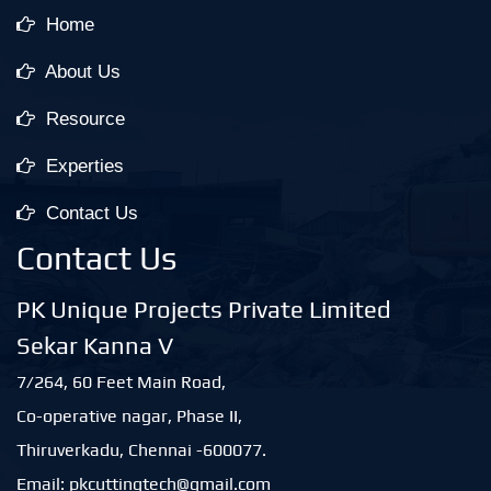
Home
About Us
Resource
Experties
Contact Us
Contact Us
PK Unique Projects Private Limited
Sekar Kanna V
7/264, 60 Feet Main Road,
Co-operative nagar, Phase II,
Thiruverkadu, Chennai -600077.
Email: pkcuttingtech@gmail.com