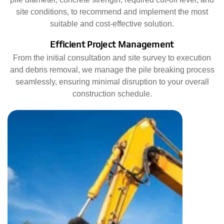
site conditions, to recommend and implement the most
suitable and cost-effective solution.
Efficient Project Management
From the initial consultation and site survey to execution
and debris removal, we manage the pile breaking process
seamlessly, ensuring minimal disruption to your overall
construction schedule.