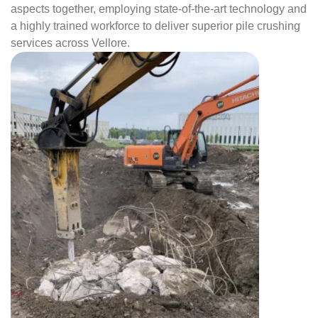
aspects together, employing state-of-the-art technology and
a highly trained workforce to deliver superior pile crushing
services across Vellore.