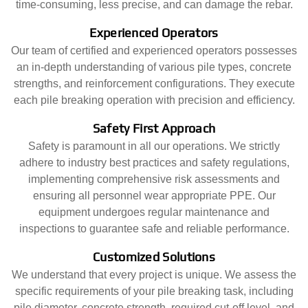
time-consuming, less precise, and can damage the rebar.
Experienced Operators
Our team of certified and experienced operators possesses
an in-depth understanding of various pile types, concrete
strengths, and reinforcement configurations. They execute
each pile breaking operation with precision and efficiency.
Safety First Approach
Safety is paramount in all our operations. We strictly
adhere to industry best practices and safety regulations,
implementing comprehensive risk assessments and
ensuring all personnel wear appropriate PPE. Our
equipment undergoes regular maintenance and
inspections to guarantee safe and reliable performance.
Customized Solutions
We understand that every project is unique. We assess the
specific requirements of your pile breaking task, including
pile diameter, concrete strength, required cut-off level, and