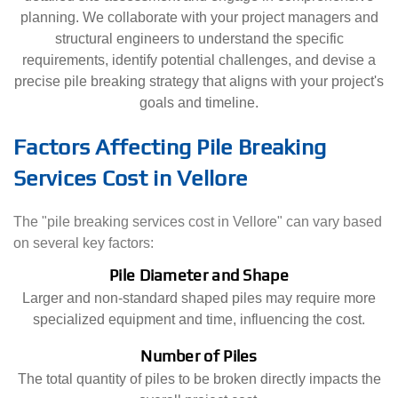
planning. We collaborate with your project managers and
structural engineers to understand the specific
requirements, identify potential challenges, and devise a
precise pile breaking strategy that aligns with your project's
goals and timeline.
Factors Affecting Pile Breaking
Services Cost in Vellore
The "pile breaking services cost in Vellore" can vary based
on several key factors:
Pile Diameter and Shape
Larger and non-standard shaped piles may require more
specialized equipment and time, influencing the cost.
Number of Piles
The total quantity of piles to be broken directly impacts the