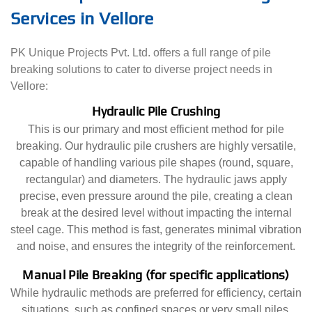
Services in Vellore
PK Unique Projects Pvt. Ltd. offers a full range of pile
breaking solutions to cater to diverse project needs in
Vellore:
Hydraulic Pile Crushing
This is our primary and most efficient method for pile
breaking. Our hydraulic pile crushers are highly versatile,
capable of handling various pile shapes (round, square,
rectangular) and diameters. The hydraulic jaws apply
precise, even pressure around the pile, creating a clean
break at the desired level without impacting the internal
steel cage. This method is fast, generates minimal vibration
and noise, and ensures the integrity of the reinforcement.
Manual Pile Breaking (for specific applications)
While hydraulic methods are preferred for efficiency, certain
situations, such as confined spaces or very small piles,