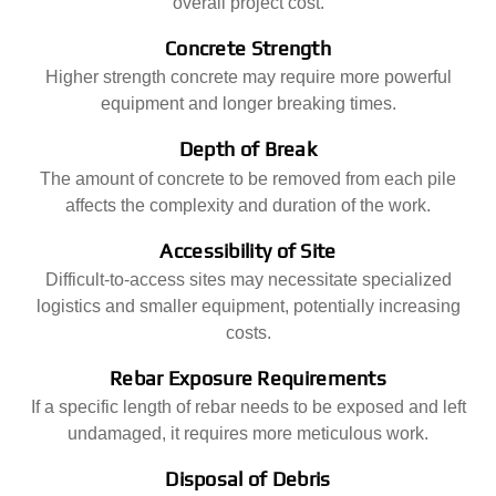
overall project cost.
Concrete Strength
Higher strength concrete may require more powerful
equipment and longer breaking times.
Depth of Break
The amount of concrete to be removed from each pile
affects the complexity and duration of the work.
Accessibility of Site
Difficult-to-access sites may necessitate specialized
logistics and smaller equipment, potentially increasing
costs.
Rebar Exposure Requirements
If a specific length of rebar needs to be exposed and left
undamaged, it requires more meticulous work.
Disposal of Debris