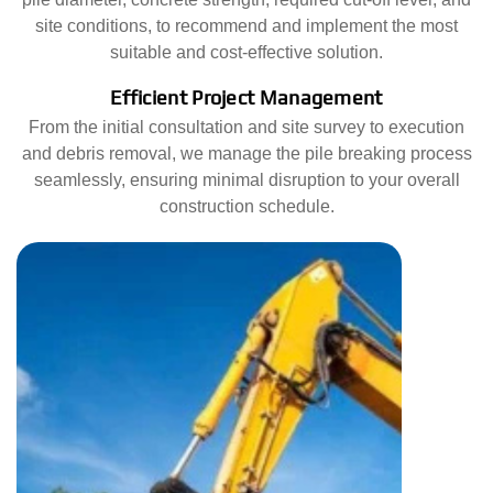
site conditions, to recommend and implement the most
suitable and cost-effective solution.
Efficient Project Management
From the initial consultation and site survey to execution
and debris removal, we manage the pile breaking process
seamlessly, ensuring minimal disruption to your overall
construction schedule.