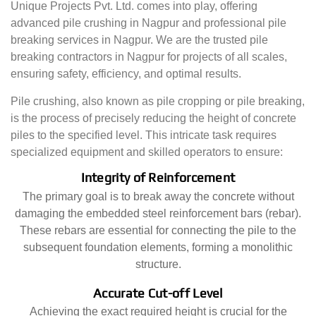
Unique Projects Pvt. Ltd. comes into play, offering
advanced pile crushing in Nagpur and professional pile
breaking services in Nagpur. We are the trusted pile
breaking contractors in Nagpur for projects of all scales,
ensuring safety, efficiency, and optimal results.
Pile crushing, also known as pile cropping or pile breaking,
is the process of precisely reducing the height of concrete
piles to the specified level. This intricate task requires
specialized equipment and skilled operators to ensure:
Integrity of Reinforcement
The primary goal is to break away the concrete without
damaging the embedded steel reinforcement bars (rebar).
These rebars are essential for connecting the pile to the
subsequent foundation elements, forming a monolithic
structure.
Accurate Cut-off Level
Achieving the exact required height is crucial for the