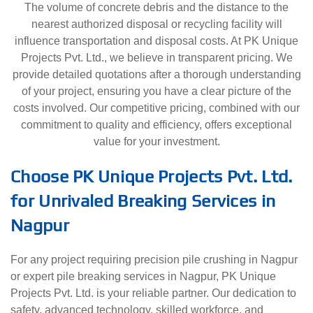
The volume of concrete debris and the distance to the
nearest authorized disposal or recycling facility will
influence transportation and disposal costs. At PK Unique
Projects Pvt. Ltd., we believe in transparent pricing. We
provide detailed quotations after a thorough understanding
of your project, ensuring you have a clear picture of the
costs involved. Our competitive pricing, combined with our
commitment to quality and efficiency, offers exceptional
value for your investment.
Choose PK Unique Projects Pvt. Ltd.
for Unrivaled Breaking Services in
Nagpur
For any project requiring precision pile crushing in Nagpur
or expert pile breaking services in Nagpur, PK Unique
Projects Pvt. Ltd. is your reliable partner. Our dedication to
safety, advanced technology, skilled workforce, and