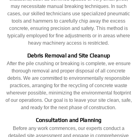
may necessitate manual breaking techniques. In such
cases, our skilled technicians use specialized pneumatic
tools and hammers to carefully chip away the excess
concrete, ensuring precision and safety. This method is
typically employed for fine adjustments or in areas where
heavy machinery access is restricted.
Debris Removal and Site Cleanup
After the pile crushing or breaking is complete, we ensure
thorough removal and proper disposal of all concrete
debris. We are committed to environmentally responsible
practices, arranging for the recycling of concrete waste
wherever possible, minimizing the environmental footprint
of our operations. Our goal is to leave your site clean, safe,
and ready for the next phase of construction.
Consultation and Planning
Before any work commences, our experts conduct a
detailed site assessment and engage in comprehensive