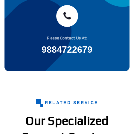
Please Contact Us At:
9884722679
RELATED SERVICE
Our Specialized