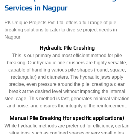
Services in Nagpur
PK Unique Projects Pvt. Ltd. offers a full range of pile
breaking solutions to cater to diverse project needs in
Nagpur:
Hydraulic Pile Crushing
This is our primary and most efficient method for pile
breaking. Our hydraulic pile crushers are highly versatile,
capable of handling various pile shapes (round, square,
rectangular) and diameters. The hydraulic jaws apply
precise, even pressure around the pile, creating a clean
break at the desired level without impacting the internal
steel cage. This method is fast, generates minimal vibration
and noise, and ensures the integrity of the reinforcement.
Manual Pile Breaking (for specific applications)
While hydraulic methods are preferred for efficiency, certain
situations, such as confined spaces or very small piles,