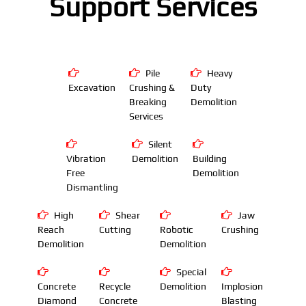
Support Services
Pile
Heavy
Excavation
Crushing &
Duty
Breaking
Demolition
Services
Silent
Vibration
Demolition
Building
Free
Demolition
Dismantling
High
Shear
Jaw
Reach
Cutting
Robotic
Crushing
Demolition
Demolition
Special
Concrete
Recycle
Demolition
Implosion
Diamond
Concrete
Blasting