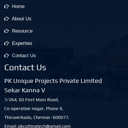
Home
About Us
Resource
Experties
Contact Us
Contact Us
PK Unique Projects Private Limited
Sekar Kanna V
7/264, 60 Feet Main Road,
Co-operative nagar, Phase II,
Thiruverkadu, Chennai -600077.
Email: pkcuttingtech@gmail.com