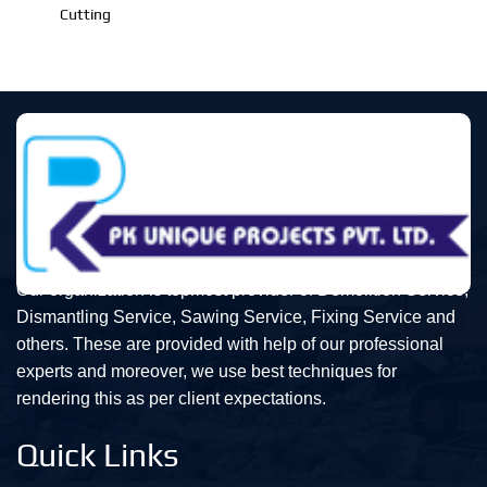
Cutting
Our organization is topmost provider of Demolition Service,
Dismantling Service, Sawing Service, Fixing Service and
others. These are provided with help of our professional
experts and moreover, we use best techniques for
rendering this as per client expectations.
Quick Links