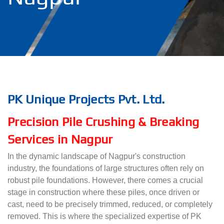
PK Unique Projects Pvt. Ltd.
Precision Pile Crushing & Breaking
Services in Nagpur
In the dynamic landscape of Nagpur's construction
industry, the foundations of large structures often rely on
robust pile foundations. However, there comes a crucial
stage in construction where these piles, once driven or
cast, need to be precisely trimmed, reduced, or completely
removed. This is where the specialized expertise of PK