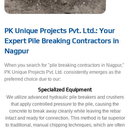
PK Unique Projects Pvt. Ltd.: Your
Expert Pile Breaking Contractors in
Nagpur
When you search for "pile breaking contractors in Nagpur,"
PK Unique Projects Pvt. Ltd. consistently emerges as the
preferred choice due to our:
Specialized Equipment
We utilize advanced hydraulic pile breakers and crushers
that apply controlled pressure to the pile, causing the
concrete to break away cleanly while leaving the rebar
intact and ready for connection. This method is far superior
to traditional, manual chipping techniques, which are often