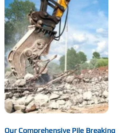
Our Comprehensive Pile Breaking