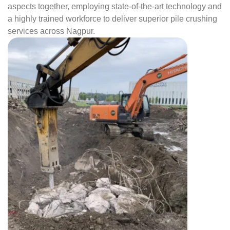
aspects together, employing state-of-the-art technology and
a highly trained workforce to deliver superior pile crushing
services across Nagpur.