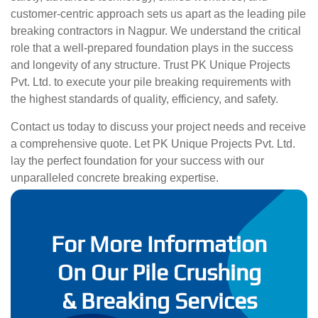
customer-centric approach sets us apart as the leading pile
breaking contractors in Nagpur. We understand the critical
role that a well-prepared foundation plays in the success
and longevity of any structure. Trust PK Unique Projects
Pvt. Ltd. to execute your pile breaking requirements with
the highest standards of quality, efficiency, and safety.
Contact us today to discuss your project needs and receive
a comprehensive quote. Let PK Unique Projects Pvt. Ltd.
lay the perfect foundation for your success with our
unparalleled concrete breaking expertise.
For More Information
On Our Pile Crushing
& Breaking Services