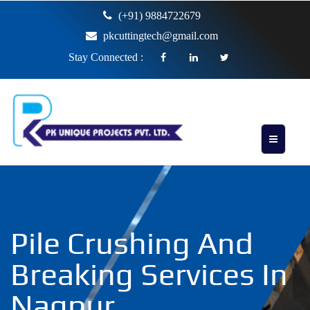
(+91) 9884722679
pkcuttingtech@gmail.com
Stay Connected :
Pile Crushing And
Breaking Services In
Nagpur