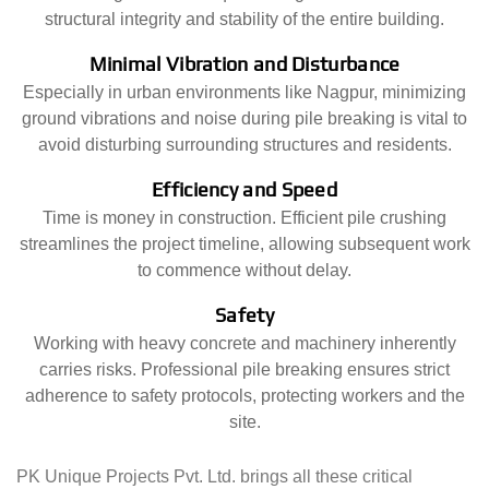
structural integrity and stability of the entire building.
Minimal Vibration and Disturbance
Especially in urban environments like Nagpur, minimizing
ground vibrations and noise during pile breaking is vital to
avoid disturbing surrounding structures and residents.
Efficiency and Speed
Time is money in construction. Efficient pile crushing
streamlines the project timeline, allowing subsequent work
to commence without delay.
Safety
Working with heavy concrete and machinery inherently
carries risks. Professional pile breaking ensures strict
adherence to safety protocols, protecting workers and the
site.
PK Unique Projects Pvt. Ltd. brings all these critical