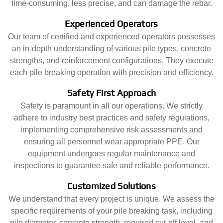
time-consuming, less precise, and can damage the rebar.
Experienced Operators
Our team of certified and experienced operators possesses
an in-depth understanding of various pile types, concrete
strengths, and reinforcement configurations. They execute
each pile breaking operation with precision and efficiency.
Safety First Approach
Safety is paramount in all our operations. We strictly
adhere to industry best practices and safety regulations,
implementing comprehensive risk assessments and
ensuring all personnel wear appropriate PPE. Our
equipment undergoes regular maintenance and
inspections to guarantee safe and reliable performance.
Customized Solutions
We understand that every project is unique. We assess the
specific requirements of your pile breaking task, including
pile diameter, concrete strength, required cut-off level, and