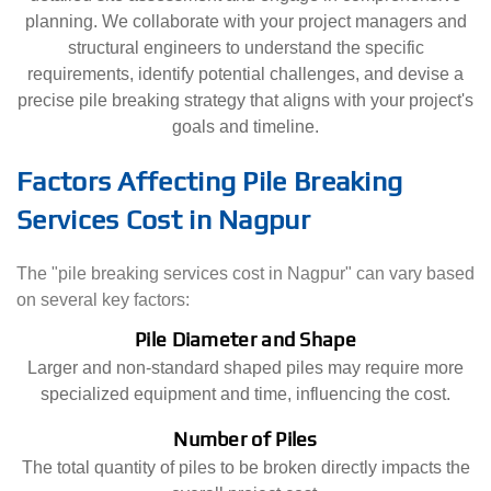
planning. We collaborate with your project managers and
structural engineers to understand the specific
requirements, identify potential challenges, and devise a
precise pile breaking strategy that aligns with your project's
goals and timeline.
Factors Affecting Pile Breaking
Services Cost in Nagpur
The "pile breaking services cost in Nagpur" can vary based
on several key factors:
Pile Diameter and Shape
Larger and non-standard shaped piles may require more
specialized equipment and time, influencing the cost.
Number of Piles
The total quantity of piles to be broken directly impacts the