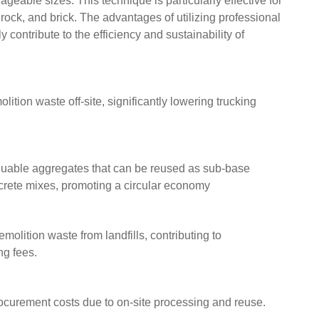
geable sizes. This technique is particularly effective for
 rock, and brick. The advantages of utilizing professional
contribute to the efficiency and sustainability of
ition waste off-site, significantly lowering trucking
luable aggregates that can be reused as sub-base
ncrete mixes, promoting a circular economy
olition waste from landfills, contributing to
ng fees.
rocurement costs due to on-site processing and reuse.