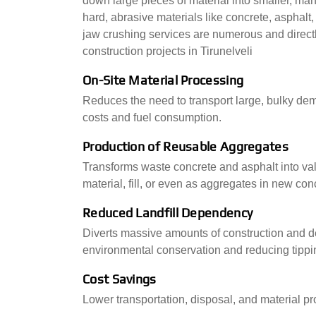
down large pieces of material into smaller, mana
hard, abrasive materials like concrete, asphalt,
jaw crushing services are numerous and directly 
construction projects in Tirunelveli
On-Site Material Processing
Reduces the need to transport large, bulky demol
costs and fuel consumption.
Production of Reusable Aggregates
Transforms waste concrete and asphalt into va
material, fill, or even as aggregates in new co
Reduced Landfill Dependency
Diverts massive amounts of construction and dem
environmental conservation and reducing tippi
Cost Savings
Lower transportation, disposal, and material p