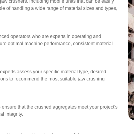
aw crushers, including mobile units that can be easily
ble of handling a wide range of material sizes and types,
nced operators who are experts in operating and
ure optimal machine performance, consistent material
 experts assess your specific material type, desired
tions to recommend the most suitable jaw crushing
o ensure that the crushed aggregates meet your project's
l integrity.