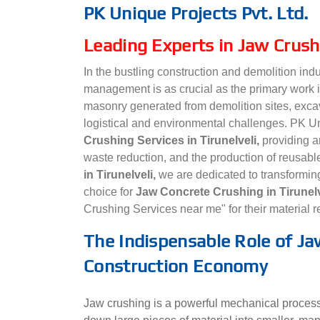
PK Unique Projects Pvt. Ltd.
Leading Experts in Jaw Crushi
In the bustling construction and demolition indu
management is as crucial as the primary work i
masonry generated from demolition sites, excav
logistical and environmental challenges. PK Uni
Crushing Services in Tirunelveli,
providing an
waste reduction, and the production of reusab
in Tirunelveli,
we are dedicated to transformin
choice for
Jaw Concrete Crushing in Tirunel
Crushing Services near me" for their material 
The Indispensable Role of Jaw
Construction Economy
Jaw crushing is a powerful mechanical process