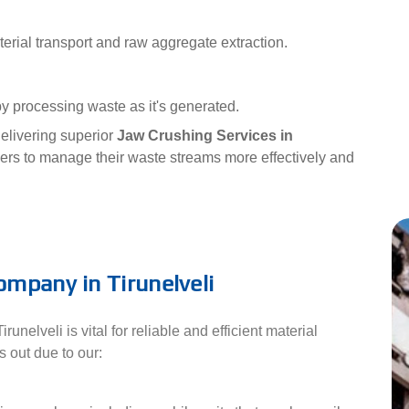
erial transport and raw aggregate extraction.
y processing waste as it's generated.
elivering superior
Jaw Crushing Services in
rs to manage their waste streams more effectively and
mpany in Tirunelveli
elveli is vital for reliable and efficient material
 out due to our: