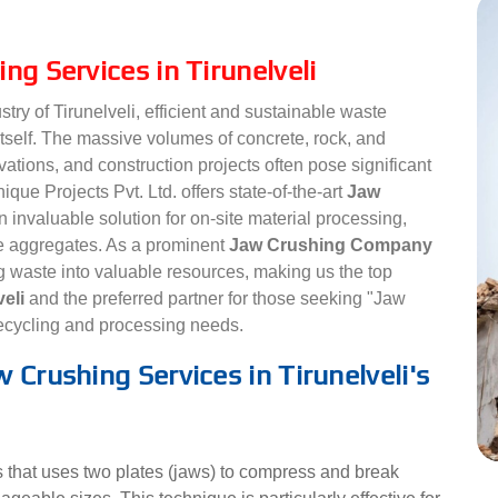
ng Services in Tirunelveli
stry of Tirunelveli, efficient and sustainable waste
tself. The massive volumes of concrete, rock, and
ations, and construction projects often pose significant
que Projects Pvt. Ltd. offers state-of-the-art
Jaw
 invaluable solution for on-site material processing,
le aggregates. As a prominent
Jaw Crushing Company
g waste into valuable resources, making us the top
veli
and the preferred partner for those seeking "Jaw
recycling and processing needs.
 Crushing Services in Tirunelveli's
 that uses two plates (jaws) to compress and break