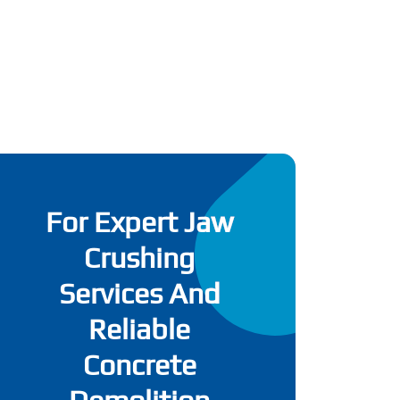
For Expert Jaw
Crushing
Services And
Reliable
Concrete