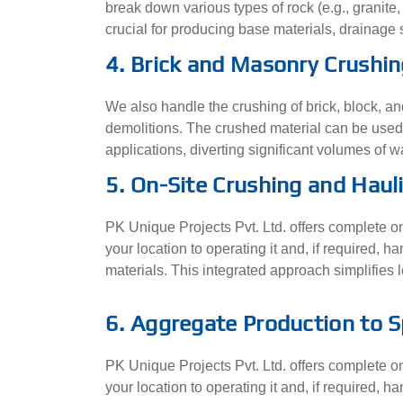
break down various types of rock (e.g., granite,
crucial for producing base materials, drainage 
4. Brick and Masonry Crushin
We also handle the crushing of brick, block, a
demolitions. The crushed material can be used a
applications, diverting significant volumes of wa
5. On-Site Crushing and Haul
PK Unique Projects Pvt. Ltd. offers complete on-
your location to operating it and, if required,
materials. This integrated approach simplifies lo
6. Aggregate Production to S
PK Unique Projects Pvt. Ltd. offers complete on-
your location to operating it and, if required,