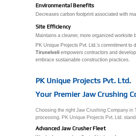
Environmental Benefits
Decreases carbon footprint associated with mat
Site Efficiency
Maintains a cleaner, more organized worksite b
PK Unique Projects Pvt. Ltd.'s commitment to d
Tirunelveli
empowers contractors and develope
embrace sustainable construction practices.
PK Unique Projects Pvt. Ltd.
Your Premier Jaw Crushing Co
Choosing the right Jaw Crushing Company in Tirun
processing. PK Unique Projects Pvt. Ltd. stands
Advanced Jaw Crusher Fleet