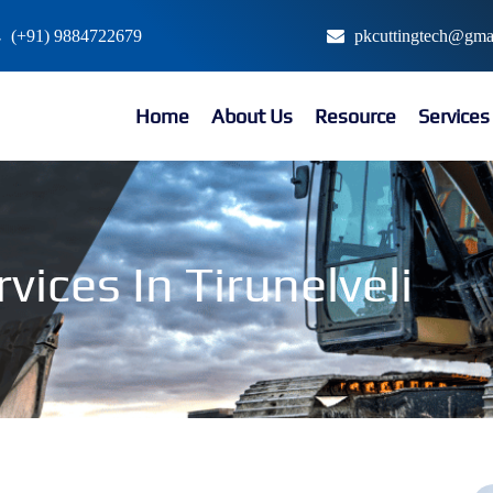
(+91) 9884722679
pkcuttingtech@gma
Home
About Us
Resource
Service
vices In Tirunelveli