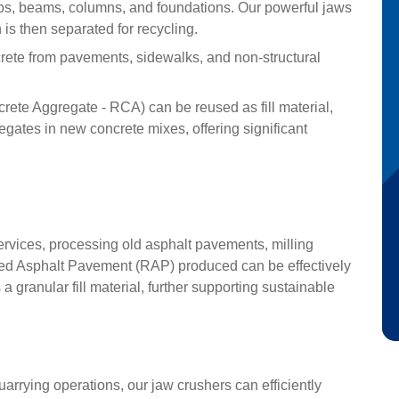
bs, beams, columns, and foundations. Our powerful jaws
s then separated for recycling.
ete from pavements, sidewalks, and non-structural
ete Aggregate - RCA) can be reused as fill material,
gates in new concrete mixes, offering significant
vices, processing old asphalt pavements, milling
led Asphalt Pavement (RAP) produced can be effectively
 granular fill material, further supporting sustainable
uarrying operations, our jaw crushers can efficiently