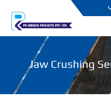
Jaw Crushing Ser