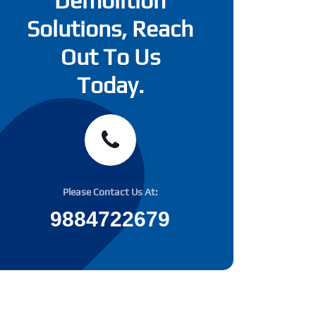
Demolition
Solutions, Reach
Out To Us
Today.
Please Contact Us At:
9884722679