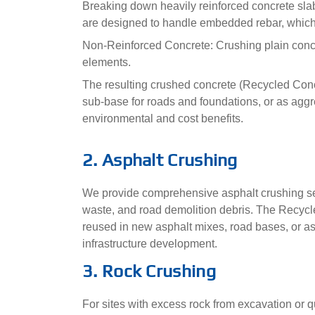
Breaking down heavily reinforced concrete sla
are designed to handle embedded rebar, which i
Non-Reinforced Concrete: Crushing plain concr
elements.
The resulting crushed concrete (Recycled Concr
sub-base for roads and foundations, or as aggre
environmental and cost benefits.
2. Asphalt Crushing
We provide comprehensive asphalt crushing ser
waste, and road demolition debris. The Recyc
reused in new asphalt mixes, road bases, or as a
infrastructure development.
3. Rock Crushing
For sites with excess rock from excavation or q