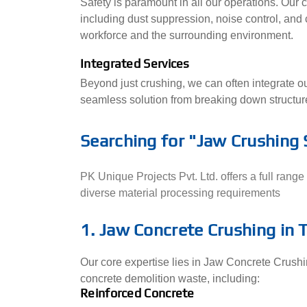
Safety is paramount in all our operations. Our c
including dust suppression, noise control, and
workforce and the surrounding environment.
Integrated Services
Beyond just crushing, we can often integrate o
seamless solution from breaking down structure
Searching for "Jaw Crushing 
PK Unique Projects Pvt. Ltd. offers a full ran
diverse material processing requirements
1. Jaw Concrete Crushing in T
Our core expertise lies in Jaw Concrete Crushing
concrete demolition waste, including:
Reinforced Concrete