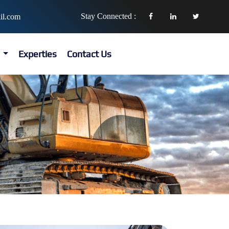
Stay Connected :
il.com
s
Experties
Contact Us