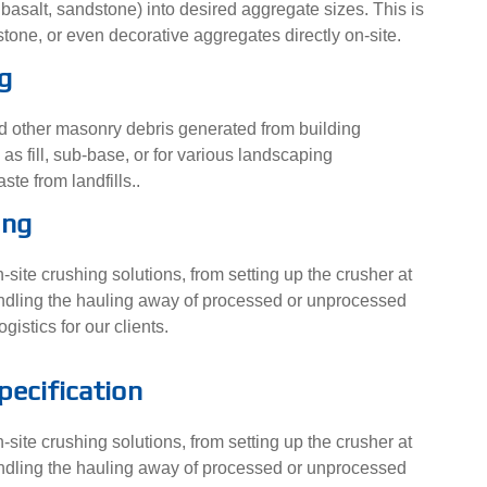
 basalt, sandstone) into desired aggregate sizes. This is
stone, or even decorative aggregates directly on-site.
g
nd other masonry debris generated from building
s fill, sub-base, or for various landscaping
ste from landfills..
ing
site crushing solutions, from setting up the crusher at
 handling the hauling away of processed or unprocessed
gistics for our clients.
pecification
site crushing solutions, from setting up the crusher at
 handling the hauling away of processed or unprocessed