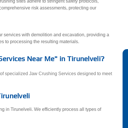
rushing sites adhere to stringent safety protocols,
 comprehensive risk assessments, protecting our
ur services with demolition and excavation, providing a
s to processing the resulting materials.
Services Near Me" in Tirunelveli?
ge of specialized Jaw Crushing Services designed to meet
irunelveli
 in Tirunelveli. We efficiently process all types of