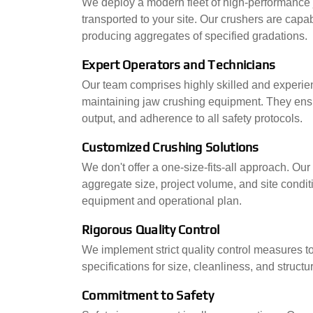
We deploy a modern fleet of high-performance j
transported to your site. Our crushers are capa
producing aggregates of specified gradations.
Expert Operators and Technicians
Our team comprises highly skilled and experie
maintaining jaw crushing equipment. They ens
output, and adherence to all safety protocols.
Customized Crushing Solutions
We don't offer a one-size-fits-all approach. Our
aggregate size, project volume, and site condi
equipment and operational plan.
Rigorous Quality Control
We implement strict quality control measures t
specifications for size, cleanliness, and structura
Commitment to Safety