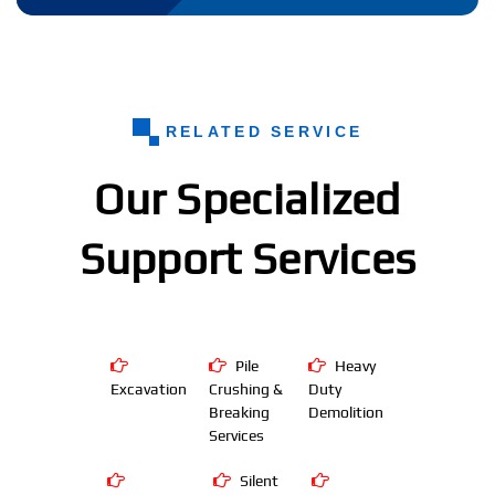
RELATED SERVICE
Our Specialized
Support Services
Pile
Heavy
Excavation
Crushing &
Duty
Breaking
Demolition
Services
Silent