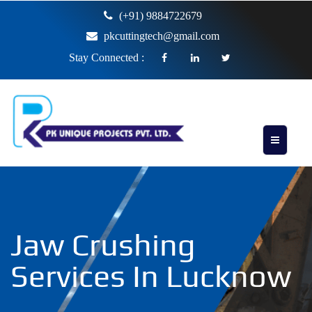
(+91) 9884722679
pkcuttingtech@gmail.com
Stay Connected :
Jaw Crushing
Services In Lucknow