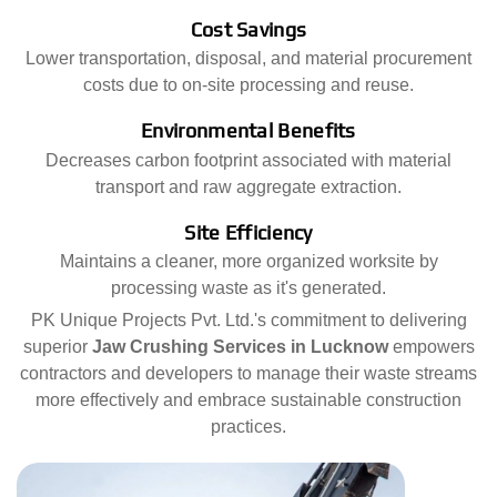
Cost Savings
Lower transportation, disposal, and material procurement
costs due to on-site processing and reuse.
Environmental Benefits
Decreases carbon footprint associated with material
transport and raw aggregate extraction.
Site Efficiency
Maintains a cleaner, more organized worksite by
processing waste as it's generated.
PK Unique Projects Pvt. Ltd.'s commitment to delivering
superior
Jaw Crushing Services in Lucknow
empowers
contractors and developers to manage their waste streams
more effectively and embrace sustainable construction
practices.