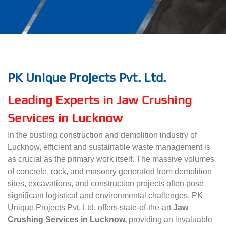
PK Unique Projects Pvt. Ltd.
Leading Experts in Jaw Crushing
Services in Lucknow
In the bustling construction and demolition industry of
Lucknow, efficient and sustainable waste management is
as crucial as the primary work itself. The massive volumes
of concrete, rock, and masonry generated from demolition
sites, excavations, and construction projects often pose
significant logistical and environmental challenges. PK
Unique Projects Pvt. Ltd. offers state-of-the-art
Jaw
Crushing Services in Lucknow,
providing an invaluable