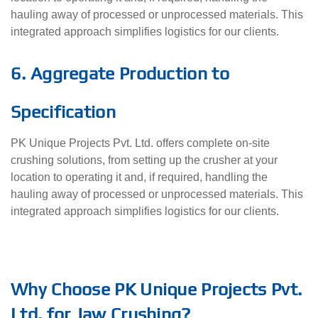
hauling away of processed or unprocessed materials. This
integrated approach simplifies logistics for our clients.
6. Aggregate Production to
Specification
PK Unique Projects Pvt. Ltd. offers complete on-site
crushing solutions, from setting up the crusher at your
location to operating it and, if required, handling the
hauling away of processed or unprocessed materials. This
integrated approach simplifies logistics for our clients.
Why Choose PK Unique Projects Pvt.
Ltd. for Jaw Crushing?