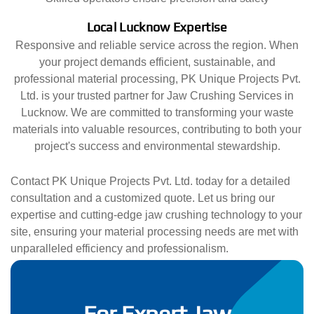
Local Lucknow Expertise
Responsive and reliable service across the region. When
your project demands efficient, sustainable, and
professional material processing, PK Unique Projects Pvt.
Ltd. is your trusted partner for Jaw Crushing Services in
Lucknow. We are committed to transforming your waste
materials into valuable resources, contributing to both your
project's success and environmental stewardship.
Contact PK Unique Projects Pvt. Ltd. today for a detailed
consultation and a customized quote. Let us bring our
expertise and cutting-edge jaw crushing technology to your
site, ensuring your material processing needs are met with
unparalleled efficiency and professionalism.
For Expert Jaw