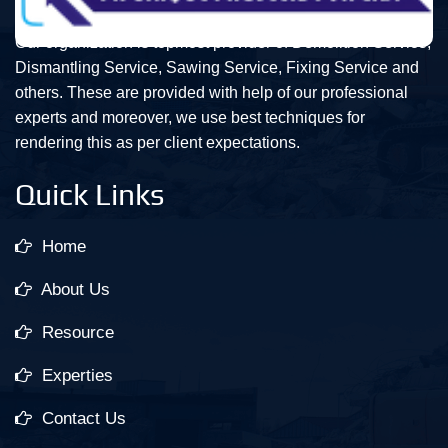
Our organization is topmost provider of Demolition Service,
Dismantling Service, Sawing Service, Fixing Service and
others. These are provided with help of our professional
experts and moreover, we use best techniques for
rendering this as per client expectations.
Quick Links
Home
About Us
Resource
Experties
Contact Us