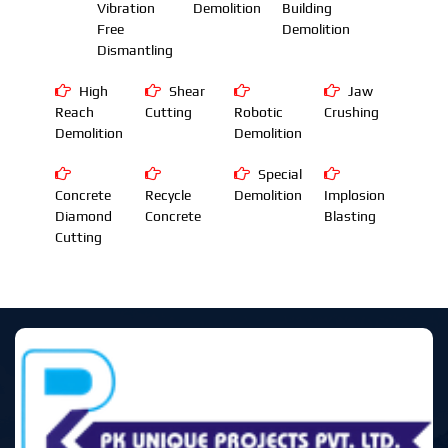
Vibration
Demolition
Building
Free
Demolition
Dismantling
High
Shear
Jaw
Reach
Cutting
Robotic
Crushing
Demolition
Demolition
Special
Concrete
Recycle
Demolition
Implosion
Diamond
Concrete
Blasting
Cutting