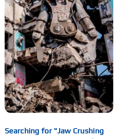
Searching for "Jaw Crushing