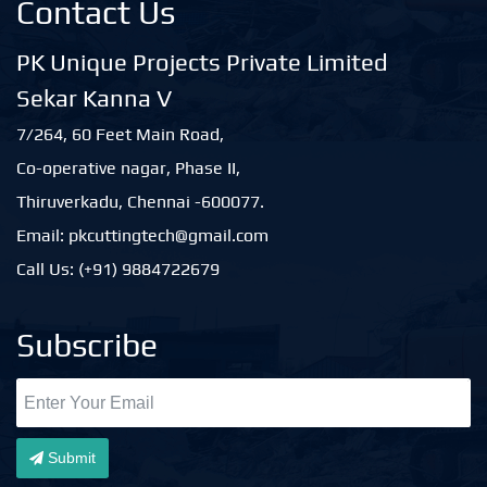
Contact Us
PK Unique Projects Private Limited
Sekar Kanna V
7/264, 60 Feet Main Road,
Co-operative nagar, Phase II,
Thiruverkadu, Chennai -600077.
Email: pkcuttingtech@gmail.com
Call Us: (+91) 9884722679
Subscribe
Submit