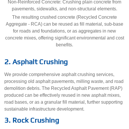
Non-Reinforced Concrete: Crushing plain concrete from
pavements, sidewalks, and non-structural elements.
The resulting crushed concrete (Recycled Concrete
Aggregate - RCA) can be reused as fill material, sub-base
for roads and foundations, or as aggregates in new
concrete mixes, offering significant environmental and cost
benefits.
2. Asphalt Crushing
We provide comprehensive asphalt crushing services,
processing old asphalt pavements, milling waste, and road
demolition debris. The Recycled Asphalt Pavement (RAP)
produced can be effectively reused in new asphalt mixes,
road bases, or as a granular fill material, further supporting
sustainable infrastructure development.
3. Rock Crushing