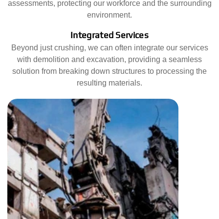
assessments, protecting our workforce and the surrounding
environment.
Integrated Services
Beyond just crushing, we can often integrate our services
with demolition and excavation, providing a seamless
solution from breaking down structures to processing the
resulting materials.