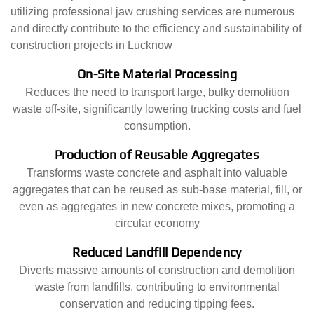
utilizing professional jaw crushing services are numerous
and directly contribute to the efficiency and sustainability of
construction projects in Lucknow
On-Site Material Processing
Reduces the need to transport large, bulky demolition
waste off-site, significantly lowering trucking costs and fuel
consumption.
Production of Reusable Aggregates
Transforms waste concrete and asphalt into valuable
aggregates that can be reused as sub-base material, fill, or
even as aggregates in new concrete mixes, promoting a
circular economy
Reduced Landfill Dependency
Diverts massive amounts of construction and demolition
waste from landfills, contributing to environmental
conservation and reducing tipping fees.