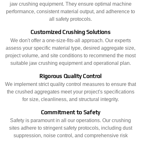
jaw crushing equipment. They ensure optimal machine
performance, consistent material output, and adherence to
all safety protocols.
Customized Crushing Solutions
We don't offer a one-size-fits-all approach. Our experts
assess your specific material type, desired aggregate size,
project volume, and site conditions to recommend the most
suitable jaw crushing equipment and operational plan.
Rigorous Quality Control
We implement strict quality control measures to ensure that
the crushed aggregates meet your project's specifications
for size, cleanliness, and structural integrity.
Commitment to Safety
Safety is paramount in all our operations. Our crushing
sites adhere to stringent safety protocols, including dust
suppression, noise control, and comprehensive risk