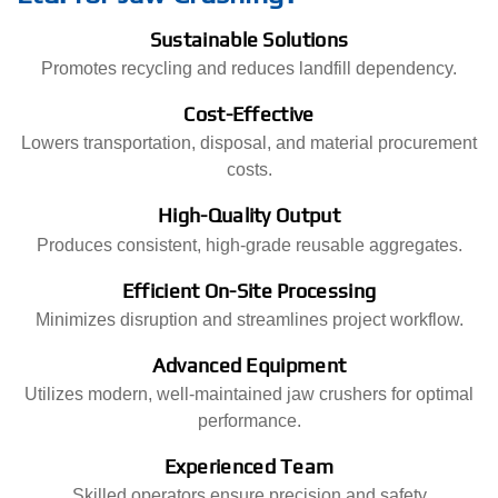
Sustainable Solutions
Promotes recycling and reduces landfill dependency.
Cost-Effective
Lowers transportation, disposal, and material procurement
costs.
High-Quality Output
Produces consistent, high-grade reusable aggregates.
Efficient On-Site Processing
Minimizes disruption and streamlines project workflow.
Advanced Equipment
Utilizes modern, well-maintained jaw crushers for optimal
performance.
Experienced Team
Skilled operators ensure precision and safety