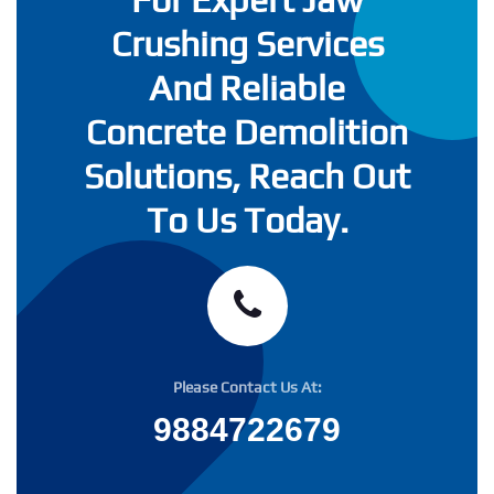
Crushing Services
And Reliable
Concrete Demolition
Solutions, Reach Out
To Us Today.
Please Contact Us At:
9884722679