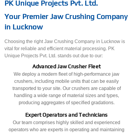
PK Unique Projects Pvt. Ltd.
Your Premier Jaw Crushing Company
in Lucknow
Choosing the right Jaw Crushing Company in Lucknow is
vital for reliable and efficient material processing. PK
Unique Projects Pvt. Ltd. stands out due to our:
Advanced Jaw Crusher Fleet
We deploy a modern fleet of high-performance jaw
crushers, including mobile units that can be easily
transported to your site. Our crushers are capable of
handling a wide range of material sizes and types,
producing aggregates of specified gradations.
Expert Operators and Technicians
Our team comprises highly skilled and experienced
operators who are experts in operating and maintaining