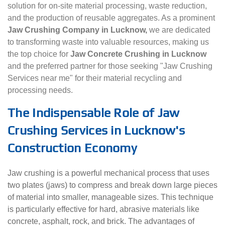
solution for on-site material processing, waste reduction,
and the production of reusable aggregates. As a prominent
Jaw Crushing Company in Lucknow,
we are dedicated
to transforming waste into valuable resources, making us
the top choice for
Jaw Concrete Crushing in Lucknow
and the preferred partner for those seeking "Jaw Crushing
Services near me" for their material recycling and
processing needs.
The Indispensable Role of Jaw
Crushing Services in Lucknow's
Construction Economy
Jaw crushing is a powerful mechanical process that uses
two plates (jaws) to compress and break down large pieces
of material into smaller, manageable sizes. This technique
is particularly effective for hard, abrasive materials like
concrete, asphalt, rock, and brick. The advantages of