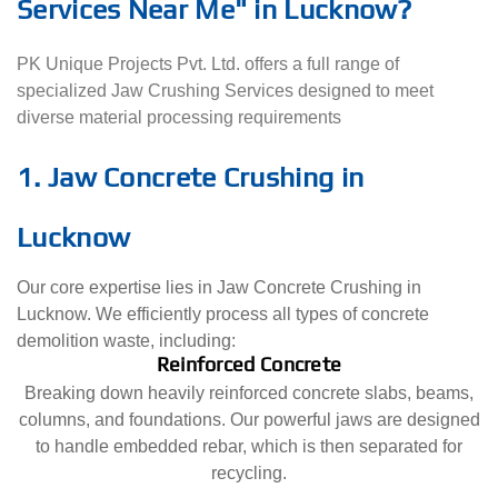
Services Near Me" in Lucknow?
PK Unique Projects Pvt. Ltd. offers a full range of
specialized Jaw Crushing Services designed to meet
diverse material processing requirements
1. Jaw Concrete Crushing in
Lucknow
Our core expertise lies in Jaw Concrete Crushing in
Lucknow. We efficiently process all types of concrete
demolition waste, including:
Reinforced Concrete
Breaking down heavily reinforced concrete slabs, beams,
columns, and foundations. Our powerful jaws are designed
to handle embedded rebar, which is then separated for
recycling.