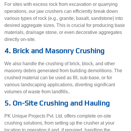
For sites with excess rock from excavation or quarrying
operations, our jaw crushers can efficiently break down
various types of rock (e.g., granite, basalt, sandstone) into
desired aggregate sizes. This is crucial for producing base
materials, drainage stone, or even decorative aggregates
directly on-site.
4. Brick and Masonry Crushing
We also handle the crushing of brick, block, and other
masonry debris generated from building demolitions. The
crushed material can be used as fill, sub-base, or for
various landscaping applications, diverting significant
volumes of waste from landfills..
5. On-Site Crushing and Hauling
PK Unique Projects Pvt. Ltd. offers complete on-site
crushing solutions, from setting up the crusher at your
location to operating it and, if required, handling the