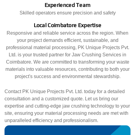
Experienced Team
Skilled operators ensure precision and safety
Local Coimbatore Expertise
Responsive and reliable service across the region. When
your project demands efficient, sustainable, and
professional material processing, PK Unique Projects Pvt.
Ltd. is your trusted partner for Jaw Crushing Services in
Coimbatore. We are committed to transforming your waste
materials into valuable resources, contributing to both your
project's success and environmental stewardship.
Contact PK Unique Projects Pvt. Ltd. today for a detailed
consultation and a customized quote. Let us bring our
expertise and cutting-edge jaw crushing technology to your
site, ensuring your material processing needs are met with
unparalleled efficiency and professionalism.