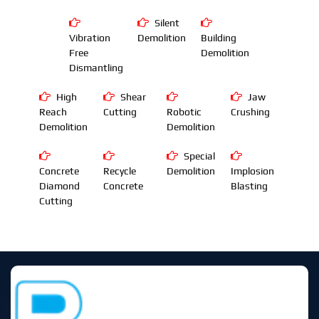
Silent
Vibration
Demolition
Building
Free
Demolition
Dismantling
High
Shear
Jaw
Reach
Cutting
Robotic
Crushing
Demolition
Demolition
Special
Concrete
Recycle
Demolition
Implosion
Diamond
Concrete
Blasting
Cutting