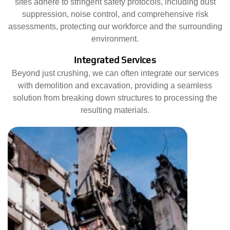
sites adhere to stringent safety protocols, including dust
suppression, noise control, and comprehensive risk
assessments, protecting our workforce and the surrounding
environment.
Integrated Services
Beyond just crushing, we can often integrate our services
with demolition and excavation, providing a seamless
solution from breaking down structures to processing the
resulting materials.