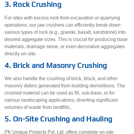
3. Rock Crushing
For sites with excess rock from excavation or quarrying
operations, our jaw crushers can efficiently break down
various types of rock (e.g., granite, basalt, sandstone) into
desired aggregate sizes. This is crucial for producing base
materials, drainage stone, or even decorative aggregates
directly on-site.
4. Brick and Masonry Crushing
We also handle the crushing of brick, block, and other
masonry debris generated from building demolitions. The
crushed material can be used as fill, sub-base, or for
various landscaping applications, diverting significant
volumes of waste from landfills..
5. On-Site Crushing and Hauling
PK Unique Projects Pvt. Ltd. offers complete on-site