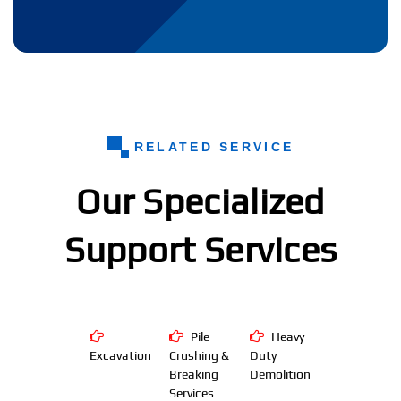
RELATED SERVICE
Our Specialized
Support Services
Pile
Heavy
Excavation
Crushing &
Duty
Breaking
Demolition
Services