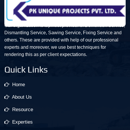
Our organization is topmost provider of Demolition Service,
Dismantling Service, Sawing Service, Fixing Service and
others. These are provided with help of our professional
experts and moreover, we use best techniques for
rendering this as per client expectations.
Quick Links
Home
About Us
Resource
Experties