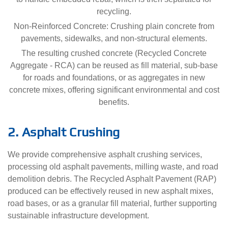
recycling.
Non-Reinforced Concrete: Crushing plain concrete from
pavements, sidewalks, and non-structural elements.
The resulting crushed concrete (Recycled Concrete
Aggregate - RCA) can be reused as fill material, sub-base
for roads and foundations, or as aggregates in new
concrete mixes, offering significant environmental and cost
benefits.
2. Asphalt Crushing
We provide comprehensive asphalt crushing services,
processing old asphalt pavements, milling waste, and road
demolition debris. The Recycled Asphalt Pavement (RAP)
produced can be effectively reused in new asphalt mixes,
road bases, or as a granular fill material, further supporting
sustainable infrastructure development.