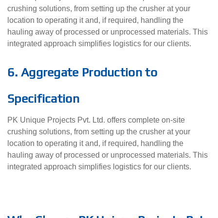
crushing solutions, from setting up the crusher at your
location to operating it and, if required, handling the
hauling away of processed or unprocessed materials. This
integrated approach simplifies logistics for our clients.
6. Aggregate Production to
Specification
PK Unique Projects Pvt. Ltd. offers complete on-site
crushing solutions, from setting up the crusher at your
location to operating it and, if required, handling the
hauling away of processed or unprocessed materials. This
integrated approach simplifies logistics for our clients.