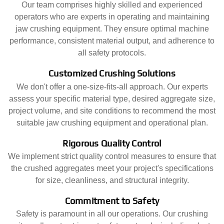
Our team comprises highly skilled and experienced
operators who are experts in operating and maintaining
jaw crushing equipment. They ensure optimal machine
performance, consistent material output, and adherence to
all safety protocols.
Customized Crushing Solutions
We don't offer a one-size-fits-all approach. Our experts
assess your specific material type, desired aggregate size,
project volume, and site conditions to recommend the most
suitable jaw crushing equipment and operational plan.
Rigorous Quality Control
We implement strict quality control measures to ensure that
the crushed aggregates meet your project's specifications
for size, cleanliness, and structural integrity.
Commitment to Safety
Safety is paramount in all our operations. Our crushing