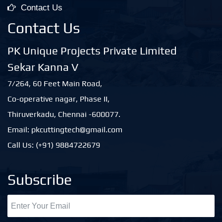
Contact Us
Contact Us
PK Unique Projects Private Limited
Sekar Kanna V
7/264, 60 Feet Main Road,
Co-operative nagar, Phase II,
Thiruverkadu, Chennai -600077.
Email: pkcuttingtech@gmail.com
Call Us: (+91) 9884722679
Subscribe