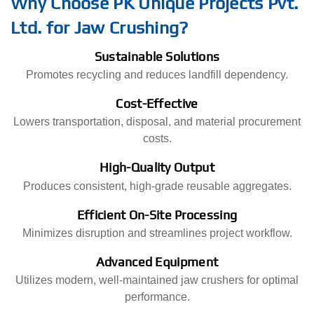
Why Choose PK Unique Projects Pvt.
Ltd. for Jaw Crushing?
Sustainable Solutions
Promotes recycling and reduces landfill dependency.
Cost-Effective
Lowers transportation, disposal, and material procurement
costs.
High-Quality Output
Produces consistent, high-grade reusable aggregates.
Efficient On-Site Processing
Minimizes disruption and streamlines project workflow.
Advanced Equipment
Utilizes modern, well-maintained jaw crushers for optimal
performance.