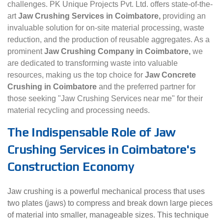
challenges. PK Unique Projects Pvt. Ltd. offers state-of-the-
art
Jaw Crushing Services in Coimbatore,
providing an
invaluable solution for on-site material processing, waste
reduction, and the production of reusable aggregates. As a
prominent
Jaw Crushing Company in Coimbatore,
we
are dedicated to transforming waste into valuable
resources, making us the top choice for
Jaw Concrete
Crushing in Coimbatore
and the preferred partner for
those seeking "Jaw Crushing Services near me" for their
material recycling and processing needs.
The Indispensable Role of Jaw
Crushing Services in Coimbatore's
Construction Economy
Jaw crushing is a powerful mechanical process that uses
two plates (jaws) to compress and break down large pieces
of material into smaller, manageable sizes. This technique