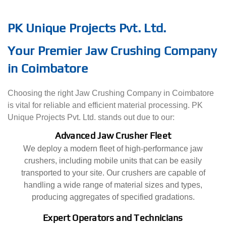
PK Unique Projects Pvt. Ltd.
Your Premier Jaw Crushing Company
in Coimbatore
Choosing the right Jaw Crushing Company in Coimbatore
is vital for reliable and efficient material processing. PK
Unique Projects Pvt. Ltd. stands out due to our:
Advanced Jaw Crusher Fleet
We deploy a modern fleet of high-performance jaw
crushers, including mobile units that can be easily
transported to your site. Our crushers are capable of
handling a wide range of material sizes and types,
producing aggregates of specified gradations.
Expert Operators and Technicians