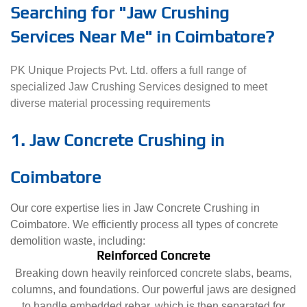
Searching for "Jaw Crushing
Services Near Me" in Coimbatore?
PK Unique Projects Pvt. Ltd. offers a full range of
specialized Jaw Crushing Services designed to meet
diverse material processing requirements
1. Jaw Concrete Crushing in
Coimbatore
Our core expertise lies in Jaw Concrete Crushing in
Coimbatore. We efficiently process all types of concrete
demolition waste, including:
Reinforced Concrete
Breaking down heavily reinforced concrete slabs, beams,
columns, and foundations. Our powerful jaws are designed
to handle embedded rebar, which is then separated for