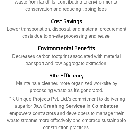
waste from landfills, contributing to environmental
conservation and reducing tipping fees.
Cost Savings
Lower transportation, disposal, and material procurement
costs due to on-site processing and reuse.
Environmental Benefits
Decreases carbon footprint associated with material
transport and raw aggregate extraction.
Site Efficiency
Maintains a cleaner, more organized worksite by
processing waste as it's generated.
PK Unique Projects Pvt. Ltd.'s commitment to delivering
superior
Jaw Crushing Services in Coimbatore
empowers contractors and developers to manage their
waste streams more effectively and embrace sustainable
construction practices.