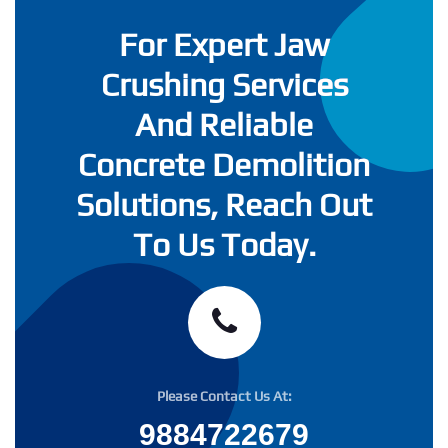
For Expert Jaw
Crushing Services
And Reliable
Concrete Demolition
Solutions, Reach Out
To Us Today.
Please Contact Us At:
9884722679