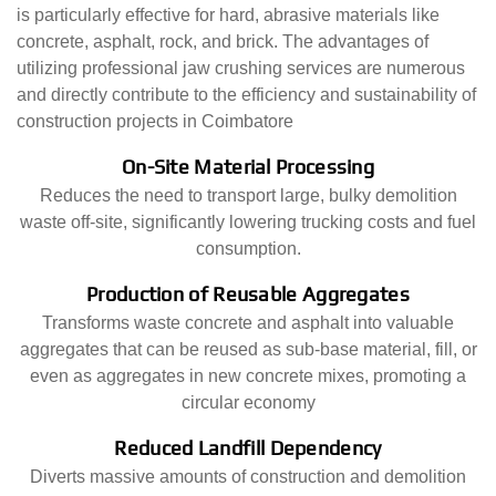
is particularly effective for hard, abrasive materials like
concrete, asphalt, rock, and brick. The advantages of
utilizing professional jaw crushing services are numerous
and directly contribute to the efficiency and sustainability of
construction projects in Coimbatore
On-Site Material Processing
Reduces the need to transport large, bulky demolition
waste off-site, significantly lowering trucking costs and fuel
consumption.
Production of Reusable Aggregates
Transforms waste concrete and asphalt into valuable
aggregates that can be reused as sub-base material, fill, or
even as aggregates in new concrete mixes, promoting a
circular economy
Reduced Landfill Dependency
Diverts massive amounts of construction and demolition