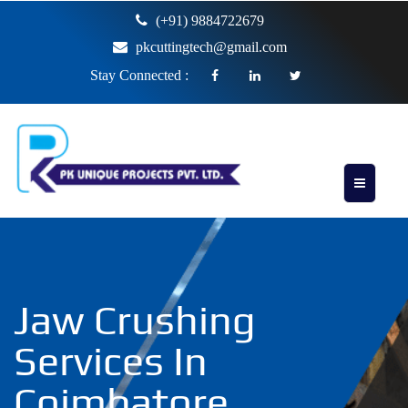
(+91) 9884722679
pkcuttingtech@gmail.com
Stay Connected :
Jaw Crushing
Services In
Coimbatore