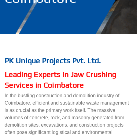
PK Unique Projects Pvt. Ltd.
Leading Experts in Jaw Crushing
Services in Coimbatore
In the bustling construction and demolition industry of
Coimbatore, efficient and sustainable waste management
is as crucial as the primary work itself. The massive
volumes of concrete, rock, and masonry generated from
demolition sites, excavations, and construction projects
often pose significant logistical and environmental