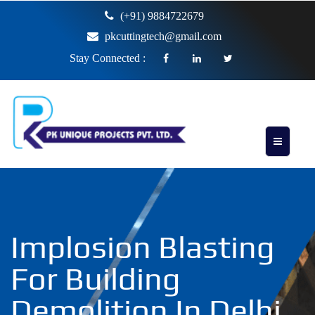
(+91) 9884722679
pkcuttingtech@gmail.com
Stay Connected :
Implosion Blasting
For Building
Demolition In Delhi