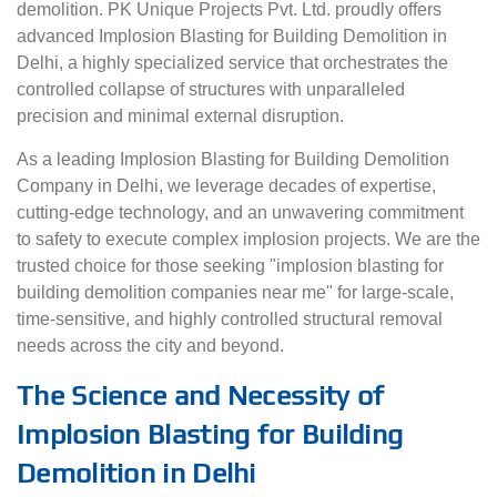
demolition. PK Unique Projects Pvt. Ltd. proudly offers
advanced Implosion Blasting for Building Demolition in
Delhi, a highly specialized service that orchestrates the
controlled collapse of structures with unparalleled
precision and minimal external disruption.
As a leading Implosion Blasting for Building Demolition
Company in Delhi, we leverage decades of expertise,
cutting-edge technology, and an unwavering commitment
to safety to execute complex implosion projects. We are the
trusted choice for those seeking "implosion blasting for
building demolition companies near me" for large-scale,
time-sensitive, and highly controlled structural removal
needs across the city and beyond.
The Science and Necessity of
Implosion Blasting for Building
Demolition in Delhi