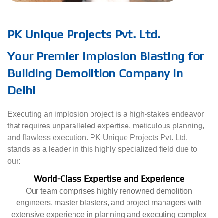
PK Unique Projects Pvt. Ltd.
Your Premier Implosion Blasting for
Building Demolition Company in
Delhi
Executing an implosion project is a high-stakes endeavor
that requires unparalleled expertise, meticulous planning,
and flawless execution. PK Unique Projects Pvt. Ltd.
stands as a leader in this highly specialized field due to
our:
World-Class Expertise and Experience
Our team comprises highly renowned demolition
engineers, master blasters, and project managers with
extensive experience in planning and executing complex