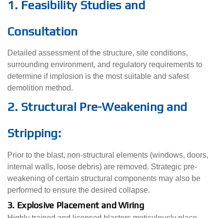
1. Feasibility Studies and
Consultation
Detailed assessment of the structure, site conditions,
surrounding environment, and regulatory requirements to
determine if implosion is the most suitable and safest
demolition method.
2. Structural Pre-Weakening and
Stripping:
Prior to the blast, non-structural elements (windows, doors,
internal walls, loose debris) are removed. Strategic pre-
weakening of certain structural components may also be
performed to ensure the desired collapse.
3. Explosive Placement and Wiring
Highly trained and licensed blasters meticulously place