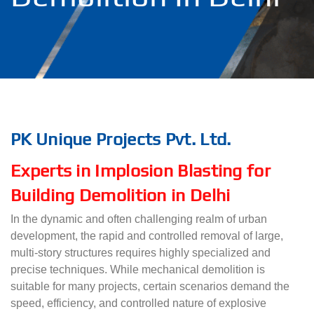
PK Unique Projects Pvt. Ltd.
Experts in Implosion Blasting for
Building Demolition in Delhi
In the dynamic and often challenging realm of urban
development, the rapid and controlled removal of large,
multi-story structures requires highly specialized and
precise techniques. While mechanical demolition is
suitable for many projects, certain scenarios demand the
speed, efficiency, and controlled nature of explosive