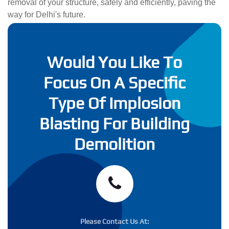
removal of your structure, safely and efficiently, paving the
way for Delhi's future.
Would You Like To
Focus On A Specific
Type Of Implosion
Blasting For Building
Demolition
Please Contact Us At: