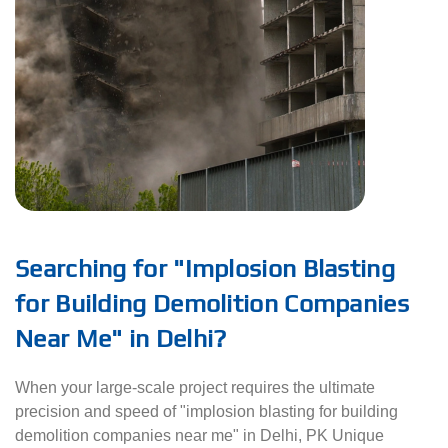
Searching for "Implosion Blasting
for Building Demolition Companies
Near Me" in Delhi?
When your large-scale project requires the ultimate
precision and speed of "implosion blasting for building
demolition companies near me" in Delhi, PK Unique