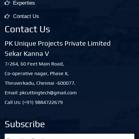
Experties
Contact Us
Contact Us
PK Unique Projects Private Limited
Sekar Kanna V
7/264, 60 Feet Main Road,
Co-operative nagar, Phase II,
Thiruverkadu, Chennai -600077.
Email: pkcuttingtech@gmail.com
Call Us: (+91) 9884722679
Subscribe