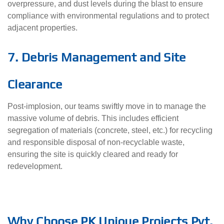
overpressure, and dust levels during the blast to ensure
compliance with environmental regulations and to protect
adjacent properties.
7. Debris Management and Site
Clearance
Post-implosion, our teams swiftly move in to manage the
massive volume of debris. This includes efficient
segregation of materials (concrete, steel, etc.) for recycling
and responsible disposal of non-recyclable waste,
ensuring the site is quickly cleared and ready for
redevelopment.
Why Choose PK Unique Projects Pvt.