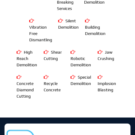
Breaking
Demolition
Services
Silent
Vibration
Demolition
Building
Free
Demolition
Dismantling
High
Shear
Jaw
Reach
Cutting
Robotic
Crushing
Demolition
Demolition
Special
Concrete
Recycle
Demolition
Implosion
Diamond
Concrete
Blasting
Cutting