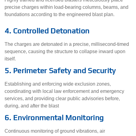
precise charges within load-bearing columns, beams, and
foundations according to the engineered blast plan.
4. Controlled Detonation
The charges are detonated in a precise, millisecond-timed
sequence, causing the structure to collapse inward upon
itself.
5. Perimeter Safety and Security
Establishing and enforcing wide exclusion zones,
coordinating with local law enforcement and emergency
services, and providing clear public advisories before,
during, and after the blast
6. Environmental Monitoring
Continuous monitoring of ground vibrations, air