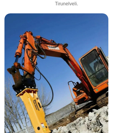
Tirunelveli.