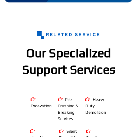
RELATED SERVICE
Our Specialized
Support Services
Pile
Heavy
Excavation
Crushing &
Duty
Breaking
Demolition
Services
Silent