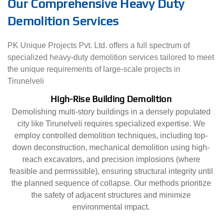
Our Comprehensive Heavy Duty
Demolition Services
PK Unique Projects Pvt. Ltd. offers a full spectrum of
specialized heavy-duty demolition services tailored to meet
the unique requirements of large-scale projects in
Tirunelveli
High-Rise Building Demolition
Demolishing multi-story buildings in a densely populated
city like Tirunelveli requires specialized expertise. We
employ controlled demolition techniques, including top-
down deconstruction, mechanical demolition using high-
reach excavators, and precision implosions (where
feasible and permissible), ensuring structural integrity until
the planned sequence of collapse. Our methods prioritize
the safety of adjacent structures and minimize
environmental impact.