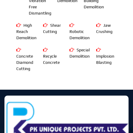
Vibration
Demolition
Building
Free
Demolition
Dismantling
High
Shear
Jaw
Reach
Cutting
Robotic
Crushing
Demolition
Demolition
Special
Concrete
Recycle
Demolition
Implosion
Diamond
Concrete
Blasting
Cutting