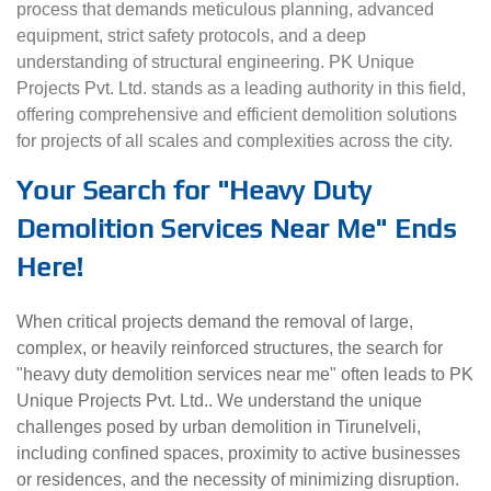
process that demands meticulous planning, advanced
equipment, strict safety protocols, and a deep
understanding of structural engineering. PK Unique
Projects Pvt. Ltd. stands as a leading authority in this field,
offering comprehensive and efficient demolition solutions
for projects of all scales and complexities across the city.
Your Search for "Heavy Duty
Demolition Services Near Me" Ends
Here!
When critical projects demand the removal of large,
complex, or heavily reinforced structures, the search for
"heavy duty demolition services near me" often leads to PK
Unique Projects Pvt. Ltd.. We understand the unique
challenges posed by urban demolition in Tirunelveli,
including confined spaces, proximity to active businesses
or residences, and the necessity of minimizing disruption.