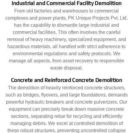
Industrial and Commercial Facility Demolition
From old factories and warehouses to commercial
complexes and power plants, PK Unique Projects Pvt. Ltd.
has the capability to dismantle large industrial and
commercial facilities. This often involves the careful
removal of heavy machinery, specialized equipment, and
hazardous materials, all handled with strict adherence to
environmental regulations and safety protocols. We
manage all aspects, from asset recovery to responsible
waste disposal.
Concrete and Reinforced Concrete Demolition
The demolition of heavily reinforced concrete structures,
such as bridges, flyovers, and large foundations, demands
powerful hydraulic breakers and concrete pulverizers. Our
equipment can precisely break down massive concrete
sections, separating rebar for recycling and efficiently
managing debris. We excel at controlled demolition of
these robust structures, preventing uncontrolled collapse