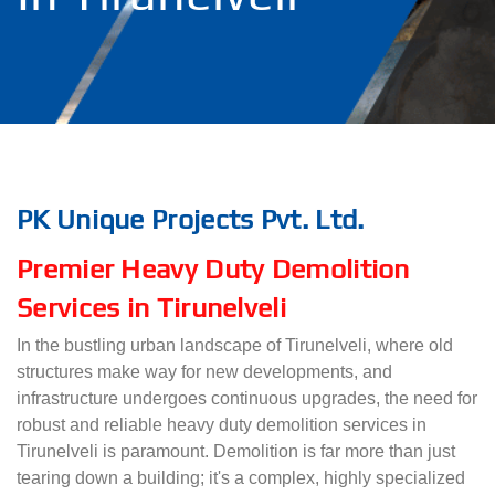
PK Unique Projects Pvt. Ltd.
Premier Heavy Duty Demolition
Services in Tirunelveli
In the bustling urban landscape of Tirunelveli, where old
structures make way for new developments, and
infrastructure undergoes continuous upgrades, the need for
robust and reliable heavy duty demolition services in
Tirunelveli is paramount. Demolition is far more than just
tearing down a building; it's a complex, highly specialized