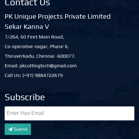
Contact Us
PK Unique Projects Private Limited
Sekar Kanna V
7/264, 60 Feet Main Road,
Co-operative nagar, Phase II,
Thiruverkadu, Chennai -600077.
Email: pkcuttingtech@gmail.com
Call Us: (+91) 9884722679
Subscribe
Submit