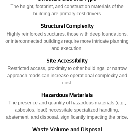
The height, footprint, and construction materials of the
building are primary cost drivers
Structural Complexity
Highly reinforced structures, those with deep foundations,
or interconnected buildings require more intricate planning
and execution.
Site Accessibility
Restricted access, proximity to other buildings, or narrow
approach roads can increase operational complexity and
cost.
Hazardous Materials
The presence and quantity of hazardous materials (e.g.,
asbestos, lead) necessitate specialized handling,
abatement, and disposal, significantly impacting the price.
Waste Volume and Disposal