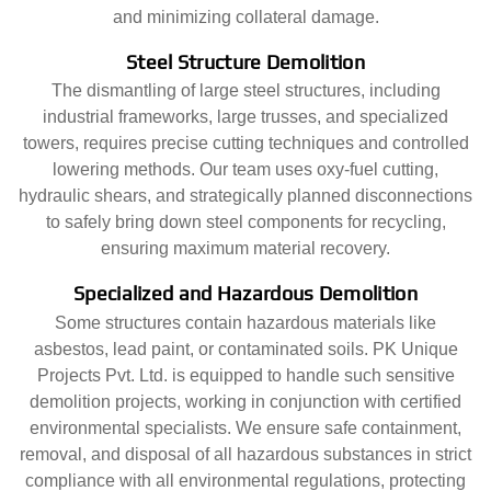
and minimizing collateral damage.
Steel Structure Demolition
The dismantling of large steel structures, including
industrial frameworks, large trusses, and specialized
towers, requires precise cutting techniques and controlled
lowering methods. Our team uses oxy-fuel cutting,
hydraulic shears, and strategically planned disconnections
to safely bring down steel components for recycling,
ensuring maximum material recovery.
Specialized and Hazardous Demolition
Some structures contain hazardous materials like
asbestos, lead paint, or contaminated soils. PK Unique
Projects Pvt. Ltd. is equipped to handle such sensitive
demolition projects, working in conjunction with certified
environmental specialists. We ensure safe containment,
removal, and disposal of all hazardous substances in strict
compliance with all environmental regulations, protecting