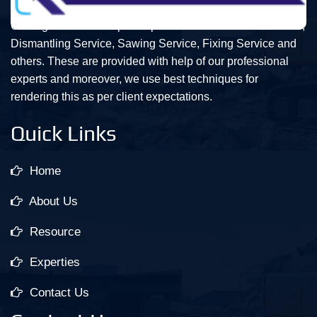
Our organization is topmost provider of Demolition Service,
Dismantling Service, Sawing Service, Fixing Service and
others. These are provided with help of our professional
experts and moreover, we use best techniques for
rendering this as per client expectations.
Quick Links
Home
About Us
Resource
Experties
Contact Us