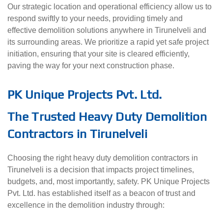
Our strategic location and operational efficiency allow us to
respond swiftly to your needs, providing timely and
effective demolition solutions anywhere in Tirunelveli and
its surrounding areas. We prioritize a rapid yet safe project
initiation, ensuring that your site is cleared efficiently,
paving the way for your next construction phase.
PK Unique Projects Pvt. Ltd.
The Trusted Heavy Duty Demolition
Contractors in Tirunelveli
Choosing the right heavy duty demolition contractors in
Tirunelveli is a decision that impacts project timelines,
budgets, and, most importantly, safety. PK Unique Projects
Pvt. Ltd. has established itself as a beacon of trust and
excellence in the demolition industry through: