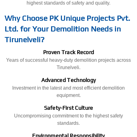
highest standards of safety and quality.
Why Choose PK Unique Projects Pvt.
Ltd. for Your Demolition Needs in
Tirunelveli?
Proven Track Record
Years of successful heavy-duty demolition projects across
Tirunelveli.
Advanced Technology
Investment in the latest and most efficient demolition
equipment.
Safety-First Culture
Uncompromising commitment to the highest safety
standards.
Environmental Responsibility