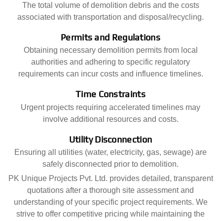
The total volume of demolition debris and the costs
associated with transportation and disposal/recycling.
Permits and Regulations
Obtaining necessary demolition permits from local
authorities and adhering to specific regulatory
requirements can incur costs and influence timelines.
Time Constraints
Urgent projects requiring accelerated timelines may
involve additional resources and costs.
Utility Disconnection
Ensuring all utilities (water, electricity, gas, sewage) are
safely disconnected prior to demolition.
PK Unique Projects Pvt. Ltd. provides detailed, transparent
quotations after a thorough site assessment and
understanding of your specific project requirements. We
strive to offer competitive pricing while maintaining the