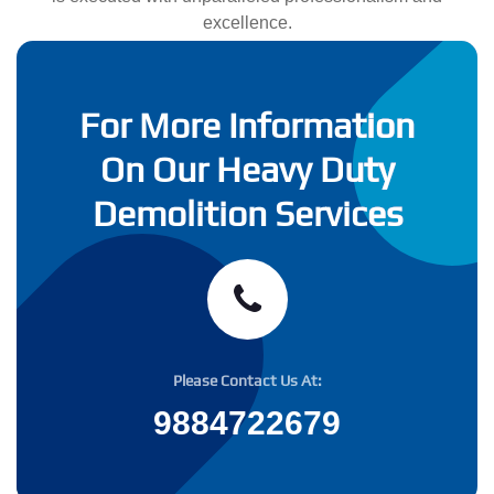
excellence.
For More Information
On Our Heavy Duty
Demolition Services
Please Contact Us At:
9884722679