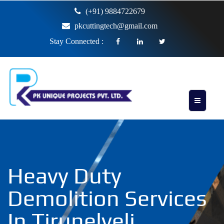
(+91) 9884722679
pkcuttingtech@gmail.com
Stay Connected :
Heavy Duty
Demolition Services
In Tirunelveli