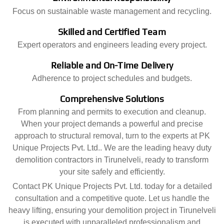
Focus on sustainable waste management and recycling.
Skilled and Certified Team
Expert operators and engineers leading every project.
Reliable and On-Time Delivery
Adherence to project schedules and budgets.
Comprehensive Solutions
From planning and permits to execution and cleanup.
When your project demands a powerful and precise
approach to structural removal, turn to the experts at PK
Unique Projects Pvt. Ltd.. We are the leading heavy duty
demolition contractors in Tirunelveli, ready to transform
your site safely and efficiently.
Contact PK Unique Projects Pvt. Ltd. today for a detailed
consultation and a competitive quote. Let us handle the
heavy lifting, ensuring your demolition project in Tirunelveli
is executed with unparalleled professionalism and