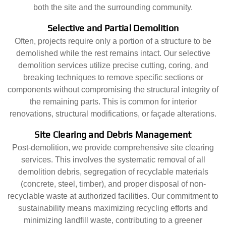
both the site and the surrounding community.
Selective and Partial Demolition
Often, projects require only a portion of a structure to be
demolished while the rest remains intact. Our selective
demolition services utilize precise cutting, coring, and
breaking techniques to remove specific sections or
components without compromising the structural integrity of
the remaining parts. This is common for interior
renovations, structural modifications, or façade alterations.
Site Clearing and Debris Management
Post-demolition, we provide comprehensive site clearing
services. This involves the systematic removal of all
demolition debris, segregation of recyclable materials
(concrete, steel, timber), and proper disposal of non-
recyclable waste at authorized facilities. Our commitment to
sustainability means maximizing recycling efforts and
minimizing landfill waste, contributing to a greener