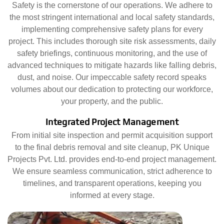
Safety is the cornerstone of our operations. We adhere to
the most stringent international and local safety standards,
implementing comprehensive safety plans for every
project. This includes thorough site risk assessments, daily
safety briefings, continuous monitoring, and the use of
advanced techniques to mitigate hazards like falling debris,
dust, and noise. Our impeccable safety record speaks
volumes about our dedication to protecting our workforce,
your property, and the public.
Integrated Project Management
From initial site inspection and permit acquisition support
to the final debris removal and site cleanup, PK Unique
Projects Pvt. Ltd. provides end-to-end project management.
We ensure seamless communication, strict adherence to
timelines, and transparent operations, keeping you
informed at every stage.