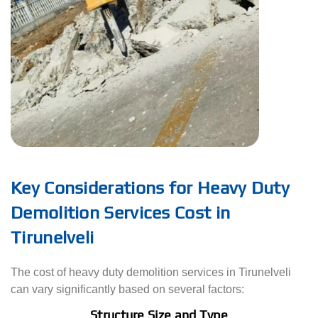
Key Considerations for Heavy Duty
Demolition Services Cost in
Tirunelveli
The cost of heavy duty demolition services in Tirunelveli
can vary significantly based on several factors:
Structure Size and Type