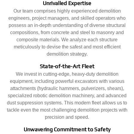
Unrivalled Expertise
Our team comprises highly experienced demolition
engineers, project managers, and skilled operators who
possess an in-depth understanding of diverse structural
compositions, from concrete and steel to masonry and
composite materials. We analyze each structure
meticulously to devise the safest and most efficient
demolition strategy.
State-of-the-Art Fleet
We invest in cutting-edge, heavy-duty demolition
equipment, including powerful excavators with various
attachments (hydraulic hammers, pulverizers, shears),
specialized robotic demolition machinery, and advanced
dust suppression systems. This modern fleet allows us to
tackle even the most challenging demolition projects with
precision and speed.
Unwavering Commitment to Safety