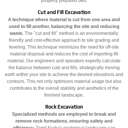
properly prepared bed.
Cut and Fill Excavation
A technique where material is cut from one area and
used to fill another, balancing the site and reducing
waste.
The "cut and fill" method is an environmentally
friendly and cost-effective approach to site grading and
leveling. This technique minimizes the need for off-site
material disposal and reduces the cost of importing fill
material. Our engineers and operators expertly calculate
the balance between cuts and fills, strategically moving
earth within your site to achieve the desired elevations and
contours. This not only optimizes material usage but also
contributes to the overall stability and aesthetics of the
finished landscape.
Rock Excavation
Specialized methods are employed to break and
remove rock formations, ensuring safety and
efficiency.
Tamil Nadu's geological landscape can