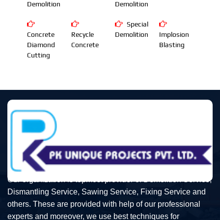
Demolition
Demolition
Special
Concrete
Recycle
Demolition
Implosion
Diamond
Concrete
Blasting
Cutting
Our organization is topmost provider of Demolition Service,
Dismantling Service, Sawing Service, Fixing Service and
others. These are provided with help of our professional
experts and moreover, we use best techniques for