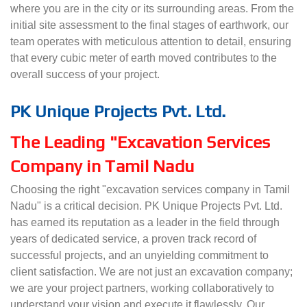
where you are in the city or its surrounding areas. From the
initial site assessment to the final stages of earthwork, our
team operates with meticulous attention to detail, ensuring
that every cubic meter of earth moved contributes to the
overall success of your project.
PK Unique Projects Pvt. Ltd.
The Leading "Excavation Services
Company in Tamil Nadu
Choosing the right "excavation services company in Tamil
Nadu" is a critical decision. PK Unique Projects Pvt. Ltd.
has earned its reputation as a leader in the field through
years of dedicated service, a proven track record of
successful projects, and an unyielding commitment to
client satisfaction. We are not just an excavation company;
we are your project partners, working collaboratively to
understand your vision and execute it flawlessly. Our