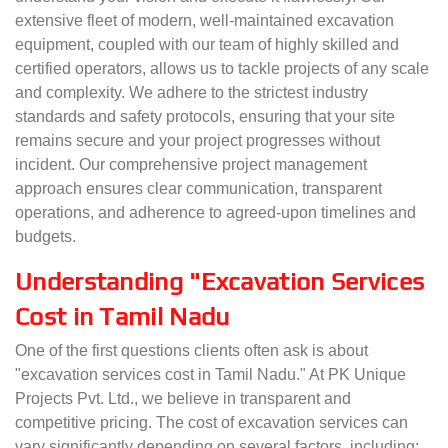
extensive fleet of modern, well-maintained excavation
equipment, coupled with our team of highly skilled and
certified operators, allows us to tackle projects of any scale
and complexity. We adhere to the strictest industry
standards and safety protocols, ensuring that your site
remains secure and your project progresses without
incident. Our comprehensive project management
approach ensures clear communication, transparent
operations, and adherence to agreed-upon timelines and
budgets.
Understanding "Excavation Services
Cost in Tamil Nadu
One of the first questions clients often ask is about
"excavation services cost in Tamil Nadu." At PK Unique
Projects Pvt. Ltd., we believe in transparent and
competitive pricing. The cost of excavation services can
vary significantly depending on several factors, including: