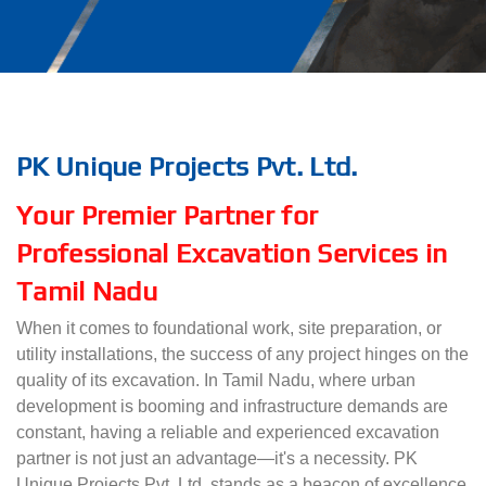
PK Unique Projects Pvt. Ltd.
Your Premier Partner for
Professional Excavation Services in
Tamil Nadu
When it comes to foundational work, site preparation, or
utility installations, the success of any project hinges on the
quality of its excavation. In Tamil Nadu, where urban
development is booming and infrastructure demands are
constant, having a reliable and experienced excavation
partner is not just an advantage—it's a necessity. PK
Unique Projects Pvt. Ltd. stands as a beacon of excellence