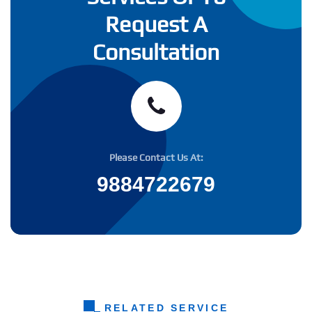
Request A
Consultation
Please Contact Us At:
9884722679
RELATED SERVICE