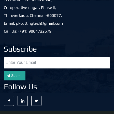
Co-operative nagar, Phase II,
Thiruverkadu, Chennai -600077.
Email: pkcuttingtech@gmail.com
Call Us: (+91) 9884722679
Subscribe
Submit
Follow Us