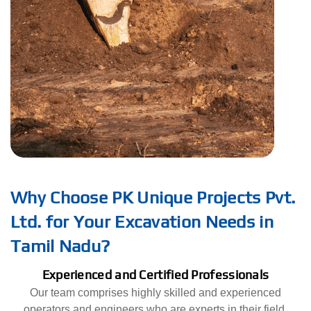
Why Choose PK Unique Projects Pvt.
Ltd. for Your Excavation Needs in
Tamil Nadu?
Experienced and Certified Professionals
Our team comprises highly skilled and experienced
operators and engineers who are experts in their field.