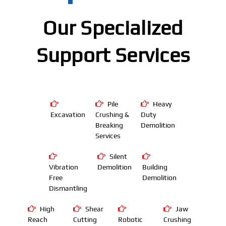
Our Specialized
Support Services
Pile
Heavy
Excavation
Crushing &
Duty
Breaking
Demolition
Services
Silent
Vibration
Demolition
Building
Free
Demolition
Dismantling
High
Shear
Jaw
Reach
Cutting
Robotic
Crushing