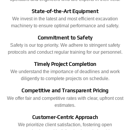
State-of-the-Art Equipment
We invest in the latest and most efficient excavation
machinery to ensure optimal performance and safety.
Commitment to Safety
Safety is our top priority. We adhere to stringent safety
protocols and conduct regular training for our personnel.
Timely Project Completion
We understand the importance of deadlines and work
diligently to complete projects on schedule.
Competitive and Transparent Pricing
We offer fair and competitive rates with clear, upfront cost
estimates.
Customer-Centric Approach
We prioritize client satisfaction, fostering open