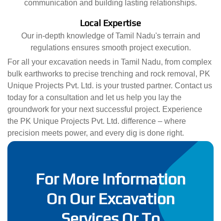
communication and building lasting relationships.
Local Expertise
Our in-depth knowledge of Tamil Nadu's terrain and
regulations ensures smooth project execution.
For all your excavation needs in Tamil Nadu, from complex
bulk earthworks to precise trenching and rock removal, PK
Unique Projects Pvt. Ltd. is your trusted partner. Contact us
today for a consultation and let us help you lay the
groundwork for your next successful project. Experience
the PK Unique Projects Pvt. Ltd. difference – where
precision meets power, and every dig is done right.
For More Information
On Our Excavation
Services Or To