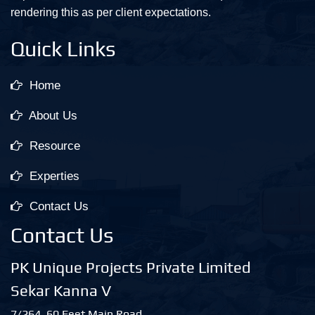
rendering this as per client expectations.
Quick Links
Home
About Us
Resource
Experties
Contact Us
Contact Us
PK Unique Projects Private Limited
Sekar Kanna V
7/264, 60 Feet Main Road,