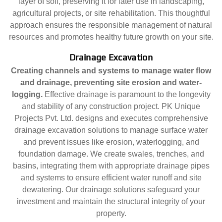
layer of soil, preserving it for later use in landscaping,
agricultural projects, or site rehabilitation. This thoughtful
approach ensures the responsible management of natural
resources and promotes healthy future growth on your site.
Drainage Excavation
Creating channels and systems to manage water flow
and drainage, preventing site erosion and water-
logging.
Effective drainage is paramount to the longevity
and stability of any construction project. PK Unique
Projects Pvt. Ltd. designs and executes comprehensive
drainage excavation solutions to manage surface water
and prevent issues like erosion, waterlogging, and
foundation damage. We create swales, trenches, and
basins, integrating them with appropriate drainage pipes
and systems to ensure efficient water runoff and site
dewatering. Our drainage solutions safeguard your
investment and maintain the structural integrity of your
property.