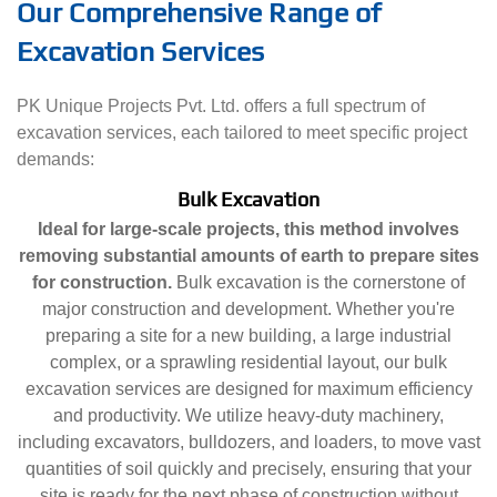
Our Comprehensive Range of
Excavation Services
PK Unique Projects Pvt. Ltd. offers a full spectrum of
excavation services, each tailored to meet specific project
demands:
Bulk Excavation
Ideal for large-scale projects, this method involves
removing substantial amounts of earth to prepare sites
for construction.
Bulk excavation is the cornerstone of
major construction and development. Whether you're
preparing a site for a new building, a large industrial
complex, or a sprawling residential layout, our bulk
excavation services are designed for maximum efficiency
and productivity. We utilize heavy-duty machinery,
including excavators, bulldozers, and loaders, to move vast
quantities of soil quickly and precisely, ensuring that your
site is ready for the next phase of construction without