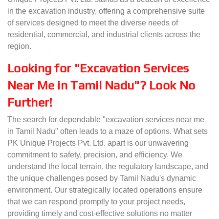
in the excavation industry, offering a comprehensive suite
of services designed to meet the diverse needs of
residential, commercial, and industrial clients across the
region.
Looking for "Excavation Services
Near Me in Tamil Nadu"? Look No
Further!
The search for dependable "excavation services near me
in Tamil Nadu" often leads to a maze of options. What sets
PK Unique Projects Pvt. Ltd. apart is our unwavering
commitment to safety, precision, and efficiency. We
understand the local terrain, the regulatory landscape, and
the unique challenges posed by Tamil Nadu's dynamic
environment. Our strategically located operations ensure
that we can respond promptly to your project needs,
providing timely and cost-effective solutions no matter