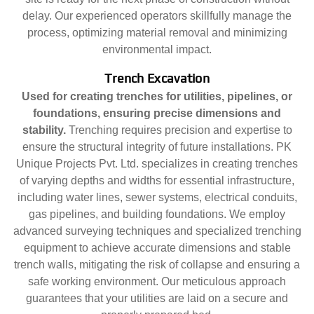
delay. Our experienced operators skillfully manage the
process, optimizing material removal and minimizing
environmental impact.
Trench Excavation
Used for creating trenches for utilities, pipelines, or
foundations, ensuring precise dimensions and
stability.
Trenching requires precision and expertise to
ensure the structural integrity of future installations. PK
Unique Projects Pvt. Ltd. specializes in creating trenches
of varying depths and widths for essential infrastructure,
including water lines, sewer systems, electrical conduits,
gas pipelines, and building foundations. We employ
advanced surveying techniques and specialized trenching
equipment to achieve accurate dimensions and stable
trench walls, mitigating the risk of collapse and ensuring a
safe working environment. Our meticulous approach
guarantees that your utilities are laid on a secure and