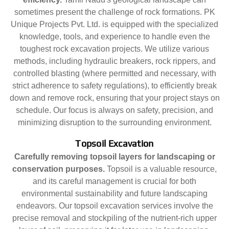
sometimes present the challenge of rock formations. PK
Unique Projects Pvt. Ltd. is equipped with the specialized
knowledge, tools, and experience to handle even the
toughest rock excavation projects. We utilize various
methods, including hydraulic breakers, rock rippers, and
controlled blasting (where permitted and necessary, with
strict adherence to safety regulations), to efficiently break
down and remove rock, ensuring that your project stays on
schedule. Our focus is always on safety, precision, and
minimizing disruption to the surrounding environment.
Topsoil Excavation
Carefully removing topsoil layers for landscaping or
conservation purposes.
Topsoil is a valuable resource,
and its careful management is crucial for both
environmental sustainability and future landscaping
endeavors. Our topsoil excavation services involve the
precise removal and stockpiling of the nutrient-rich upper