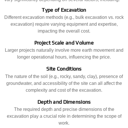
Type of Excavation
Different excavation methods (e.g., bulk excavation vs. rock
excavation) require varying equipment and expertise,
impacting the overall cost.
Project Scale and Volume
Larger projects naturally involve more earth movement and
longer operational hours, influencing the price.
Site Conditions
The nature of the soil (e.g., rocky, sandy, clay), presence of
groundwater, and accessibility of the site can all affect the
complexity and cost of the excavation.
Depth and Dimensions
The required depth and precise dimensions of the
excavation play a crucial role in determining the scope of
work.