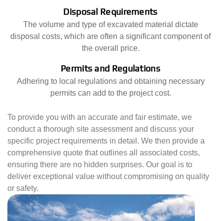
Disposal Requirements
The volume and type of excavated material dictate
disposal costs, which are often a significant component of
the overall price.
Permits and Regulations
Adhering to local regulations and obtaining necessary
permits can add to the project cost.
To provide you with an accurate and fair estimate, we
conduct a thorough site assessment and discuss your
specific project requirements in detail. We then provide a
comprehensive quote that outlines all associated costs,
ensuring there are no hidden surprises. Our goal is to
deliver exceptional value without compromising on quality
or safety.