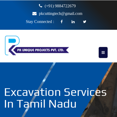
(+91) 9884722679
pkcuttingtech@gmail.com
Stay Connected :
Excavation Services
In Tamil Nadu