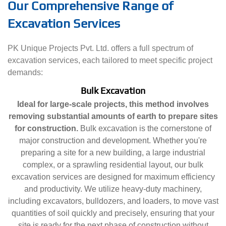
Our Comprehensive Range of
Excavation Services
PK Unique Projects Pvt. Ltd. offers a full spectrum of
excavation services, each tailored to meet specific project
demands:
Bulk Excavation
Ideal for large-scale projects, this method involves
removing substantial amounts of earth to prepare sites
for construction.
Bulk excavation is the cornerstone of
major construction and development. Whether you're
preparing a site for a new building, a large industrial
complex, or a sprawling residential layout, our bulk
excavation services are designed for maximum efficiency
and productivity. We utilize heavy-duty machinery,
including excavators, bulldozers, and loaders, to move vast
quantities of soil quickly and precisely, ensuring that your
site is ready for the next phase of construction without