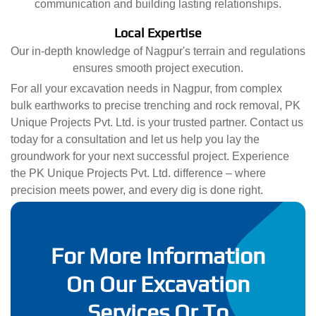
communication and building lasting relationships.
Local Expertise
Our in-depth knowledge of Nagpur's terrain and regulations
ensures smooth project execution.
For all your excavation needs in Nagpur, from complex
bulk earthworks to precise trenching and rock removal, PK
Unique Projects Pvt. Ltd. is your trusted partner. Contact us
today for a consultation and let us help you lay the
groundwork for your next successful project. Experience
the PK Unique Projects Pvt. Ltd. difference – where
precision meets power, and every dig is done right.
For More Information
On Our Excavation
Services Or To