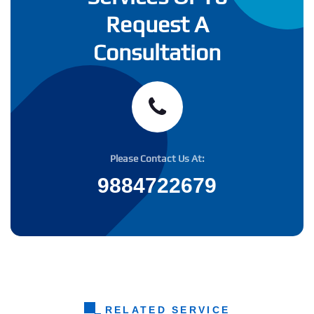
Request A
Consultation
Please Contact Us At:
9884722679
RELATED SERVICE