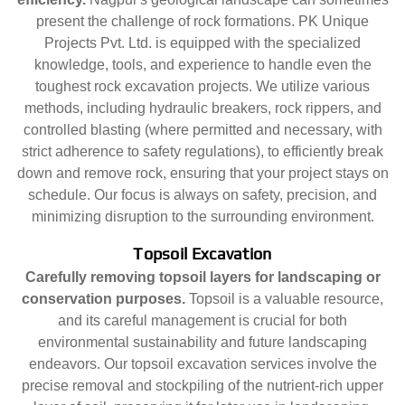
present the challenge of rock formations. PK Unique
Projects Pvt. Ltd. is equipped with the specialized
knowledge, tools, and experience to handle even the
toughest rock excavation projects. We utilize various
methods, including hydraulic breakers, rock rippers, and
controlled blasting (where permitted and necessary, with
strict adherence to safety regulations), to efficiently break
down and remove rock, ensuring that your project stays on
schedule. Our focus is always on safety, precision, and
minimizing disruption to the surrounding environment.
Topsoil Excavation
Carefully removing topsoil layers for landscaping or
conservation purposes.
Topsoil is a valuable resource,
and its careful management is crucial for both
environmental sustainability and future landscaping
endeavors. Our topsoil excavation services involve the
precise removal and stockpiling of the nutrient-rich upper