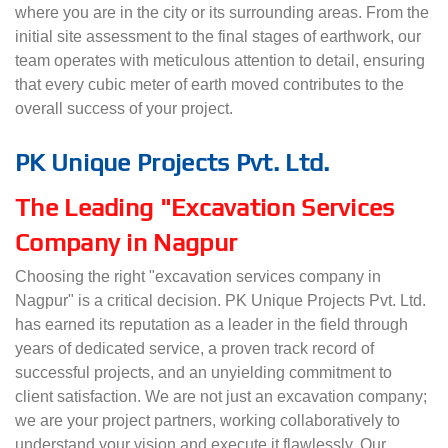
where you are in the city or its surrounding areas. From the
initial site assessment to the final stages of earthwork, our
team operates with meticulous attention to detail, ensuring
that every cubic meter of earth moved contributes to the
overall success of your project.
PK Unique Projects Pvt. Ltd.
The Leading "Excavation Services
Company in Nagpur
Choosing the right "excavation services company in
Nagpur" is a critical decision. PK Unique Projects Pvt. Ltd.
has earned its reputation as a leader in the field through
years of dedicated service, a proven track record of
successful projects, and an unyielding commitment to
client satisfaction. We are not just an excavation company;
we are your project partners, working collaboratively to
understand your vision and execute it flawlessly. Our