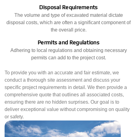
Disposal Requirements
The volume and type of excavated material dictate
disposal costs, which are often a significant component of
the overall price.
Permits and Regulations
Adhering to local regulations and obtaining necessary
permits can add to the project cost.
To provide you with an accurate and fair estimate, we
conduct a thorough site assessment and discuss your
specific project requirements in detail. We then provide a
comprehensive quote that outlines all associated costs,
ensuring there are no hidden surprises. Our goal is to
deliver exceptional value without compromising on quality
or safety.