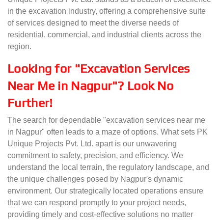
in the excavation industry, offering a comprehensive suite
of services designed to meet the diverse needs of
residential, commercial, and industrial clients across the
region.
Looking for "Excavation Services
Near Me in Nagpur"? Look No
Further!
The search for dependable "excavation services near me
in Nagpur" often leads to a maze of options. What sets PK
Unique Projects Pvt. Ltd. apart is our unwavering
commitment to safety, precision, and efficiency. We
understand the local terrain, the regulatory landscape, and
the unique challenges posed by Nagpur's dynamic
environment. Our strategically located operations ensure
that we can respond promptly to your project needs,
providing timely and cost-effective solutions no matter