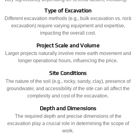
Type of Excavation
Different excavation methods (e.g., bulk excavation vs. rock
excavation) require varying equipment and expertise,
impacting the overall cost.
Project Scale and Volume
Larger projects naturally involve more earth movement and
longer operational hours, influencing the price.
Site Conditions
The nature of the soil (e.g., rocky, sandy, clay), presence of
groundwater, and accessibility of the site can all affect the
complexity and cost of the excavation.
Depth and Dimensions
The required depth and precise dimensions of the
excavation play a crucial role in determining the scope of
work.