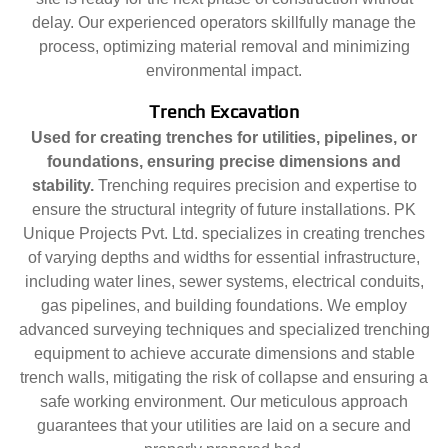
delay. Our experienced operators skillfully manage the
process, optimizing material removal and minimizing
environmental impact.
Trench Excavation
Used for creating trenches for utilities, pipelines, or
foundations, ensuring precise dimensions and
stability.
Trenching requires precision and expertise to
ensure the structural integrity of future installations. PK
Unique Projects Pvt. Ltd. specializes in creating trenches
of varying depths and widths for essential infrastructure,
including water lines, sewer systems, electrical conduits,
gas pipelines, and building foundations. We employ
advanced surveying techniques and specialized trenching
equipment to achieve accurate dimensions and stable
trench walls, mitigating the risk of collapse and ensuring a
safe working environment. Our meticulous approach
guarantees that your utilities are laid on a secure and