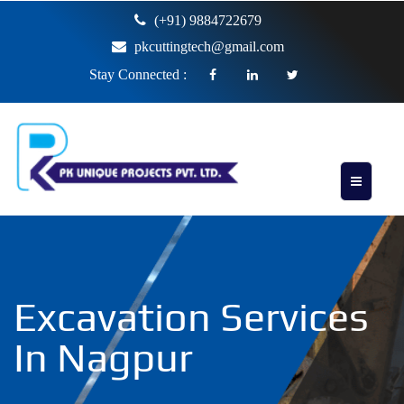
(+91) 9884722679
pkcuttingtech@gmail.com
Stay Connected :
Excavation Services
In Nagpur