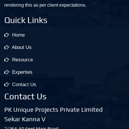
rendering this as per client expectations.
Quick Links
Home
About Us
Resource
Experties
Contact Us
Contact Us
PK Unique Projects Private Limited
Sekar Kanna V
7/264, 60 Feet Main Road,