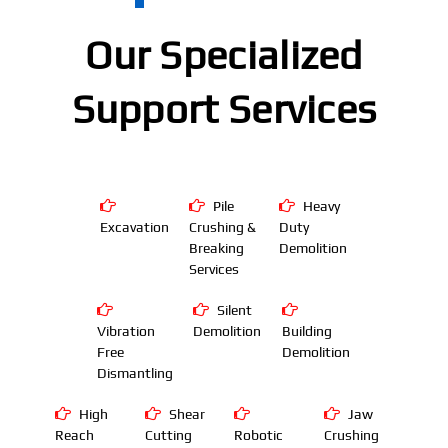
Our Specialized
Support Services
Pile
Heavy
Excavation
Crushing &
Duty
Breaking
Demolition
Services
Silent
Vibration
Demolition
Building
Free
Demolition
Dismantling
High
Shear
Jaw
Reach
Cutting
Robotic
Crushing