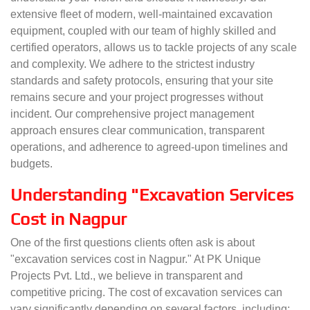
extensive fleet of modern, well-maintained excavation
equipment, coupled with our team of highly skilled and
certified operators, allows us to tackle projects of any scale
and complexity. We adhere to the strictest industry
standards and safety protocols, ensuring that your site
remains secure and your project progresses without
incident. Our comprehensive project management
approach ensures clear communication, transparent
operations, and adherence to agreed-upon timelines and
budgets.
Understanding "Excavation Services
Cost in Nagpur
One of the first questions clients often ask is about
"excavation services cost in Nagpur." At PK Unique
Projects Pvt. Ltd., we believe in transparent and
competitive pricing. The cost of excavation services can
vary significantly depending on several factors, including: