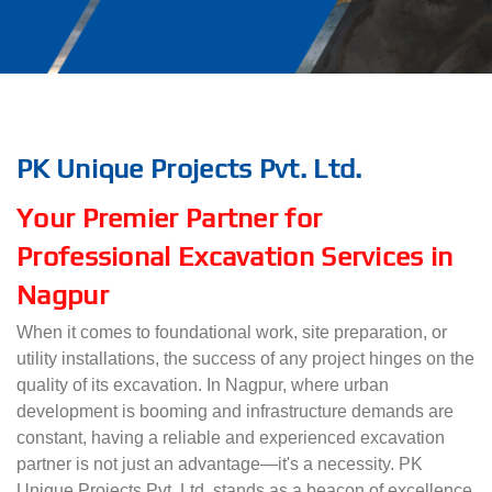
PK Unique Projects Pvt. Ltd.
Your Premier Partner for
Professional Excavation Services in
Nagpur
When it comes to foundational work, site preparation, or
utility installations, the success of any project hinges on the
quality of its excavation. In Nagpur, where urban
development is booming and infrastructure demands are
constant, having a reliable and experienced excavation
partner is not just an advantage—it's a necessity. PK
Unique Projects Pvt. Ltd. stands as a beacon of excellence