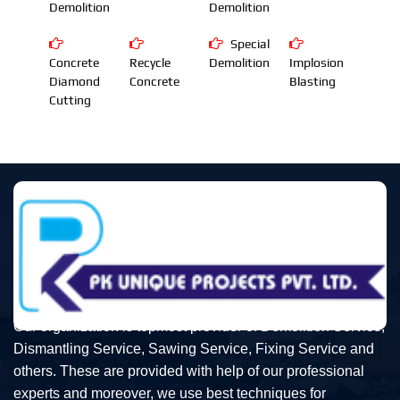
Demolition
Demolition
Special
Concrete
Recycle
Demolition
Implosion
Diamond
Concrete
Blasting
Cutting
Our organization is topmost provider of Demolition Service,
Dismantling Service, Sawing Service, Fixing Service and
others. These are provided with help of our professional
experts and moreover, we use best techniques for