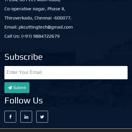
Co-operative nagar, Phase II,
Thiruverkadu, Chennai -600077.
Email: pkcuttingtech@gmail.com
Call Us: (+91) 9884722679
Subscribe
Submit
Follow Us