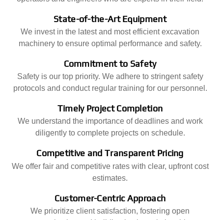
State-of-the-Art Equipment
We invest in the latest and most efficient excavation
machinery to ensure optimal performance and safety.
Commitment to Safety
Safety is our top priority. We adhere to stringent safety
protocols and conduct regular training for our personnel.
Timely Project Completion
We understand the importance of deadlines and work
diligently to complete projects on schedule.
Competitive and Transparent Pricing
We offer fair and competitive rates with clear, upfront cost
estimates.
Customer-Centric Approach
We prioritize client satisfaction, fostering open