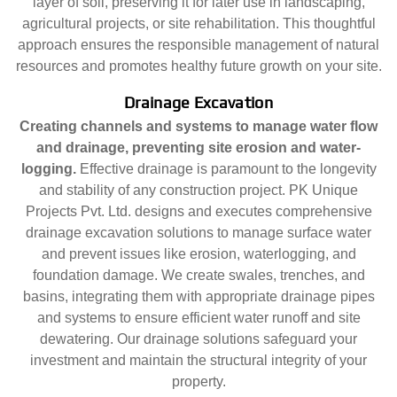
layer of soil, preserving it for later use in landscaping,
agricultural projects, or site rehabilitation. This thoughtful
approach ensures the responsible management of natural
resources and promotes healthy future growth on your site.
Drainage Excavation
Creating channels and systems to manage water flow
and drainage, preventing site erosion and water-
logging.
Effective drainage is paramount to the longevity
and stability of any construction project. PK Unique
Projects Pvt. Ltd. designs and executes comprehensive
drainage excavation solutions to manage surface water
and prevent issues like erosion, waterlogging, and
foundation damage. We create swales, trenches, and
basins, integrating them with appropriate drainage pipes
and systems to ensure efficient water runoff and site
dewatering. Our drainage solutions safeguard your
investment and maintain the structural integrity of your
property.