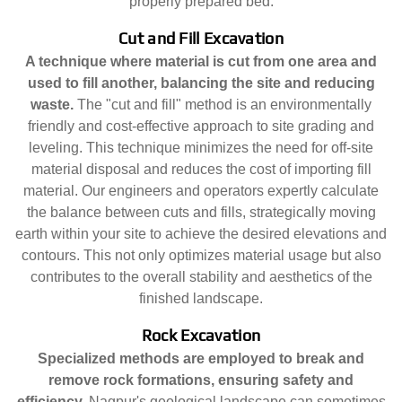
properly prepared bed.
Cut and Fill Excavation
A technique where material is cut from one area and
used to fill another, balancing the site and reducing
waste.
The "cut and fill" method is an environmentally
friendly and cost-effective approach to site grading and
leveling. This technique minimizes the need for off-site
material disposal and reduces the cost of importing fill
material. Our engineers and operators expertly calculate
the balance between cuts and fills, strategically moving
earth within your site to achieve the desired elevations and
contours. This not only optimizes material usage but also
contributes to the overall stability and aesthetics of the
finished landscape.
Rock Excavation
Specialized methods are employed to break and
remove rock formations, ensuring safety and
efficiency.
Nagpur's geological landscape can sometimes