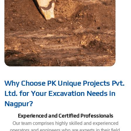
Why Choose PK Unique Projects Pvt.
Ltd. for Your Excavation Needs in
Nagpur?
Experienced and Certified Professionals
Our team comprises highly skilled and experienced
operators and engineers who are experts in their field.