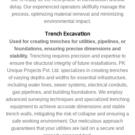
delay. Our experienced operators skillfully manage the
process, optimizing material removal and minimizing
environmental impact.
Trench Excavation
Used for creating trenches for utilities, pipelines, or
foundations, ensuring precise dimensions and
stability.
Trenching requires precision and expertise to
ensure the structural integrity of future installations. PK
Unique Projects Pvt. Ltd. specializes in creating trenches
of varying depths and widths for essential infrastructure,
including water lines, sewer systems, electrical conduits,
gas pipelines, and building foundations. We employ
advanced surveying techniques and specialized trenching
equipment to achieve accurate dimensions and stable
trench walls, mitigating the risk of collapse and ensuring a
safe working environment. Our meticulous approach
guarantees that your utilities are laid on a secure and