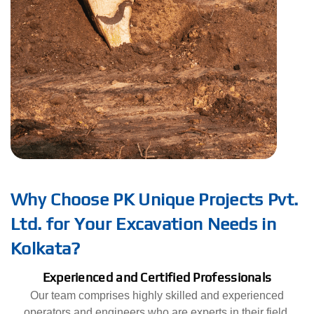
Why Choose PK Unique Projects Pvt.
Ltd. for Your Excavation Needs in
Kolkata?
Experienced and Certified Professionals
Our team comprises highly skilled and experienced
operators and engineers who are experts in their field.