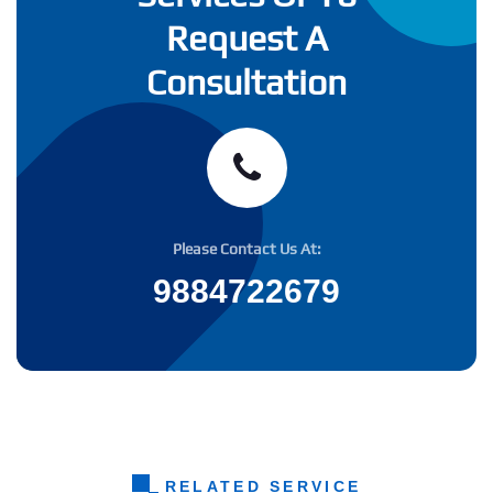
Request A
Consultation
Please Contact Us At:
9884722679
RELATED SERVICE