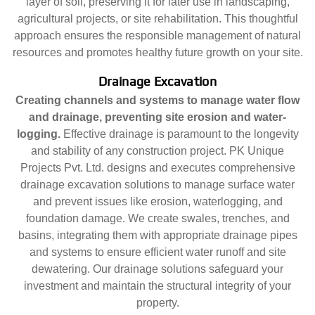
layer of soil, preserving it for later use in landscaping,
agricultural projects, or site rehabilitation. This thoughtful
approach ensures the responsible management of natural
resources and promotes healthy future growth on your site.
Drainage Excavation
Creating channels and systems to manage water flow
and drainage, preventing site erosion and water-
logging.
Effective drainage is paramount to the longevity
and stability of any construction project. PK Unique
Projects Pvt. Ltd. designs and executes comprehensive
drainage excavation solutions to manage surface water
and prevent issues like erosion, waterlogging, and
foundation damage. We create swales, trenches, and
basins, integrating them with appropriate drainage pipes
and systems to ensure efficient water runoff and site
dewatering. Our drainage solutions safeguard your
investment and maintain the structural integrity of your
property.