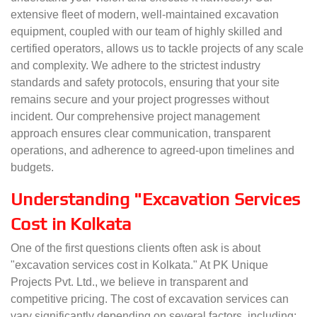
extensive fleet of modern, well-maintained excavation
equipment, coupled with our team of highly skilled and
certified operators, allows us to tackle projects of any scale
and complexity. We adhere to the strictest industry
standards and safety protocols, ensuring that your site
remains secure and your project progresses without
incident. Our comprehensive project management
approach ensures clear communication, transparent
operations, and adherence to agreed-upon timelines and
budgets.
Understanding "Excavation Services
Cost in Kolkata
One of the first questions clients often ask is about
"excavation services cost in Kolkata." At PK Unique
Projects Pvt. Ltd., we believe in transparent and
competitive pricing. The cost of excavation services can
vary significantly depending on several factors, including: