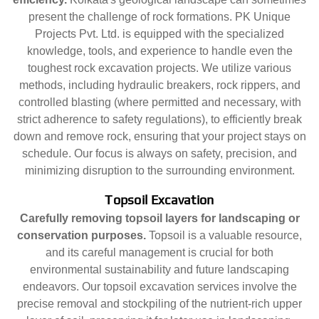
present the challenge of rock formations. PK Unique
Projects Pvt. Ltd. is equipped with the specialized
knowledge, tools, and experience to handle even the
toughest rock excavation projects. We utilize various
methods, including hydraulic breakers, rock rippers, and
controlled blasting (where permitted and necessary, with
strict adherence to safety regulations), to efficiently break
down and remove rock, ensuring that your project stays on
schedule. Our focus is always on safety, precision, and
minimizing disruption to the surrounding environment.
Topsoil Excavation
Carefully removing topsoil layers for landscaping or
conservation purposes.
Topsoil is a valuable resource,
and its careful management is crucial for both
environmental sustainability and future landscaping
endeavors. Our topsoil excavation services involve the
precise removal and stockpiling of the nutrient-rich upper