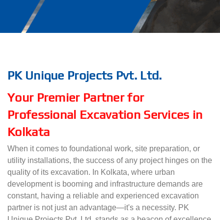
PK Unique Projects Pvt. Ltd.
Your Premier Partner for
Professional Excavation Services in
Kolkata
When it comes to foundational work, site preparation, or
utility installations, the success of any project hinges on the
quality of its excavation. In Kolkata, where urban
development is booming and infrastructure demands are
constant, having a reliable and experienced excavation
partner is not just an advantage—it's a necessity. PK
Unique Projects Pvt. Ltd. stands as a beacon of excellence