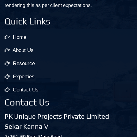
rendering this as per client expectations.
Quick Links
Home
About Us
Resource
Experties
Contact Us
Contact Us
PK Unique Projects Private Limited
Sekar Kanna V
7/264, 60 Feet Main Road,