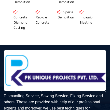
Demolition
Demolition
Special
Concrete
Recycle
Demolition
Implosion
Diamond
Concrete
Blasting
Cutting
Our organization is topmost provider of Demolition Service,
Dismantling Service, Sawing Service, Fixing Service and
others. These are provided with help of our professional
experts and moreover, we use best techniques for