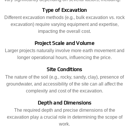
Type of Excavation
Different excavation methods (e.g., bulk excavation vs. rock
excavation) require varying equipment and expertise,
impacting the overall cost.
Project Scale and Volume
Larger projects naturally involve more earth movement and
longer operational hours, influencing the price.
Site Conditions
The nature of the soil (e.g., rocky, sandy, clay), presence of
groundwater, and accessibility of the site can all affect the
complexity and cost of the excavation.
Depth and Dimensions
The required depth and precise dimensions of the
excavation play a crucial role in determining the scope of
work.