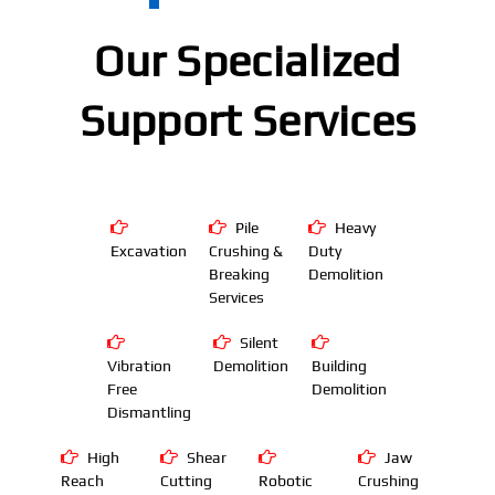
Our Specialized
Support Services
Pile
Heavy
Excavation
Crushing &
Duty
Breaking
Demolition
Services
Silent
Vibration
Demolition
Building
Free
Demolition
Dismantling
High
Shear
Jaw
Reach
Cutting
Robotic
Crushing