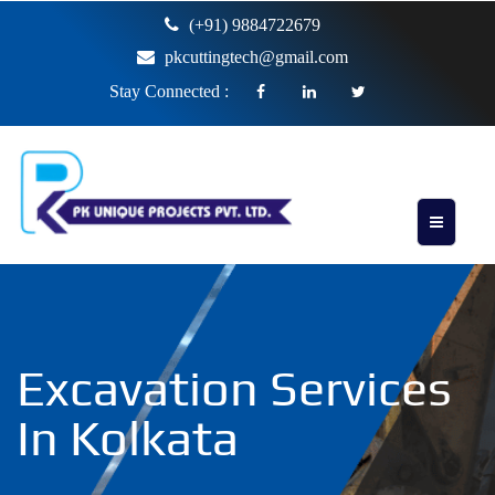
(+91) 9884722679
pkcuttingtech@gmail.com
Stay Connected :
Excavation Services
In Kolkata