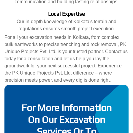
communication and building lasting relationships.
Local Expertise
Our in-depth knowledge of Kolkata's terrain and
regulations ensures smooth project execution.
For all your excavation needs in Kolkata, from complex
bulk earthworks to precise trenching and rock removal, PK
Unique Projects Pvt. Ltd. is your trusted partner. Contact us
today for a consultation and let us help you lay the
groundwork for your next successful project. Experience
the PK Unique Projects Pvt. Ltd. difference – where
precision meets power, and every dig is done right.
For More Information
On Our Excavation
Services Or To