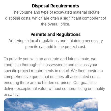
Disposal Requirements
The volume and type of excavated material dictate
disposal costs, which are often a significant component of
the overall price.
Permits and Regulations
Adhering to local regulations and obtaining necessary
permits can add to the project cost.
To provide you with an accurate and fair estimate, we
conduct a thorough site assessment and discuss your
specific project requirements in detail. We then provide a
comprehensive quote that outlines all associated costs,
ensuring there are no hidden surprises. Our goal is to
deliver exceptional value without compromising on quality
or safety.