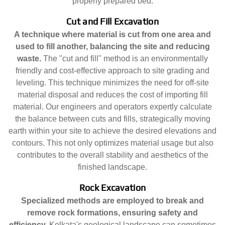
properly prepared bed.
Cut and Fill Excavation
A technique where material is cut from one area and
used to fill another, balancing the site and reducing
waste.
The "cut and fill" method is an environmentally
friendly and cost-effective approach to site grading and
leveling. This technique minimizes the need for off-site
material disposal and reduces the cost of importing fill
material. Our engineers and operators expertly calculate
the balance between cuts and fills, strategically moving
earth within your site to achieve the desired elevations and
contours. This not only optimizes material usage but also
contributes to the overall stability and aesthetics of the
finished landscape.
Rock Excavation
Specialized methods are employed to break and
remove rock formations, ensuring safety and
efficiency.
Kolkata's geological landscape can sometimes