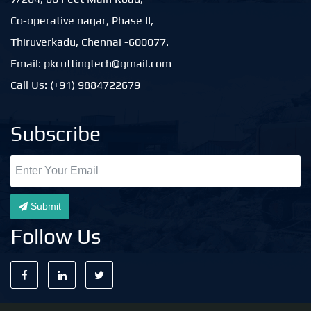
Co-operative nagar, Phase II,
Thiruverkadu, Chennai -600077.
Email: pkcuttingtech@gmail.com
Call Us: (+91) 9884722679
Subscribe
Submit
Follow Us