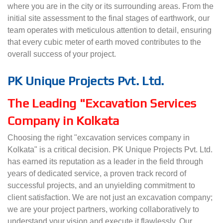
where you are in the city or its surrounding areas. From the
initial site assessment to the final stages of earthwork, our
team operates with meticulous attention to detail, ensuring
that every cubic meter of earth moved contributes to the
overall success of your project.
PK Unique Projects Pvt. Ltd.
The Leading "Excavation Services
Company in Kolkata
Choosing the right "excavation services company in
Kolkata" is a critical decision. PK Unique Projects Pvt. Ltd.
has earned its reputation as a leader in the field through
years of dedicated service, a proven track record of
successful projects, and an unyielding commitment to
client satisfaction. We are not just an excavation company;
we are your project partners, working collaboratively to
understand your vision and execute it flawlessly. Our