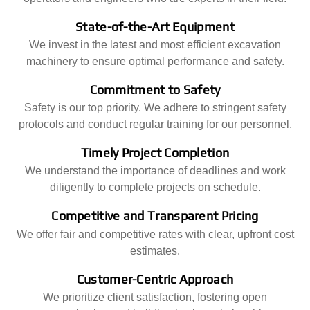
State-of-the-Art Equipment
We invest in the latest and most efficient excavation
machinery to ensure optimal performance and safety.
Commitment to Safety
Safety is our top priority. We adhere to stringent safety
protocols and conduct regular training for our personnel.
Timely Project Completion
We understand the importance of deadlines and work
diligently to complete projects on schedule.
Competitive and Transparent Pricing
We offer fair and competitive rates with clear, upfront cost
estimates.
Customer-Centric Approach
We prioritize client satisfaction, fostering open