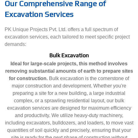
Our Comprehensive Range of
Excavation Services
PK Unique Projects Pvt. Ltd. offers a full spectrum of
excavation services, each tailored to meet specific project
demands:
Bulk Excavation
Ideal for large-scale projects, this method involves
removing substantial amounts of earth to prepare sites
for construction.
Bulk excavation is the cornerstone of
major construction and development. Whether you're
preparing a site for a new building, a large industrial
complex, or a sprawling residential layout, our bulk
excavation services are designed for maximum efficiency
and productivity. We utilize heavy-duty machinery,
including excavators, bulldozers, and loaders, to move vast
quantities of soil quickly and precisely, ensuring that your
site is ready for the next phase of construction without