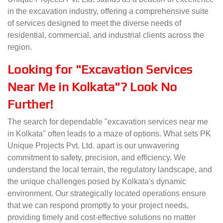
in the excavation industry, offering a comprehensive suite
of services designed to meet the diverse needs of
residential, commercial, and industrial clients across the
region.
Looking for "Excavation Services
Near Me in Kolkata"? Look No
Further!
The search for dependable "excavation services near me
in Kolkata" often leads to a maze of options. What sets PK
Unique Projects Pvt. Ltd. apart is our unwavering
commitment to safety, precision, and efficiency. We
understand the local terrain, the regulatory landscape, and
the unique challenges posed by Kolkata's dynamic
environment. Our strategically located operations ensure
that we can respond promptly to your project needs,
providing timely and cost-effective solutions no matter