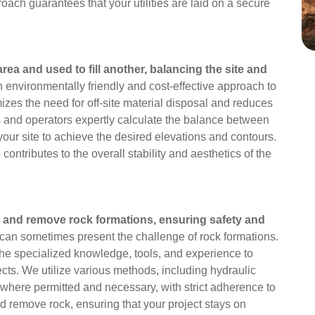
ach guarantees that your utilities are laid on a secure
rea and used to fill another, balancing the site and
n environmentally friendly and cost-effective approach to
izes the need for off-site material disposal and reduces
ers and operators expertly calculate the balance between
n your site to achieve the desired elevations and contours.
contributes to the overall stability and aesthetics of the
 and remove rock formations, ensuring safety and
an sometimes present the challenge of rock formations.
the specialized knowledge, tools, and experience to
cts. We utilize various methods, including hydraulic
 (where permitted and necessary, with strict adherence to
nd remove rock, ensuring that your project stays on