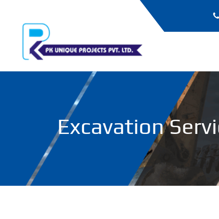
Excavation Serv