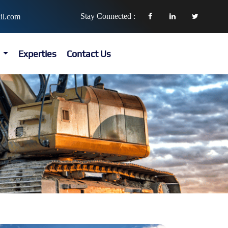
Stay Connected :
il.com
s
Experties
Contact Us