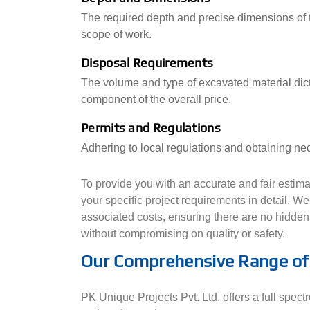
The required depth and precise dimensions of t
scope of work.
Disposal Requirements
The volume and type of excavated material dicta
component of the overall price.
Permits and Regulations
Adhering to local regulations and obtaining nec
To provide you with an accurate and fair esti
your specific project requirements in detail. W
associated costs, ensuring there are no hidden 
without compromising on quality or safety.
Our Comprehensive Range of 
PK Unique Projects Pvt. Ltd. offers a full spect