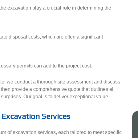
he excavation play a crucial role in determining the
te disposal costs, which are often a significant
essary permits can add to the project cost.
mate, we conduct a thorough site assessment and discuss
e then provide a comprehensive quote that outlines all
surprises. Our goal is to deliver exceptional value
Excavation Services
rum of excavation services, each tailored to meet specific