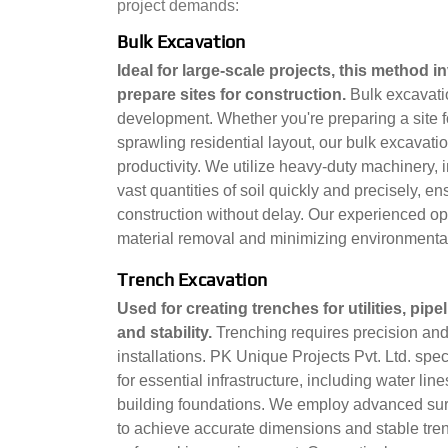
project demands:
Bulk Excavation
Ideal for large-scale projects, this method 
prepare sites for construction.
Bulk excavati
development. Whether you're preparing a site fo
sprawling residential layout, our bulk excavat
productivity. We utilize heavy-duty machinery, 
vast quantities of soil quickly and precisely, en
construction without delay. Our experienced op
material removal and minimizing environmenta
Trench Excavation
Used for creating trenches for utilities, pi
and stability.
Trenching requires precision and e
installations. PK Unique Projects Pvt. Ltd. spe
for essential infrastructure, including water li
building foundations. We employ advanced sur
to achieve accurate dimensions and stable trenc