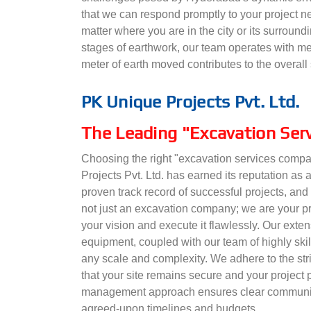
that we can respond promptly to your project ne
matter where you are in the city or its surroundi
stages of earthwork, our team operates with met
meter of earth moved contributes to the overall 
PK Unique Projects Pvt. Ltd.
The Leading "Excavation Ser
Choosing the right "excavation services compa
Projects Pvt. Ltd. has earned its reputation as a
proven track record of successful projects, and
not just an excavation company; we are your pr
your vision and execute it flawlessly. Our exte
equipment, coupled with our team of highly skill
any scale and complexity. We adhere to the stri
that your site remains secure and your project
management approach ensures clear communica
agreed-upon timelines and budgets.