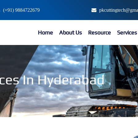
(+91) 9884722679
pkcuttingtech@gma
Home
About Us
Resource
Service
ices In Hyderabad