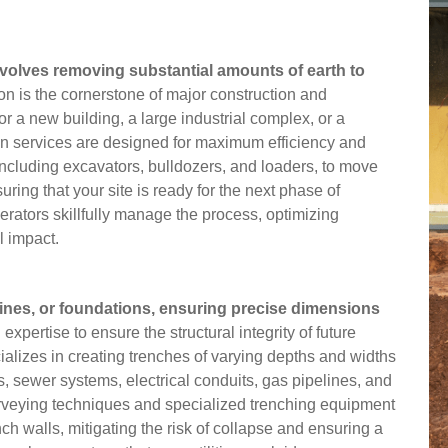
involves removing substantial amounts of earth to
on is the cornerstone of major construction and
r a new building, a large industrial complex, or a
ion services are designed for maximum efficiency and
including excavators, bulldozers, and loaders, to move
suring that your site is ready for the next phase of
erators skillfully manage the process, optimizing
l impact.
pelines, or foundations, ensuring precise dimensions
xpertise to ensure the structural integrity of future
cializes in creating trenches of varying depths and widths
nes, sewer systems, electrical conduits, gas pipelines, and
veying techniques and specialized trenching equipment
h walls, mitigating the risk of collapse and ensuring a