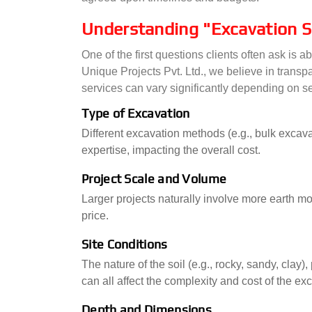
Understanding "Excavation S
One of the first questions clients often ask is
Unique Projects Pvt. Ltd., we believe in transp
services can vary significantly depending on se
Type of Excavation
Different excavation methods (e.g., bulk excav
expertise, impacting the overall cost.
Project Scale and Volume
Larger projects naturally involve more earth m
price.
Site Conditions
The nature of the soil (e.g., rocky, sandy, clay)
can all affect the complexity and cost of the ex
Depth and Dimensions