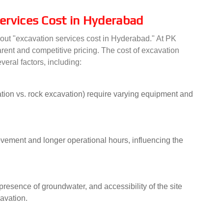
ervices Cost in Hyderabad
 about "excavation services cost in Hyderabad." At PK
arent and competitive pricing. The cost of excavation
veral factors, including:
ation vs. rock excavation) require varying equipment and
ovement and longer operational hours, influencing the
, presence of groundwater, and accessibility of the site
cavation.