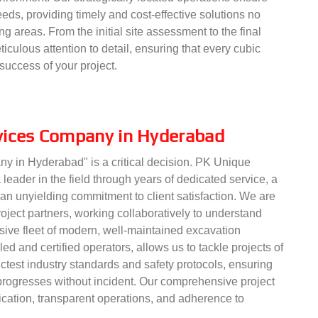
eds, providing timely and cost-effective solutions no
ng areas. From the initial site assessment to the final
iculous attention to detail, ensuring that every cubic
success of your project.
vices Company in Hyderabad
ny in Hyderabad" is a critical decision. PK Unique
 leader in the field through years of dedicated service, a
 an unyielding commitment to client satisfaction. We are
oject partners, working collaboratively to understand
nsive fleet of modern, well-maintained excavation
ed and certified operators, allows us to tackle projects of
ctest industry standards and safety protocols, ensuring
 progresses without incident. Our comprehensive project
tion, transparent operations, and adherence to