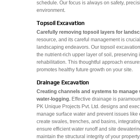
schedule. Our focus is always on safety, precis
environment.
Topsoil Excavation
Carefully removing topsoil layers for land
resource, and its careful management is crucial
landscaping endeavors. Our topsoil excavation 
the nutrient-rich upper layer of soil, preserving i
rehabilitation. This thoughtful approach ensu
promotes healthy future growth on your site.
Drainage Excavation
Creating channels and systems to manage wa
water-logging.
Effective drainage is paramount 
PK Unique Projects Pvt. Ltd. designs and exec
manage surface water and prevent issues like
create swales, trenches, and basins, integrati
ensure efficient water runoff and site dewater
maintain the structural integrity of your property