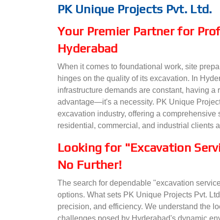
PK Unique Projects Pvt. Ltd.
Your Premier Partner for Prof
Hyderabad
When it comes to foundational work, site preparat
hinges on the quality of its excavation. In H
infrastructure demands are constant, having a r
advantage—it's a necessity. PK Unique Projects
excavation industry, offering a comprehensive 
residential, commercial, and industrial clients 
Looking for "Excavation Ser
No Further!
The search for dependable "excavation service
options. What sets PK Unique Projects Pvt. Ltd
precision, and efficiency. We understand the lo
challenges posed by Hyderabad's dynamic envi