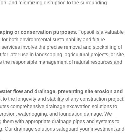
ion, and minimizing disruption to the surrounding
scaping or conservation purposes.
Topsoil is a valuable
 for both environmental sustainability and future
services involve the precise removal and stockpiling of
t for later use in landscaping, agricultural projects, or site
res the responsible management of natural resources and
ter flow and drainage, preventing site erosion and
to the longevity and stability of any construction project.
utes comprehensive drainage excavation solutions to
 erosion, waterlogging, and foundation damage. We
ng them with appropriate drainage pipes and systems to
ing. Our drainage solutions safeguard your investment and
.