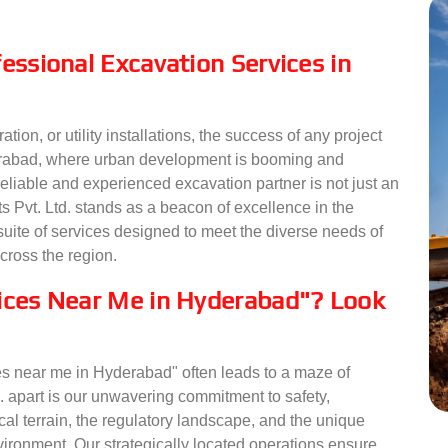
essional Excavation Services in
ion, or utility installations, the success of any project
yderabad, where urban development is booming and
eliable and experienced excavation partner is not just an
 Pvt. Ltd. stands as a beacon of excellence in the
suite of services designed to meet the diverse needs of
across the region.
vices Near Me in Hyderabad"? Look
s near me in Hyderabad" often leads to a maze of
. apart is our unwavering commitment to safety,
cal terrain, the regulatory landscape, and the unique
ronment. Our strategically located operations ensure