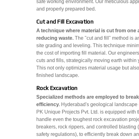
safe working environment. Our meticulous appro
and properly prepared bed.
Cut and Fill Excavation
A technique where material is cut from one a
reducing waste.
The "cut and fill" method is a
site grading and leveling. This technique minim
the cost of importing fill material. Our engine
cuts and fills, strategically moving earth withi
This not only optimizes material usage but also 
finished landscape.
Rock Excavation
Specialized methods are employed to break
efficiency.
Hyderabad's geological landscape c
PK Unique Projects Pvt. Ltd. is equipped with 
handle even the toughest rock excavation proje
breakers, rock rippers, and controlled blasting
safety regulations), to efficiently break down a