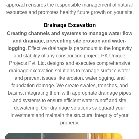
approach ensures the responsible management of natural
resources and promotes healthy future growth on your site.
Drainage Excavation
Creating channels and systems to manage water flow
and drainage, preventing site erosion and water-
logging.
Effective drainage is paramount to the longevity
and stability of any construction project. PK Unique
Projects Pvt. Ltd. designs and executes comprehensive
drainage excavation solutions to manage surface water
and prevent issues like erosion, waterlogging, and
foundation damage. We create swales, trenches, and
basins, integrating them with appropriate drainage pipes
and systems to ensure efficient water runoff and site
dewatering. Our drainage solutions safeguard your
investment and maintain the structural integrity of your
property.