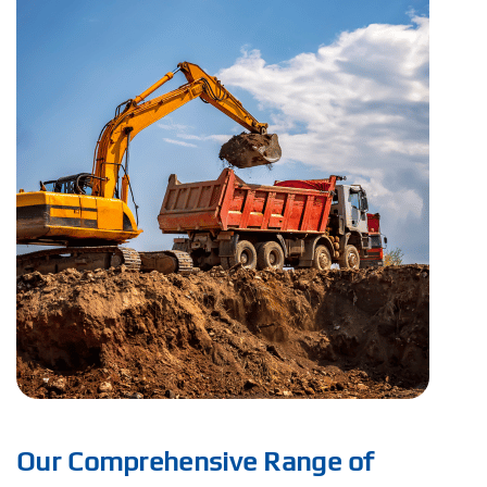
Our Comprehensive Range of