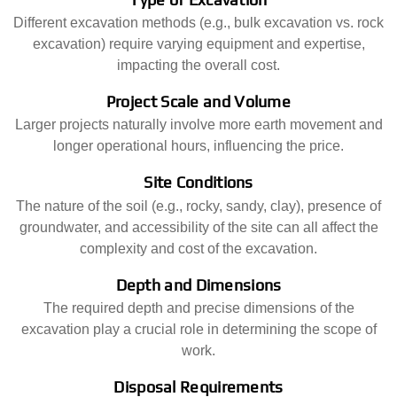
Different excavation methods (e.g., bulk excavation vs. rock
excavation) require varying equipment and expertise,
impacting the overall cost.
Project Scale and Volume
Larger projects naturally involve more earth movement and
longer operational hours, influencing the price.
Site Conditions
The nature of the soil (e.g., rocky, sandy, clay), presence of
groundwater, and accessibility of the site can all affect the
complexity and cost of the excavation.
Depth and Dimensions
The required depth and precise dimensions of the
excavation play a crucial role in determining the scope of
work.
Disposal Requirements