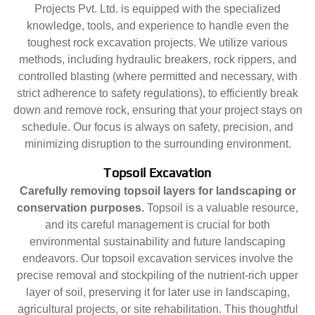
Projects Pvt. Ltd. is equipped with the specialized
knowledge, tools, and experience to handle even the
toughest rock excavation projects. We utilize various
methods, including hydraulic breakers, rock rippers, and
controlled blasting (where permitted and necessary, with
strict adherence to safety regulations), to efficiently break
down and remove rock, ensuring that your project stays on
schedule. Our focus is always on safety, precision, and
minimizing disruption to the surrounding environment.
Topsoil Excavation
Carefully removing topsoil layers for landscaping or
conservation purposes.
Topsoil is a valuable resource,
and its careful management is crucial for both
environmental sustainability and future landscaping
endeavors. Our topsoil excavation services involve the
precise removal and stockpiling of the nutrient-rich upper
layer of soil, preserving it for later use in landscaping,
agricultural projects, or site rehabilitation. This thoughtful