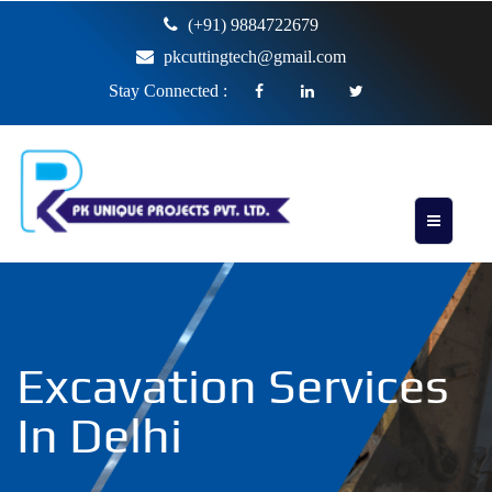
(+91) 9884722679
pkcuttingtech@gmail.com
Stay Connected :
Excavation Services
In Delhi