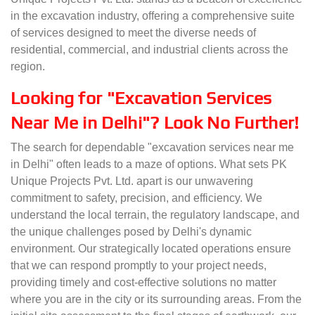
in the excavation industry, offering a comprehensive suite
of services designed to meet the diverse needs of
residential, commercial, and industrial clients across the
region.
Looking for "Excavation Services
Near Me in Delhi"? Look No Further!
The search for dependable "excavation services near me
in Delhi" often leads to a maze of options. What sets PK
Unique Projects Pvt. Ltd. apart is our unwavering
commitment to safety, precision, and efficiency. We
understand the local terrain, the regulatory landscape, and
the unique challenges posed by Delhi's dynamic
environment. Our strategically located operations ensure
that we can respond promptly to your project needs,
providing timely and cost-effective solutions no matter
where you are in the city or its surrounding areas. From the