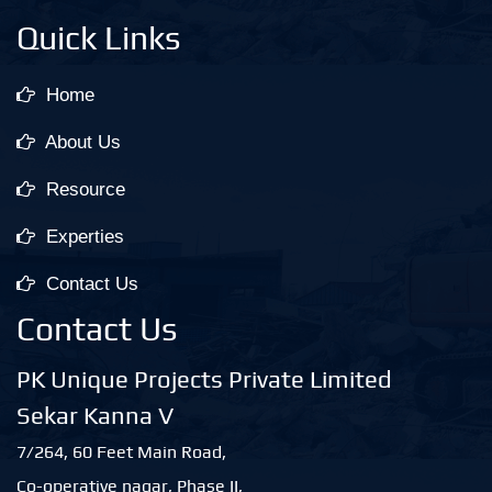
Quick Links
Home
About Us
Resource
Experties
Contact Us
Contact Us
PK Unique Projects Private Limited
Sekar Kanna V
7/264, 60 Feet Main Road,
Co-operative nagar, Phase II,