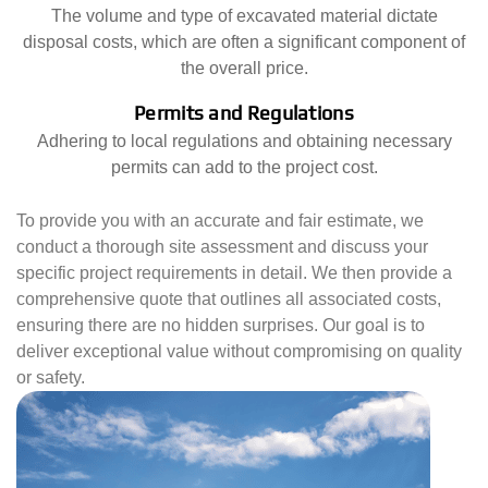
The volume and type of excavated material dictate
disposal costs, which are often a significant component of
the overall price.
Permits and Regulations
Adhering to local regulations and obtaining necessary
permits can add to the project cost.
To provide you with an accurate and fair estimate, we
conduct a thorough site assessment and discuss your
specific project requirements in detail. We then provide a
comprehensive quote that outlines all associated costs,
ensuring there are no hidden surprises. Our goal is to
deliver exceptional value without compromising on quality
or safety.