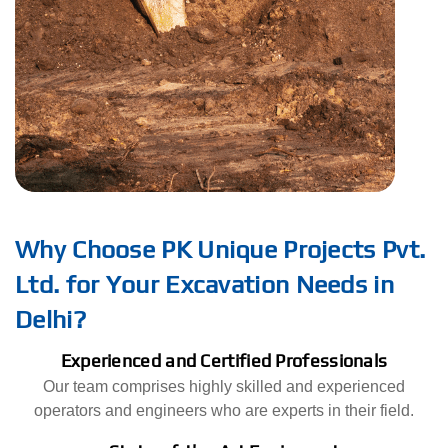
Why Choose PK Unique Projects Pvt.
Ltd. for Your Excavation Needs in
Delhi?
Experienced and Certified Professionals
Our team comprises highly skilled and experienced
operators and engineers who are experts in their field.