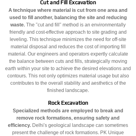
Cut and Fill Excavation
A technique where material is cut from one area and
used to fill another, balancing the site and reducing
waste.
The "cut and fill" method is an environmentally
friendly and cost-effective approach to site grading and
leveling. This technique minimizes the need for off-site
material disposal and reduces the cost of importing fill
material. Our engineers and operators expertly calculate
the balance between cuts and fills, strategically moving
earth within your site to achieve the desired elevations and
contours. This not only optimizes material usage but also
contributes to the overall stability and aesthetics of the
finished landscape.
Rock Excavation
Specialized methods are employed to break and
remove rock formations, ensuring safety and
efficiency.
Delhi's geological landscape can sometimes
present the challenge of rock formations. PK Unique