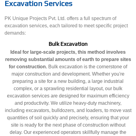
Excavation Services
PK Unique Projects Pvt. Ltd. offers a full spectrum of
excavation services, each tailored to meet specific project
demands:
Bulk Excavation
Ideal for large-scale projects, this method involves
removing substantial amounts of earth to prepare sites
for construction.
Bulk excavation is the cornerstone of
major construction and development. Whether you're
preparing a site for a new building, a large industrial
complex, or a sprawling residential layout, our bulk
excavation services are designed for maximum efficiency
and productivity. We utilize heavy-duty machinery,
including excavators, bulldozers, and loaders, to move vast
quantities of soil quickly and precisely, ensuring that your
site is ready for the next phase of construction without
delay. Our experienced operators skillfully manage the