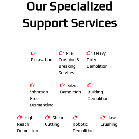
Our Specialized
Support Services
Pile
Heavy
Excavation
Crushing &
Duty
Breaking
Demolition
Services
Silent
Vibration
Demolition
Building
Free
Demolition
Dismantling
High
Shear
Jaw
Reach
Cutting
Robotic
Crushing
Demolition
Demolition