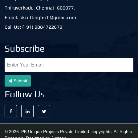
Thiruverkadu, Chennai -600077.
Email: pkcuttingtech@gmail.com
Call Us: (+91) 9884722679
Subscribe
Submit
Follow Us
© 2026. PK Unique Projects Private Limited. copyrights. All Rights
Reserved. Designed by
Justsee