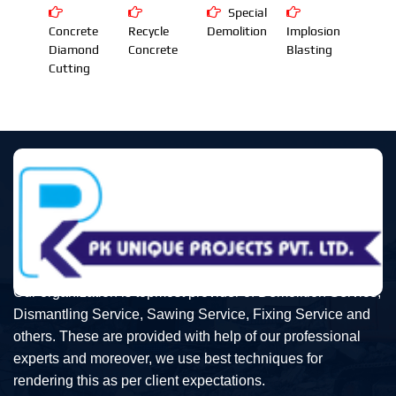
Special
Concrete
Recycle
Demolition
Implosion
Diamond
Concrete
Blasting
Cutting
Our organization is topmost provider of Demolition Service,
Dismantling Service, Sawing Service, Fixing Service and
others. These are provided with help of our professional
experts and moreover, we use best techniques for
rendering this as per client expectations.