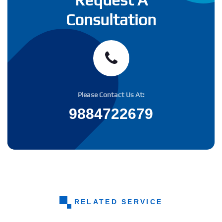
Consultation
Please Contact Us At:
9884722679
RELATED SERVICE