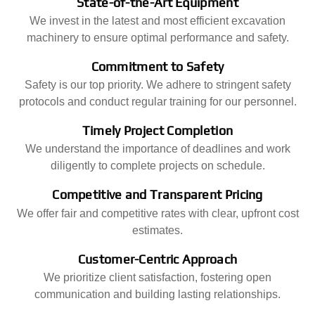
State-of-the-Art Equipment
We invest in the latest and most efficient excavation
machinery to ensure optimal performance and safety.
Commitment to Safety
Safety is our top priority. We adhere to stringent safety
protocols and conduct regular training for our personnel.
Timely Project Completion
We understand the importance of deadlines and work
diligently to complete projects on schedule.
Competitive and Transparent Pricing
We offer fair and competitive rates with clear, upfront cost
estimates.
Customer-Centric Approach
We prioritize client satisfaction, fostering open
communication and building lasting relationships.