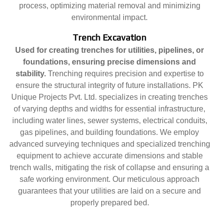
process, optimizing material removal and minimizing
environmental impact.
Trench Excavation
Used for creating trenches for utilities, pipelines, or
foundations, ensuring precise dimensions and
stability.
Trenching requires precision and expertise to
ensure the structural integrity of future installations. PK
Unique Projects Pvt. Ltd. specializes in creating trenches
of varying depths and widths for essential infrastructure,
including water lines, sewer systems, electrical conduits,
gas pipelines, and building foundations. We employ
advanced surveying techniques and specialized trenching
equipment to achieve accurate dimensions and stable
trench walls, mitigating the risk of collapse and ensuring a
safe working environment. Our meticulous approach
guarantees that your utilities are laid on a secure and
properly prepared bed.