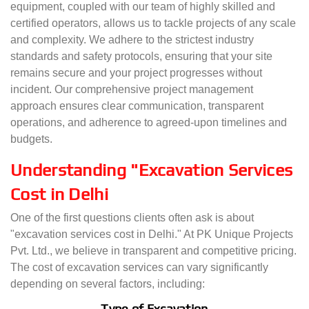
equipment, coupled with our team of highly skilled and
certified operators, allows us to tackle projects of any scale
and complexity. We adhere to the strictest industry
standards and safety protocols, ensuring that your site
remains secure and your project progresses without
incident. Our comprehensive project management
approach ensures clear communication, transparent
operations, and adherence to agreed-upon timelines and
budgets.
Understanding "Excavation Services
Cost in Delhi
One of the first questions clients often ask is about
"excavation services cost in Delhi." At PK Unique Projects
Pvt. Ltd., we believe in transparent and competitive pricing.
The cost of excavation services can vary significantly
depending on several factors, including:
Type of Excavation