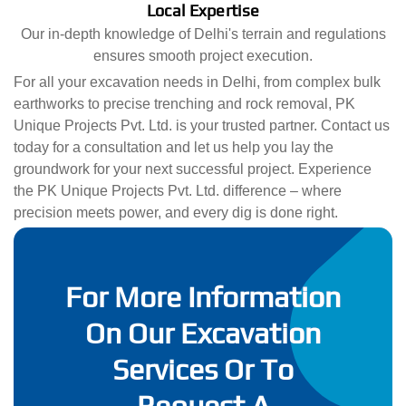
Local Expertise
Our in-depth knowledge of Delhi's terrain and regulations
ensures smooth project execution.
For all your excavation needs in Delhi, from complex bulk
earthworks to precise trenching and rock removal, PK
Unique Projects Pvt. Ltd. is your trusted partner. Contact us
today for a consultation and let us help you lay the
groundwork for your next successful project. Experience
the PK Unique Projects Pvt. Ltd. difference – where
precision meets power, and every dig is done right.
For More Information
On Our Excavation
Services Or To
Request A