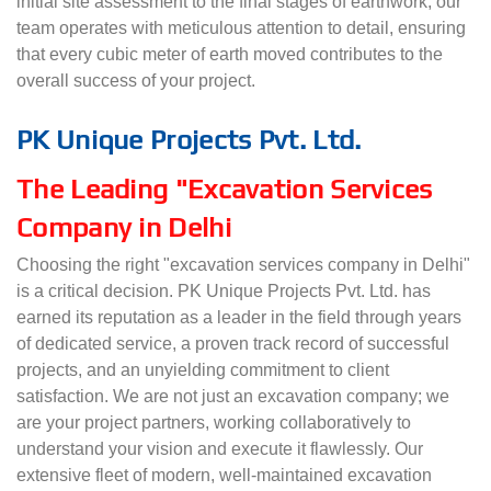
initial site assessment to the final stages of earthwork, our
team operates with meticulous attention to detail, ensuring
that every cubic meter of earth moved contributes to the
overall success of your project.
PK Unique Projects Pvt. Ltd.
The Leading "Excavation Services
Company in Delhi
Choosing the right "excavation services company in Delhi"
is a critical decision. PK Unique Projects Pvt. Ltd. has
earned its reputation as a leader in the field through years
of dedicated service, a proven track record of successful
projects, and an unyielding commitment to client
satisfaction. We are not just an excavation company; we
are your project partners, working collaboratively to
understand your vision and execute it flawlessly. Our
extensive fleet of modern, well-maintained excavation