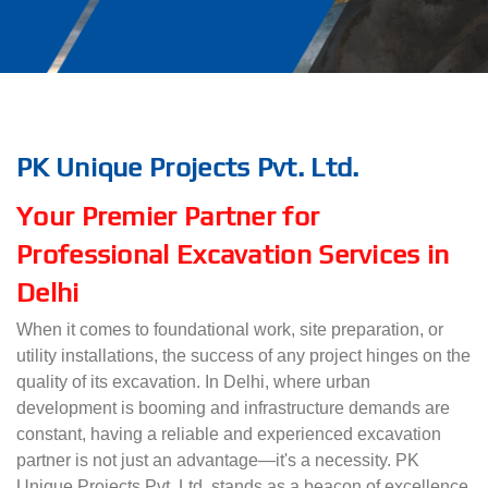
PK Unique Projects Pvt. Ltd.
Your Premier Partner for
Professional Excavation Services in
Delhi
When it comes to foundational work, site preparation, or
utility installations, the success of any project hinges on the
quality of its excavation. In Delhi, where urban
development is booming and infrastructure demands are
constant, having a reliable and experienced excavation
partner is not just an advantage—it's a necessity. PK
Unique Projects Pvt. Ltd. stands as a beacon of excellence