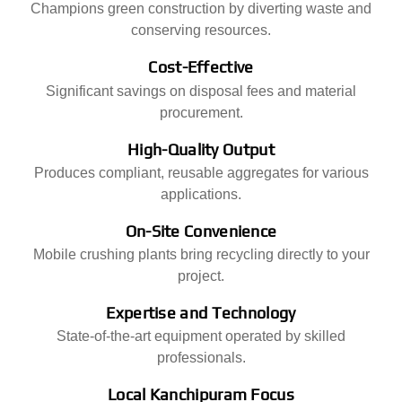
Champions green construction by diverting waste and
conserving resources.
Cost-Effective
Significant savings on disposal fees and material
procurement.
High-Quality Output
Produces compliant, reusable aggregates for various
applications.
On-Site Convenience
Mobile crushing plants bring recycling directly to your
project.
Expertise and Technology
State-of-the-art equipment operated by skilled
professionals.
Local Kanchipuram Focus