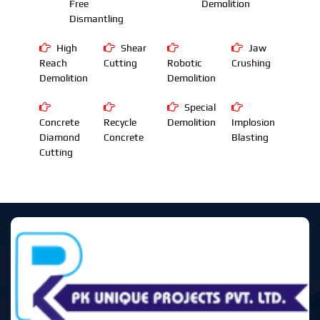
Free
Demolition
Dismantling
High
Shear
Jaw
Reach
Cutting
Robotic
Crushing
Demolition
Demolition
Special
Concrete
Recycle
Demolition
Implosion
Diamond
Concrete
Blasting
Cutting