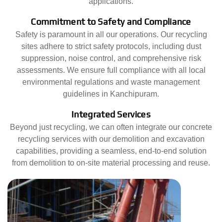
applications.
Commitment to Safety and Compliance
Safety is paramount in all our operations. Our recycling
sites adhere to strict safety protocols, including dust
suppression, noise control, and comprehensive risk
assessments. We ensure full compliance with all local
environmental regulations and waste management
guidelines in Kanchipuram.
Integrated Services
Beyond just recycling, we can often integrate our concrete
recycling services with our demolition and excavation
capabilities, providing a seamless, end-to-end solution
from demolition to on-site material processing and reuse.