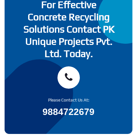
For Effective
Concrete Recycling
Solutions Contact PK
Unique Projects Pvt.
Ltd. Today.
Please Contact Us At:
9884722679