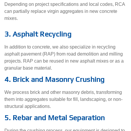
Depending on project specifications and local codes, RCA
can partially replace virgin aggregates in new concrete
mixes.
3. Asphalt Recycling
In addition to concrete, we also specialize in recycling
asphalt pavement (RAP) from road demolition and milling
projects. RAP can be reused in new asphalt mixes or as a
granular base material.
4. Brick and Masonry Crushing
We process brick and other masonry debris, transforming
them into aggregates suitable for fill, landscaping, or non-
structural applications.
5. Rebar and Metal Separation
During the crushing process, our equipment is designed to