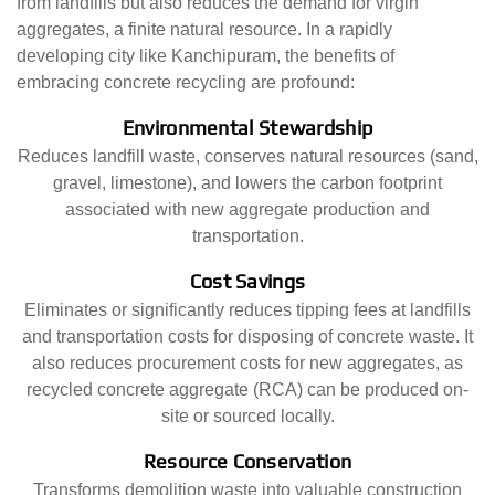
from landfills but also reduces the demand for virgin
aggregates, a finite natural resource. In a rapidly
developing city like Kanchipuram, the benefits of
embracing concrete recycling are profound:
Environmental Stewardship
Reduces landfill waste, conserves natural resources (sand,
gravel, limestone), and lowers the carbon footprint
associated with new aggregate production and
transportation.
Cost Savings
Eliminates or significantly reduces tipping fees at landfills
and transportation costs for disposing of concrete waste. It
also reduces procurement costs for new aggregates, as
recycled concrete aggregate (RCA) can be produced on-
site or sourced locally.
Resource Conservation
Transforms demolition waste into valuable construction