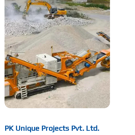
PK Unique Projects Pvt. Ltd.