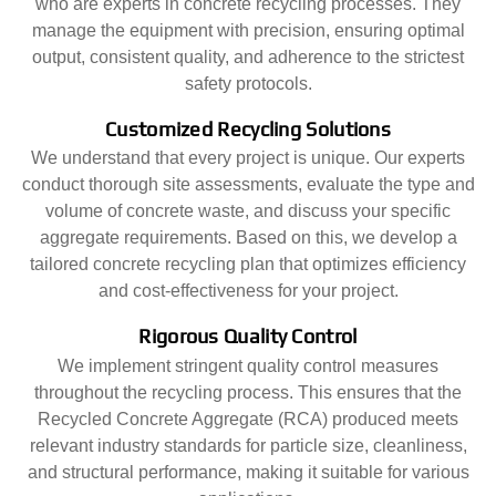
who are experts in concrete recycling processes. They
manage the equipment with precision, ensuring optimal
output, consistent quality, and adherence to the strictest
safety protocols.
Customized Recycling Solutions
We understand that every project is unique. Our experts
conduct thorough site assessments, evaluate the type and
volume of concrete waste, and discuss your specific
aggregate requirements. Based on this, we develop a
tailored concrete recycling plan that optimizes efficiency
and cost-effectiveness for your project.
Rigorous Quality Control
We implement stringent quality control measures
throughout the recycling process. This ensures that the
Recycled Concrete Aggregate (RCA) produced meets
relevant industry standards for particle size, cleanliness,
and structural performance, making it suitable for various