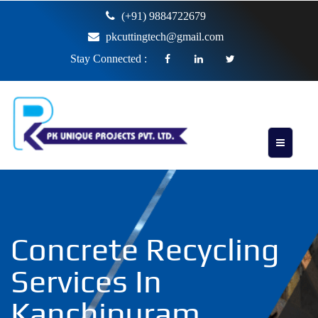
(+91) 9884722679
pkcuttingtech@gmail.com
Stay Connected :
Concrete Recycling
Services In
Kanchipuram