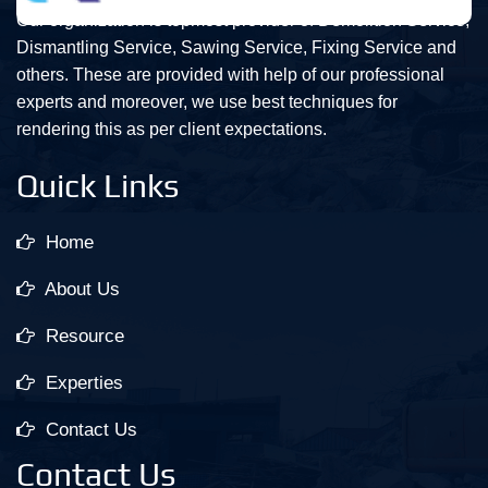
Our organization is topmost provider of Demolition Service,
Dismantling Service, Sawing Service, Fixing Service and
others. These are provided with help of our professional
experts and moreover, we use best techniques for
rendering this as per client expectations.
Quick Links
Home
About Us
Resource
Experties
Contact Us
Contact Us