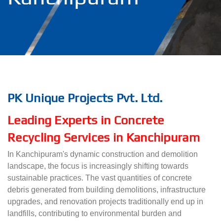
PK Unique Projects Pvt. Ltd.
Leading Experts in Concrete
Recycling Services in Kanchipuram
In Kanchipuram's dynamic construction and demolition
landscape, the focus is increasingly shifting towards
sustainable practices. The vast quantities of concrete
debris generated from building demolitions, infrastructure
upgrades, and renovation projects traditionally end up in
landfills, contributing to environmental burden and