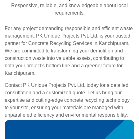
Responsive, reliable, and knowledgeable about local
requirements.
For any project demanding responsible and efficient waste
management, PK Unique Projects Pvt. Ltd. is your trusted
partner for Concrete Recycling Services in Kanchipuram.
We are committed to transforming your demolition and
construction waste into valuable assets, contributing to
both your project's bottom line and a greener future for
Kanchipuram.
Contact PK Unique Projects Pvt. Ltd. today for a detailed
consultation and a customized quote. Let us bring our
expertise and cutting-edge concrete recycling technology
to your site, ensuring your materials are managed with
unparalleled efficiency and environmental responsibility.