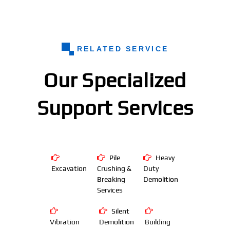
RELATED SERVICE
Our Specialized
Support Services
Pile
Heavy
Excavation
Crushing &
Duty
Breaking
Demolition
Services
Silent
Vibration
Demolition
Building