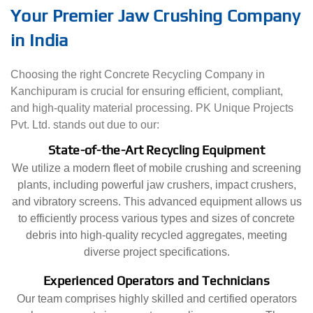
Your Premier Jaw Crushing Company
in India
Choosing the right Concrete Recycling Company in
Kanchipuram is crucial for ensuring efficient, compliant,
and high-quality material processing. PK Unique Projects
Pvt. Ltd. stands out due to our:
State-of-the-Art Recycling Equipment
We utilize a modern fleet of mobile crushing and screening
plants, including powerful jaw crushers, impact crushers,
and vibratory screens. This advanced equipment allows us
to efficiently process various types and sizes of concrete
debris into high-quality recycled aggregates, meeting
diverse project specifications.
Experienced Operators and Technicians
Our team comprises highly skilled and certified operators