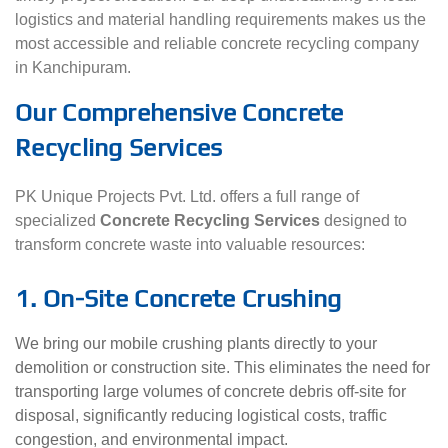
logistics and material handling requirements makes us the
most accessible and reliable concrete recycling company
in Kanchipuram.
Our Comprehensive Concrete
Recycling Services
PK Unique Projects Pvt. Ltd. offers a full range of
specialized
Concrete Recycling Services
designed to
transform concrete waste into valuable resources:
1. On-Site Concrete Crushing
We bring our mobile crushing plants directly to your
demolition or construction site. This eliminates the need for
transporting large volumes of concrete debris off-site for
disposal, significantly reducing logistical costs, traffic
congestion, and environmental impact.