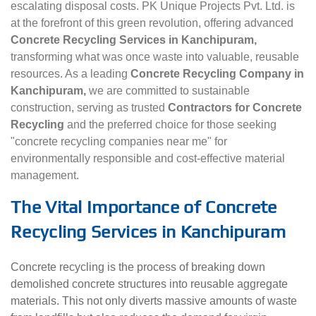
escalating disposal costs. PK Unique Projects Pvt. Ltd. is
at the forefront of this green revolution, offering advanced
Concrete Recycling Services in Kanchipuram,
transforming what was once waste into valuable, reusable
resources. As a leading
Concrete Recycling Company in
Kanchipuram,
we are committed to sustainable
construction, serving as trusted
Contractors for Concrete
Recycling
and the preferred choice for those seeking
"concrete recycling companies near me" for
environmentally responsible and cost-effective material
management.
The Vital Importance of Concrete
Recycling Services in Kanchipuram
Concrete recycling is the process of breaking down
demolished concrete structures into reusable aggregate
materials. This not only diverts massive amounts of waste