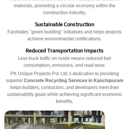
materials, promoting a circular economy within the
construction industry.
Sustainable Construction
Facilitates "green building" initiatives and helps projects
achieve environmental certifications.
Reduced Transportation Impacts
Less truck traffic on roads means reduced fuel
consumption, emissions, and road wear.
PK Unique Projects Pvt. Ltd.'s dedication to providing
superior
Concrete Recycling Services in Kanchipuram
helps builders, contractors, and developers meet their
sustainability goals while achieving significant economic
benefits.