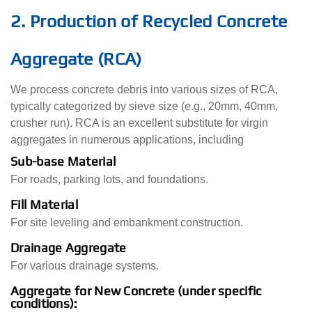
2. Production of Recycled Concrete
Aggregate (RCA)
We process concrete debris into various sizes of RCA,
typically categorized by sieve size (e.g., 20mm, 40mm,
crusher run). RCA is an excellent substitute for virgin
aggregates in numerous applications, including
Sub-base Material
For roads, parking lots, and foundations.
Fill Material
For site leveling and embankment construction.
Drainage Aggregate
For various drainage systems.
Aggregate for New Concrete (under specific
conditions):