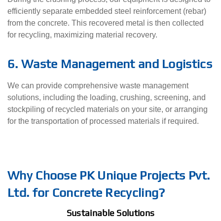
efficiently separate embedded steel reinforcement (rebar)
from the concrete. This recovered metal is then collected
for recycling, maximizing material recovery.
6. Waste Management and Logistics
We can provide comprehensive waste management
solutions, including the loading, crushing, screening, and
stockpiling of recycled materials on your site, or arranging
for the transportation of processed materials if required.
Why Choose PK Unique Projects Pvt.
Ltd. for Concrete Recycling?
Sustainable Solutions