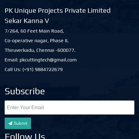
PK Unique Projects Private Limited
Sekar Kanna V
7/264, 60 Feet Main Road,
Co-operative nagar, Phase II,
Thiruverkadu, Chennai -600077.
Email: pkcuttingtech@gmail.com
Call Us: (+91) 9884722679
Subscribe
Submit
Follow Us