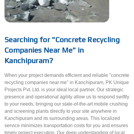
Searching for "Concrete Recycling
Companies Near Me" in
Kanchipuram?
When your project demands efficient and reliable "concrete
recycling companies near me" in Kanchipuram, PK Unique
Projects Pvt. Ltd. is your ideal local partner. Our strategic
presence and operational agility allow us to respond swiftly
to your needs, bringing our state-of-the-art mobile crushing
and screening plants directly to your site anywhere in
Kanchipuram and its surrounding areas. This localized
service minimizes transportation costs for you and ensures
timely project execution. Our deep understanding of local