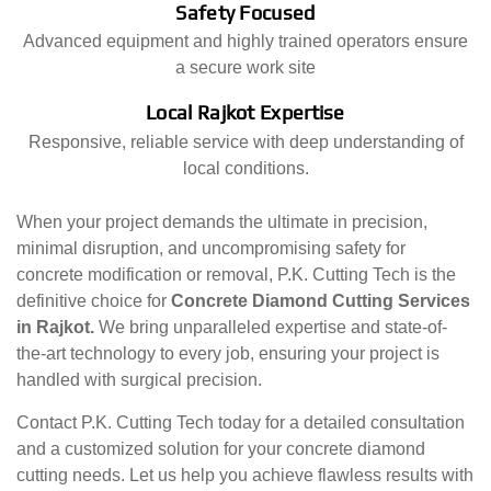
Safety Focused
Advanced equipment and highly trained operators ensure
a secure work site
Local Rajkot Expertise
Responsive, reliable service with deep understanding of
local conditions.
When your project demands the ultimate in precision,
minimal disruption, and uncompromising safety for
concrete modification or removal, P.K. Cutting Tech is the
definitive choice for
Concrete Diamond Cutting Services
in Rajkot.
We bring unparalleled expertise and state-of-
the-art technology to every job, ensuring your project is
handled with surgical precision.
Contact P.K. Cutting Tech today for a detailed consultation
and a customized solution for your concrete diamond
cutting needs. Let us help you achieve flawless results with