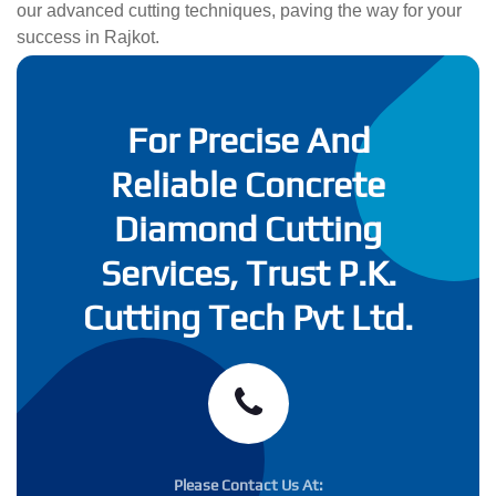
our advanced cutting techniques, paving the way for your
success in Rajkot.
For Precise And
Reliable Concrete
Diamond Cutting
Services, Trust P.K.
Cutting Tech Pvt Ltd.
Please Contact Us At: