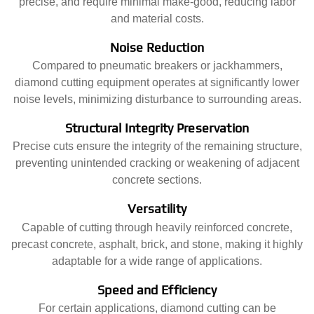
precise, and require minimal make-good, reducing labor
and material costs.
Noise Reduction
Compared to pneumatic breakers or jackhammers,
diamond cutting equipment operates at significantly lower
noise levels, minimizing disturbance to surrounding areas.
Structural Integrity Preservation
Precise cuts ensure the integrity of the remaining structure,
preventing unintended cracking or weakening of adjacent
concrete sections.
Versatility
Capable of cutting through heavily reinforced concrete,
precast concrete, asphalt, brick, and stone, making it highly
adaptable for a wide range of applications.
Speed and Efficiency
For certain applications, diamond cutting can be