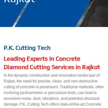
P.K. Cutting Tech
Leading Experts in Concrete
Diamond Cutting Services in Rajkot
In the dynamic construction and renovation landscape of
Rajkot, the need for precise, clean, and non-destructive
cutting of concrete is paramount. Traditional methods, often
involving jackhammers or percussive tools, can lead to
excessive noise, dust, vibrations, and potential structural
damage. P.K. Cutting Tech offers state-of-the-art Concrete