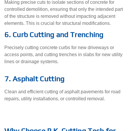
Making precise cuts to isolate sections of concrete for
controlled demolition, ensuring that only the intended part
of the structure is removed without impacting adjacent
elements. This is crucial for structural modifications.
6. Curb Cutting and Trenching
Precisely cutting concrete curbs for new driveways or
access points, and cutting trenches in slabs for new utility
lines or drainage systems.
7. Asphalt Cutting
Clean and efficient cutting of asphalt pavements for road
repairs, utility installations, or controlled removal.
Why Choose P.K. Cutting Tech for