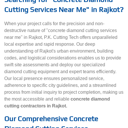
Cutting Services Near Me" in Rajkot?
When your project calls for the precision and non-
destructive nature of "concrete diamond cutting services
near me" in Rajkot, P.K. Cutting Tech offers unparalleled
local expertise and rapid response. Our deep
understanding of Rajkot's urban environment, building
codes, and logistical considerations enables us to provide
swift site assessments and deploy our specialized
diamond cutting equipment and expert teams efficiently.
Our local presence ensures personalized service,
adherence to specific city guidelines, and a streamlined
process from initial inquiry to project completion, making us
the most accessible and reliable
concrete diamond
cutting contractors in Rajkot.
Our Comprehensive Concrete