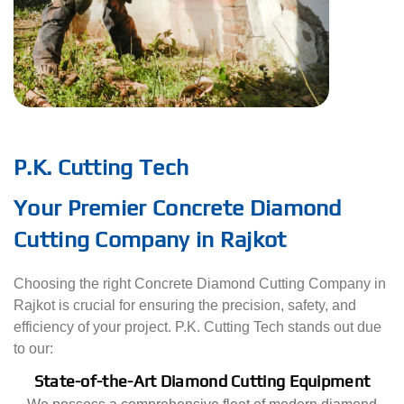
P.K. Cutting Tech
Your Premier Concrete Diamond
Cutting Company in Rajkot
Choosing the right Concrete Diamond Cutting Company in
Rajkot is crucial for ensuring the precision, safety, and
efficiency of your project. P.K. Cutting Tech stands out due
to our:
State-of-the-Art Diamond Cutting Equipment