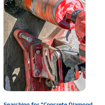
Searching for "Concrete Diamond