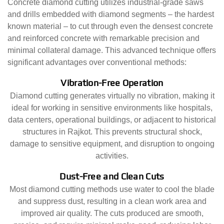
Concrete diamond cutting utilizes industrial-grade saws
and drills embedded with diamond segments – the hardest
known material – to cut through even the densest concrete
and reinforced concrete with remarkable precision and
minimal collateral damage. This advanced technique offers
significant advantages over conventional methods:
Vibration-Free Operation
Diamond cutting generates virtually no vibration, making it
ideal for working in sensitive environments like hospitals,
data centers, operational buildings, or adjacent to historical
structures in Rajkot. This prevents structural shock,
damage to sensitive equipment, and disruption to ongoing
activities.
Dust-Free and Clean Cuts
Most diamond cutting methods use water to cool the blade
and suppress dust, resulting in a clean work area and
improved air quality. The cuts produced are smooth,