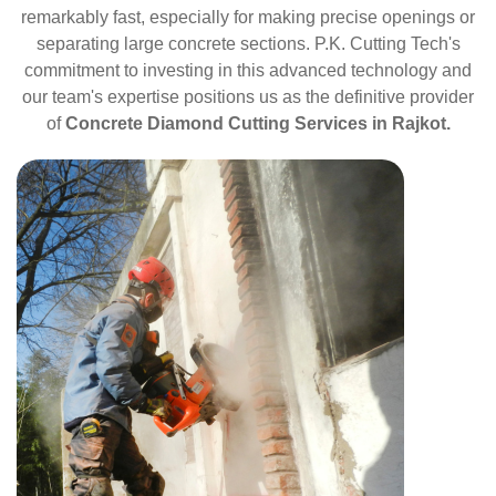
remarkably fast, especially for making precise openings or
separating large concrete sections. P.K. Cutting Tech's
commitment to investing in this advanced technology and
our team's expertise positions us as the definitive provider
of
Concrete Diamond Cutting Services in Rajkot.