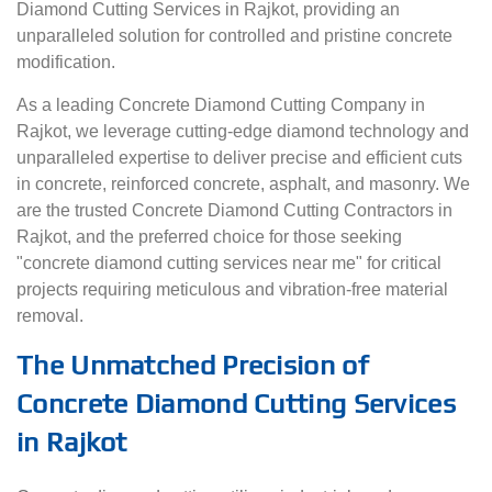
Diamond Cutting Services in Rajkot, providing an
unparalleled solution for controlled and pristine concrete
modification.
As a leading Concrete Diamond Cutting Company in
Rajkot, we leverage cutting-edge diamond technology and
unparalleled expertise to deliver precise and efficient cuts
in concrete, reinforced concrete, asphalt, and masonry. We
are the trusted Concrete Diamond Cutting Contractors in
Rajkot, and the preferred choice for those seeking
"concrete diamond cutting services near me" for critical
projects requiring meticulous and vibration-free material
removal.
The Unmatched Precision of
Concrete Diamond Cutting Services
in Rajkot