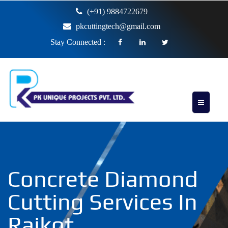
(+91) 9884722679
pkcuttingtech@gmail.com
Stay Connected :
Concrete Diamond
Cutting Services In
Rajkot