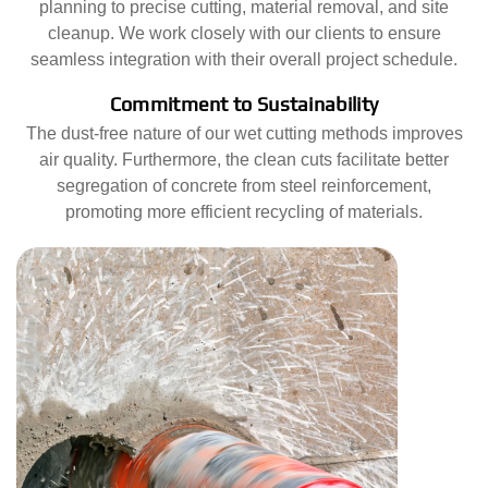
planning to precise cutting, material removal, and site
cleanup. We work closely with our clients to ensure
seamless integration with their overall project schedule.
Commitment to Sustainability
The dust-free nature of our wet cutting methods improves
air quality. Furthermore, the clean cuts facilitate better
segregation of concrete from steel reinforcement,
promoting more efficient recycling of materials.