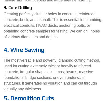
handle significant depths and large areas efficiently.
3. Core Drilling
Creating perfectly circular holes in concrete, reinforced
concrete, brick, and asphalt. This is essential for plumbing,
electrical conduits, HVAC ducts, anchoring bolts, or
obtaining concrete samples for testing. We can drill holes
of various diameters and depths.
4. Wire Sawing
The most versatile and powerful diamond cutting method,
used for cutting extremely thick or heavily reinforced
concrete, irregular shapes, columns, beams, massive
foundations, bridge sections, or even underwater
structures. It generates no vibration and can cut through
virtually any thickness.
5. Demolition Cuts