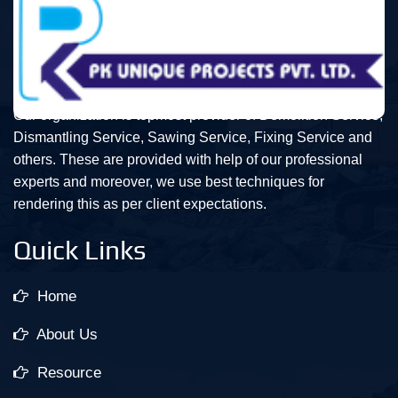
Our organization is topmost provider of Demolition Service,
Dismantling Service, Sawing Service, Fixing Service and
others. These are provided with help of our professional
experts and moreover, we use best techniques for
rendering this as per client expectations.
Quick Links
Home
About Us
Resource