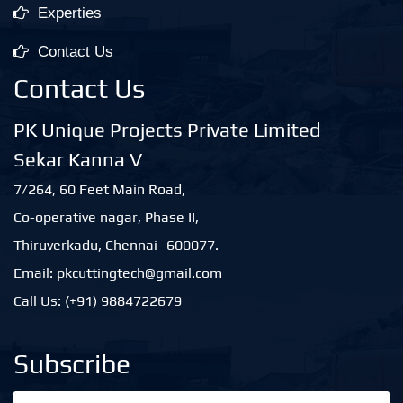
Experties
Contact Us
Contact Us
PK Unique Projects Private Limited
Sekar Kanna V
7/264, 60 Feet Main Road,
Co-operative nagar, Phase II,
Thiruverkadu, Chennai -600077.
Email: pkcuttingtech@gmail.com
Call Us: (+91) 9884722679
Subscribe