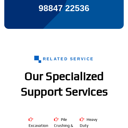
98847 22536
RELATED SERVICE
Our Specialized
Support Services
Pile
Heavy
Excavation
Crushing &
Duty