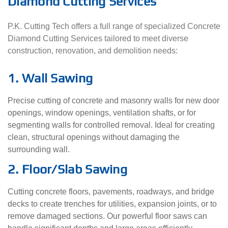
Diamond Cutting Services
P.K. Cutting Tech offers a full range of specialized Concrete
Diamond Cutting Services tailored to meet diverse
construction, renovation, and demolition needs:
1. Wall Sawing
Precise cutting of concrete and masonry walls for new door
openings, window openings, ventilation shafts, or for
segmenting walls for controlled removal. Ideal for creating
clean, structural openings without damaging the
surrounding wall.
2. Floor/Slab Sawing
Cutting concrete floors, pavements, roadways, and bridge
decks to create trenches for utilities, expansion joints, or to
remove damaged sections. Our powerful floor saws can