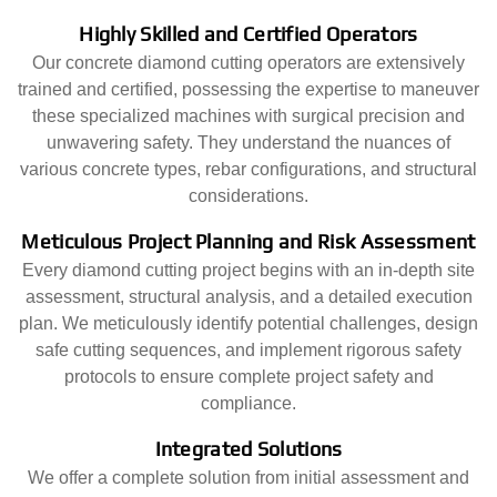
Highly Skilled and Certified Operators
Our concrete diamond cutting operators are extensively
trained and certified, possessing the expertise to maneuver
these specialized machines with surgical precision and
unwavering safety. They understand the nuances of
various concrete types, rebar configurations, and structural
considerations.
Meticulous Project Planning and Risk Assessment
Every diamond cutting project begins with an in-depth site
assessment, structural analysis, and a detailed execution
plan. We meticulously identify potential challenges, design
safe cutting sequences, and implement rigorous safety
protocols to ensure complete project safety and
compliance.
Integrated Solutions
We offer a complete solution from initial assessment and