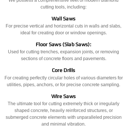
We possess a comprehensive fleet of modern diamond
cutting tools, including:
Wall Saws
For precise vertical and horizontal cuts in walls and slabs,
ideal for creating door or window openings.
Floor Saws (Slab Saws):
Used for cutting trenches, expansion joints, or removing
sections of concrete floors and pavements.
Core Drills
For creating perfectly circular holes of various diameters for
utilities, pipes, anchors, or for precise concrete sampling.
Wire Saws
The ultimate tool for cutting extremely thick or irregularly
shaped concrete, heavily reinforced structures, or
submerged concrete elements with unparalleled precision
and minimal vibration.