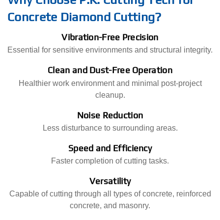
Concrete Diamond Cutting?
Vibration-Free Precision
Essential for sensitive environments and structural integrity.
Clean and Dust-Free Operation
Healthier work environment and minimal post-project
cleanup.
Noise Reduction
Less disturbance to surrounding areas.
Speed and Efficiency
Faster completion of cutting tasks.
Versatility
Capable of cutting through all types of concrete, reinforced
concrete, and masonry.