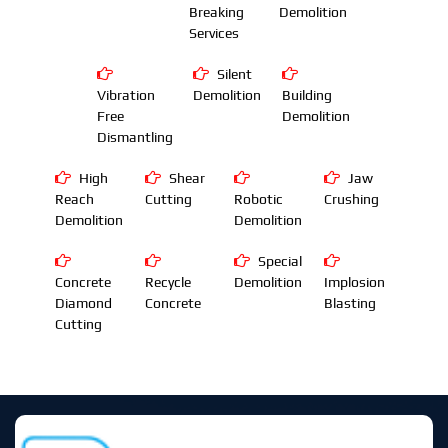
Breaking
Demolition
Services
Silent
Vibration
Demolition
Building
Free
Demolition
Dismantling
High
Shear
Jaw
Reach
Cutting
Robotic
Crushing
Demolition
Demolition
Special
Concrete
Recycle
Demolition
Implosion
Diamond
Concrete
Blasting
Cutting