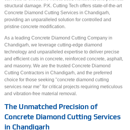
structural damage. P.K. Cutting Tech offers state-of-the-art
Concrete Diamond Cutting Services in Chandigarh,
providing an unparalleled solution for controlled and
pristine concrete modification.
As a leading Concrete Diamond Cutting Company in
Chandigarh, we leverage cutting-edge diamond
technology and unparalleled expertise to deliver precise
and efficient cuts in concrete, reinforced concrete, asphalt,
and masonry. We are the trusted Concrete Diamond
Cutting Contractors in Chandigarh, and the preferred
choice for those seeking "concrete diamond cutting
services near me" for critical projects requiring meticulous
and vibration-free material removal.
The Unmatched Precision of
Concrete Diamond Cutting Services
in Chandigarh