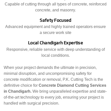
Capable of cutting through all types of concrete, reinforced
concrete, and masonry.
Safety Focused
Advanced equipment and highly trained operators ensure
a secure work site
Local Chandigarh Expertise
Responsive, reliable service with deep understanding of
local conditions.
When your project demands the ultimate in precision,
minimal disruption, and uncompromising safety for
concrete modification or removal, P.K. Cutting Tech is the
definitive choice for
Concrete Diamond Cutting Services
in Chandigarh.
We bring unparalleled expertise and state-
of-the-art technology to every job, ensuring your project is
handled with surgical precision.