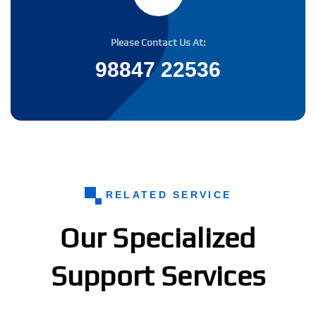
Please Contact Us At:
98847 22536
RELATED SERVICE
Our Specialized
Support Services