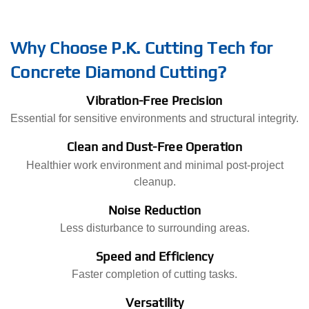
Why Choose P.K. Cutting Tech for
Concrete Diamond Cutting?
Vibration-Free Precision
Essential for sensitive environments and structural integrity.
Clean and Dust-Free Operation
Healthier work environment and minimal post-project
cleanup.
Noise Reduction
Less disturbance to surrounding areas.
Speed and Efficiency
Faster completion of cutting tasks.
Versatility