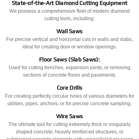
State-of-the-Art Diamond Cutting Equipment
We possess a comprehensive fleet of modern diamond
cutting tools, including:
Wall Saws
For precise vertical and horizontal cuts in walls and slabs,
ideal for creating door or window openings.
Floor Saws (Slab Saws):
Used for cutting trenches, expansion joints, or removing
sections of concrete floors and pavements.
Core Drills
For creating perfectly circular holes of various diameters for
utilities, pipes, anchors, or for precise concrete sampling.
Wire Saws
The ultimate tool for cutting extremely thick or irregularly
shaped concrete, heavily reinforced structures, or