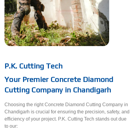
P.K. Cutting Tech
Your Premier Concrete Diamond
Cutting Company in Chandigarh
Choosing the right Concrete Diamond Cutting Company in
Chandigarh is crucial for ensuring the precision, safety, and
efficiency of your project. P.K. Cutting Tech stands out due
to our: