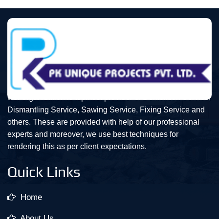
Our organization is topmost provider of Demolition Service,
Dismantling Service, Sawing Service, Fixing Service and
others. These are provided with help of our professional
experts and moreover, we use best techniques for
rendering this as per client expectations.
Quick Links
Home
About Us