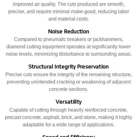
improved air quality. The cuts produced are smooth,
precise, and require minimal make-good, reducing labor
and material costs.
Noise Reduction
Compared to pneumatic breakers or jackhammers,
diamond cutting equipment operates at significantly lower
noise levels, minimizing disturbance to surrounding areas.
Structural Integrity Preservation
Precise cuts ensure the integrity of the remaining structure,
preventing unintended cracking or weakening of adjacent
concrete sections.
Versatility
Capable of cutting through heavily reinforced concrete,
precast concrete, asphalt, brick, and stone, making it highly
adaptable for a wide range of applications.