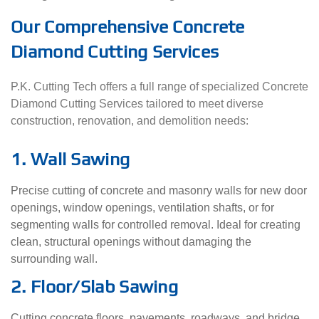
Our Comprehensive Concrete
Diamond Cutting Services
P.K. Cutting Tech offers a full range of specialized Concrete
Diamond Cutting Services tailored to meet diverse
construction, renovation, and demolition needs:
1. Wall Sawing
Precise cutting of concrete and masonry walls for new door
openings, window openings, ventilation shafts, or for
segmenting walls for controlled removal. Ideal for creating
clean, structural openings without damaging the
surrounding wall.
2. Floor/Slab Sawing
Cutting concrete floors, pavements, roadways, and bridge