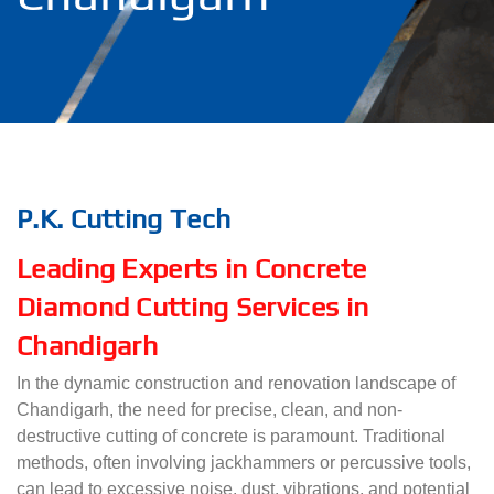
P.K. Cutting Tech
Leading Experts in Concrete
Diamond Cutting Services in
Chandigarh
In the dynamic construction and renovation landscape of
Chandigarh, the need for precise, clean, and non-
destructive cutting of concrete is paramount. Traditional
methods, often involving jackhammers or percussive tools,
can lead to excessive noise, dust, vibrations, and potential