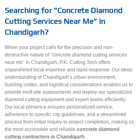
Searching for "Concrete Diamond
Cutting Services Near Me" in
Chandigarh?
When your project calls for the precision and non-
destructive nature of "concrete diamond cutting services
near me" in Chandigarh, P.K. Cutting Tech offers
unparalleled local expertise and rapid response. Our deep
understanding of Chandigarh's urban environment,
building codes, and logistical considerations enables us to
provide swift site assessments and deploy our specialized
diamond cutting equipment and expert teams efficiently.
Our local presence ensures personalized service,
adherence to specific city guidelines, and a streamlined
process from initial inquiry to project completion, making us
the most accessible and reliable
concrete diamond
cutting contractors in Chandigarh.