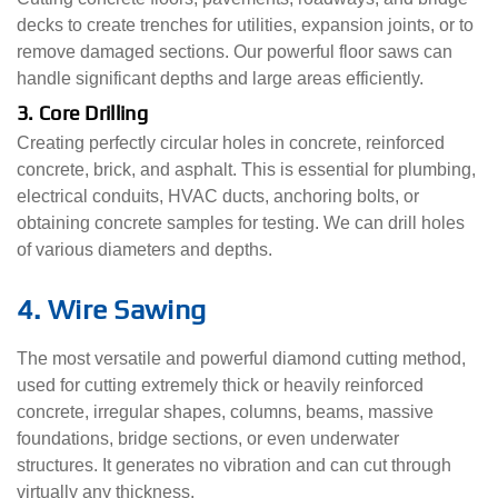
decks to create trenches for utilities, expansion joints, or to
remove damaged sections. Our powerful floor saws can
handle significant depths and large areas efficiently.
3. Core Drilling
Creating perfectly circular holes in concrete, reinforced
concrete, brick, and asphalt. This is essential for plumbing,
electrical conduits, HVAC ducts, anchoring bolts, or
obtaining concrete samples for testing. We can drill holes
of various diameters and depths.
4. Wire Sawing
The most versatile and powerful diamond cutting method,
used for cutting extremely thick or heavily reinforced
concrete, irregular shapes, columns, beams, massive
foundations, bridge sections, or even underwater
structures. It generates no vibration and can cut through
virtually any thickness.