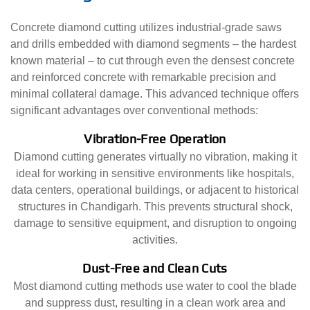
Concrete diamond cutting utilizes industrial-grade saws
and drills embedded with diamond segments – the hardest
known material – to cut through even the densest concrete
and reinforced concrete with remarkable precision and
minimal collateral damage. This advanced technique offers
significant advantages over conventional methods:
Vibration-Free Operation
Diamond cutting generates virtually no vibration, making it
ideal for working in sensitive environments like hospitals,
data centers, operational buildings, or adjacent to historical
structures in Chandigarh. This prevents structural shock,
damage to sensitive equipment, and disruption to ongoing
activities.
Dust-Free and Clean Cuts
Most diamond cutting methods use water to cool the blade
and suppress dust, resulting in a clean work area and