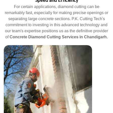
Speed and Efficiency
For certain applications, diamond cutting can be
remarkably fast, especially for making precise openings or
separating large concrete sections. P.K. Cutting Tech's
commitment to investing in this advanced technology and
our team's expertise positions us as the definitive provider
of
Concrete Diamond Cutting Services in Chandigarh.