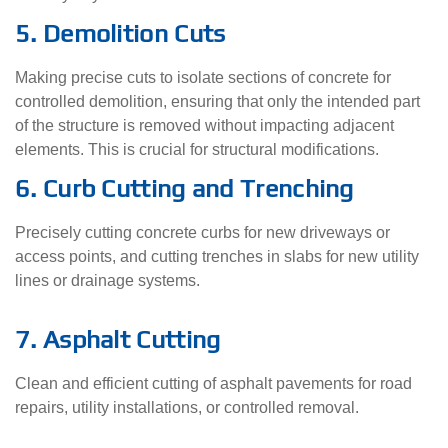
5. Demolition Cuts
Making precise cuts to isolate sections of concrete for
controlled demolition, ensuring that only the intended part
of the structure is removed without impacting adjacent
elements. This is crucial for structural modifications.
6. Curb Cutting and Trenching
Precisely cutting concrete curbs for new driveways or
access points, and cutting trenches in slabs for new utility
lines or drainage systems.
7. Asphalt Cutting
Clean and efficient cutting of asphalt pavements for road
repairs, utility installations, or controlled removal.