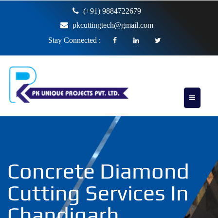
(+91) 9884722679
pkcuttingtech@gmail.com
Stay Connected :
Concrete Diamond
Cutting Services In
Chandigarh