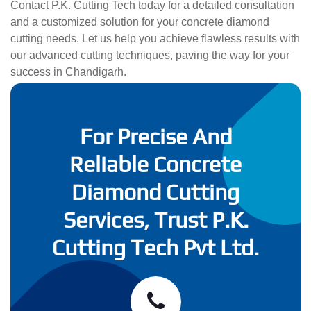
Contact P.K. Cutting Tech today for a detailed consultation
and a customized solution for your concrete diamond
cutting needs. Let us help you achieve flawless results with
our advanced cutting techniques, paving the way for your
success in Chandigarh.
For Precise And
Reliable Concrete
Diamond Cutting
Services, Trust P.K.
Cutting Tech Pvt Ltd.