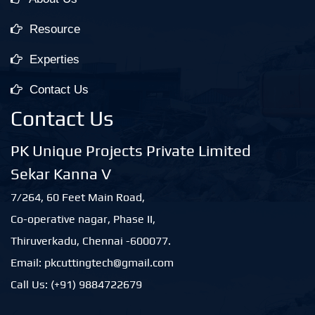
Resource
Experties
Contact Us
Contact Us
PK Unique Projects Private Limited
Sekar Kanna V
7/264, 60 Feet Main Road,
Co-operative nagar, Phase II,
Thiruverkadu, Chennai -600077.
Email: pkcuttingtech@gmail.com
Call Us: (+91) 9884722679