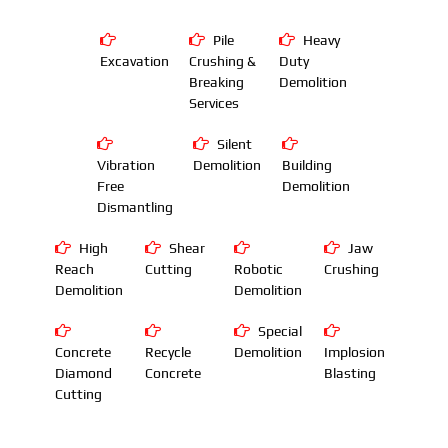
Pile
Heavy
Excavation
Crushing &
Duty
Breaking
Demolition
Services
Silent
Vibration
Demolition
Building
Free
Demolition
Dismantling
High
Shear
Jaw
Reach
Cutting
Robotic
Crushing
Demolition
Demolition
Special
Concrete
Recycle
Demolition
Implosion
Diamond
Concrete
Blasting
Cutting