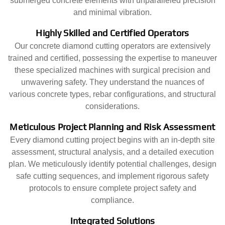
submerged concrete elements with unparalleled precision
and minimal vibration.
Highly Skilled and Certified Operators
Our concrete diamond cutting operators are extensively
trained and certified, possessing the expertise to maneuver
these specialized machines with surgical precision and
unwavering safety. They understand the nuances of
various concrete types, rebar configurations, and structural
considerations.
Meticulous Project Planning and Risk Assessment
Every diamond cutting project begins with an in-depth site
assessment, structural analysis, and a detailed execution
plan. We meticulously identify potential challenges, design
safe cutting sequences, and implement rigorous safety
protocols to ensure complete project safety and
compliance.
Integrated Solutions