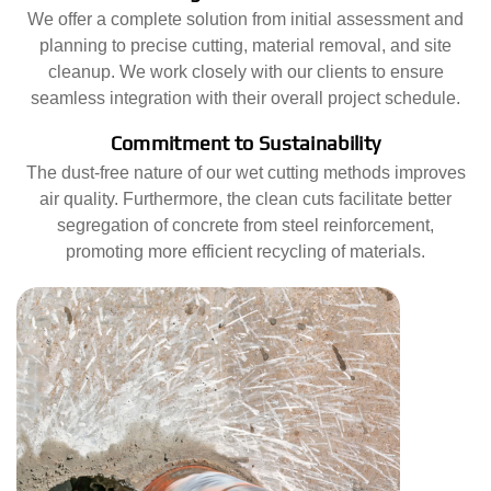
We offer a complete solution from initial assessment and
planning to precise cutting, material removal, and site
cleanup. We work closely with our clients to ensure
seamless integration with their overall project schedule.
Commitment to Sustainability
The dust-free nature of our wet cutting methods improves
air quality. Furthermore, the clean cuts facilitate better
segregation of concrete from steel reinforcement,
promoting more efficient recycling of materials.