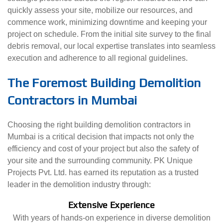
quickly assess your site, mobilize our resources, and
commence work, minimizing downtime and keeping your
project on schedule. From the initial site survey to the final
debris removal, our local expertise translates into seamless
execution and adherence to all regional guidelines.
The Foremost Building Demolition
Contractors in Mumbai
Choosing the right building demolition contractors in
Mumbai is a critical decision that impacts not only the
efficiency and cost of your project but also the safety of
your site and the surrounding community. PK Unique
Projects Pvt. Ltd. has earned its reputation as a trusted
leader in the demolition industry through:
Extensive Experience
With years of hands-on experience in diverse demolition