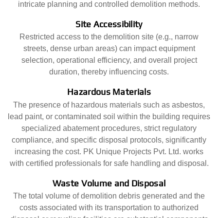
intricate planning and controlled demolition methods.
Site Accessibility
Restricted access to the demolition site (e.g., narrow
streets, dense urban areas) can impact equipment
selection, operational efficiency, and overall project
duration, thereby influencing costs.
Hazardous Materials
The presence of hazardous materials such as asbestos,
lead paint, or contaminated soil within the building requires
specialized abatement procedures, strict regulatory
compliance, and specific disposal protocols, significantly
increasing the cost. PK Unique Projects Pvt. Ltd. works
with certified professionals for safe handling and disposal.
Waste Volume and Disposal
The total volume of demolition debris generated and the
costs associated with its transportation to authorized