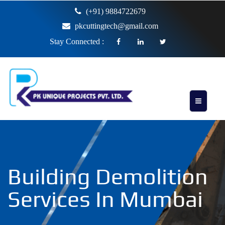
(+91) 9884722679
pkcuttingtech@gmail.com
Stay Connected :
Building Demolition
Services In Mumbai