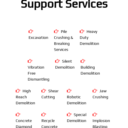
Support Services
Pile
Heavy
Excavation
Crushing &
Duty
Breaking
Demolition
Services
Silent
Vibration
Demolition
Building
Free
Demolition
Dismantling
High
Shear
Jaw
Reach
Cutting
Robotic
Crushing
Demolition
Demolition
Special
Concrete
Recycle
Demolition
Implosion
Diamond
Concrete
Blasting