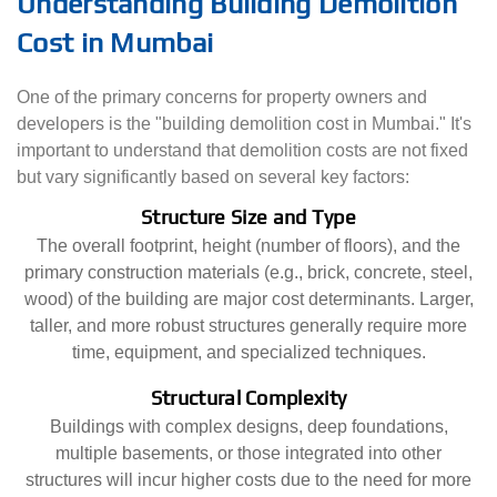
Understanding Building Demolition
Cost in Mumbai
One of the primary concerns for property owners and
developers is the "building demolition cost in Mumbai." It's
important to understand that demolition costs are not fixed
but vary significantly based on several key factors:
Structure Size and Type
The overall footprint, height (number of floors), and the
primary construction materials (e.g., brick, concrete, steel,
wood) of the building are major cost determinants. Larger,
taller, and more robust structures generally require more
time, equipment, and specialized techniques.
Structural Complexity
Buildings with complex designs, deep foundations,
multiple basements, or those integrated into other
structures will incur higher costs due to the need for more