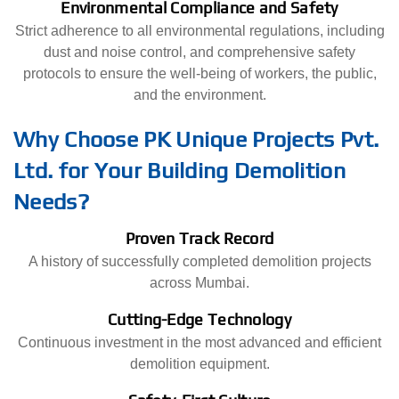
Environmental Compliance and Safety
Strict adherence to all environmental regulations, including
dust and noise control, and comprehensive safety
protocols to ensure the well-being of workers, the public,
and the environment.
Why Choose PK Unique Projects Pvt.
Ltd. for Your Building Demolition
Needs?
Proven Track Record
A history of successfully completed demolition projects
across Mumbai.
Cutting-Edge Technology
Continuous investment in the most advanced and efficient
demolition equipment.