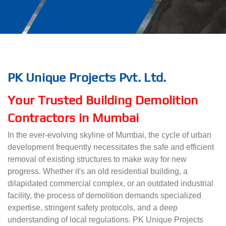
PK Unique Projects Pvt. Ltd.
Your Trusted Building Demolition
Contractors in Mumbai
In the ever-evolving skyline of Mumbai, the cycle of urban
development frequently necessitates the safe and efficient
removal of existing structures to make way for new
progress. Whether it's an old residential building, a
dilapidated commercial complex, or an outdated industrial
facility, the process of demolition demands specialized
expertise, stringent safety protocols, and a deep
understanding of local regulations. PK Unique Projects