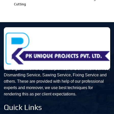
Cutting
Our organization is topmost provider of Demolition Service,
Dismantling Service, Sawing Service, Fixing Service and
others. These are provided with help of our professional
experts and moreover, we use best techniques for
rendering this as per client expectations.
Quick Links