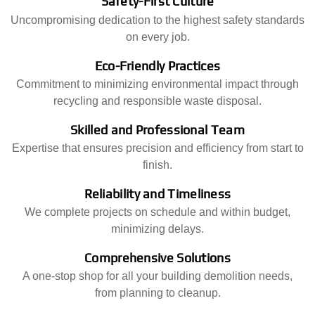
Safety-First Culture
Uncompromising dedication to the highest safety standards
on every job.
Eco-Friendly Practices
Commitment to minimizing environmental impact through
recycling and responsible waste disposal.
Skilled and Professional Team
Expertise that ensures precision and efficiency from start to
finish.
Reliability and Timeliness
We complete projects on schedule and within budget,
minimizing delays.
Comprehensive Solutions
A one-stop shop for all your building demolition needs,
from planning to cleanup.