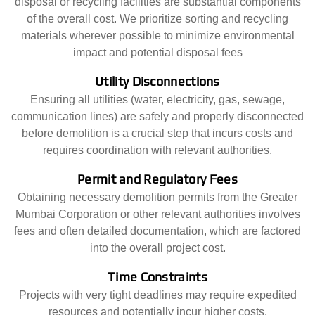
disposal or recycling facilities are substantial components
of the overall cost. We prioritize sorting and recycling
materials wherever possible to minimize environmental
impact and potential disposal fees
Utility Disconnections
Ensuring all utilities (water, electricity, gas, sewage,
communication lines) are safely and properly disconnected
before demolition is a crucial step that incurs costs and
requires coordination with relevant authorities.
Permit and Regulatory Fees
Obtaining necessary demolition permits from the Greater
Mumbai Corporation or other relevant authorities involves
fees and often detailed documentation, which are factored
into the overall project cost.
Time Constraints
Projects with very tight deadlines may require expedited
resources and potentially incur higher costs.