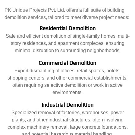
PK Unique Projects Pvt. Ltd. offers a full suite of building
demolition services, tailored to meet diverse project needs:
Residential Demolition
Safe and efficient demolition of single-family homes, multi-
story residences, and apartment complexes, ensuring
minimal disruption to surrounding neighborhoods.
Commercial Demolition
Expert dismantling of offices, retail spaces, hotels,
shopping centers, and other commercial establishments,
often requiring selective demolition or work in active
environments.
Industrial Demolition
Specialized removal of factories, warehouses, power
plants, and other industrial structures, often involving
complex machinery removal, large concrete foundations,
and potential hazardous material handling.