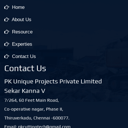
Home
About Us
Resource
Experties
Contact Us
Contact Us
PK Unique Projects Private Limited
Sekar Kanna V
7/264, 60 Feet Main Road,
Co-operative nagar, Phase II,
Thiruverkadu, Chennai -600077.
Email: pkcuttingtech@gmail.com