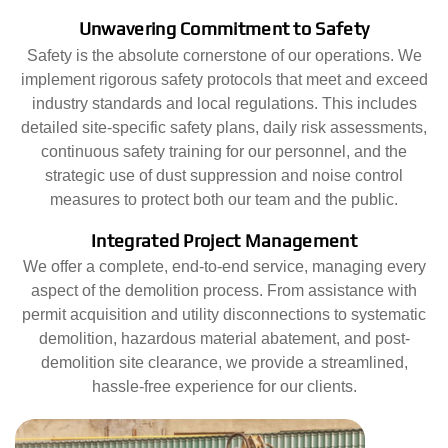
Unwavering Commitment to Safety
Safety is the absolute cornerstone of our operations. We
implement rigorous safety protocols that meet and exceed
industry standards and local regulations. This includes
detailed site-specific safety plans, daily risk assessments,
continuous safety training for our personnel, and the
strategic use of dust suppression and noise control
measures to protect both our team and the public.
Integrated Project Management
We offer a complete, end-to-end service, managing every
aspect of the demolition process. From assistance with
permit acquisition and utility disconnections to systematic
demolition, hazardous material abatement, and post-
demolition site clearance, we provide a streamlined,
hassle-free experience for our clients.