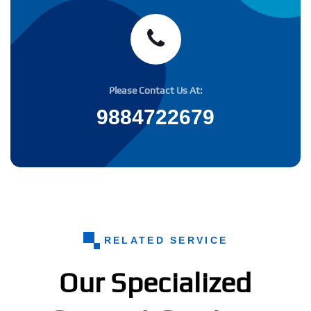
Please Contact Us At:
9884722679
RELATED SERVICE
Our Specialized