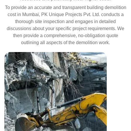
To provide an accurate and transparent building demolition
cost in Mumbai, PK Unique Projects Pvt. Ltd. conducts a
thorough site inspection and engages in detailed
discussions about your specific project requirements. We
then provide a comprehensive, no-obligation quote
outlining all aspects of the demolition work.