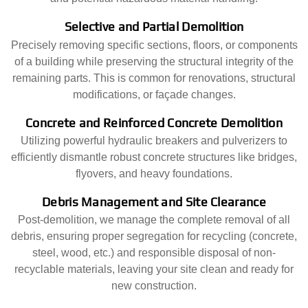
Selective and Partial Demolition
Precisely removing specific sections, floors, or components
of a building while preserving the structural integrity of the
remaining parts. This is common for renovations, structural
modifications, or façade changes.
Concrete and Reinforced Concrete Demolition
Utilizing powerful hydraulic breakers and pulverizers to
efficiently dismantle robust concrete structures like bridges,
flyovers, and heavy foundations.
Debris Management and Site Clearance
Post-demolition, we manage the complete removal of all
debris, ensuring proper segregation for recycling (concrete,
steel, wood, etc.) and responsible disposal of non-
recyclable materials, leaving your site clean and ready for
new construction.