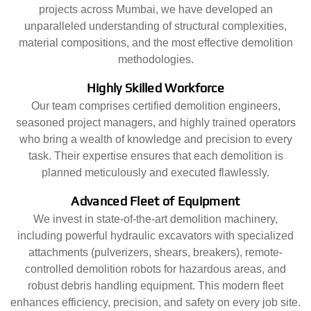
projects across Mumbai, we have developed an
unparalleled understanding of structural complexities,
material compositions, and the most effective demolition
methodologies.
Highly Skilled Workforce
Our team comprises certified demolition engineers,
seasoned project managers, and highly trained operators
who bring a wealth of knowledge and precision to every
task. Their expertise ensures that each demolition is
planned meticulously and executed flawlessly.
Advanced Fleet of Equipment
We invest in state-of-the-art demolition machinery,
including powerful hydraulic excavators with specialized
attachments (pulverizers, shears, breakers), remote-
controlled demolition robots for hazardous areas, and
robust debris handling equipment. This modern fleet
enhances efficiency, precision, and safety on every job site.