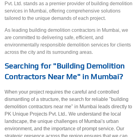
Pvt. Ltd. stands as a premier provider of building demolition
services in Mumbai, offering comprehensive solutions
tailored to the unique demands of each project.
As leading building demolition contractors in Mumbai, we
are committed to delivering safe, efficient, and
environmentally responsible demolition services for clients
across the city and its surrounding areas.
Searching for "Building Demolition
Contractors Near Me" in Mumbai?
When your project requires the careful and controlled
dismantling of a structure, the search for reliable "building
demolition contractors near me" in Mumbai leads directly to
PK Unique Projects Pvt. Ltd.. We understand the local
landscape, the unique challenges of Mumbai's urban
environment, and the importance of prompt service. Our
strategic presence across the region ensures that we can