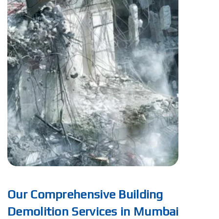
Our Comprehensive Building
Demolition Services in Mumbai