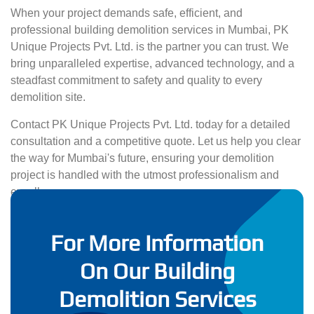
When your project demands safe, efficient, and
professional building demolition services in Mumbai, PK
Unique Projects Pvt. Ltd. is the partner you can trust. We
bring unparalleled expertise, advanced technology, and a
steadfast commitment to safety and quality to every
demolition site.
Contact PK Unique Projects Pvt. Ltd. today for a detailed
consultation and a competitive quote. Let us help you clear
the way for Mumbai's future, ensuring your demolition
project is handled with the utmost professionalism and
excellence.
For More Information
On Our Building
Demolition Services